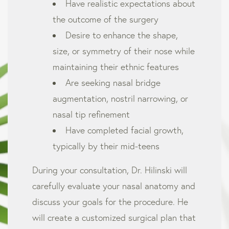
Have realistic expectations about
the outcome of the surgery
Desire to enhance the shape,
size, or symmetry of their nose while
maintaining their ethnic features
Are seeking nasal bridge
augmentation, nostril narrowing, or
nasal tip refinement
Have completed facial growth,
typically by their mid-teens
During your consultation, Dr. Hilinski will
carefully evaluate your nasal anatomy and
discuss your goals for the procedure. He
will create a customized surgical plan that