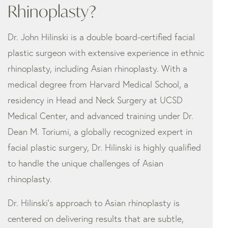
Rhinoplasty?
Dr. John Hilinski is a double board-certified facial
plastic surgeon with extensive experience in ethnic
rhinoplasty, including Asian rhinoplasty. With a
medical degree from Harvard Medical School, a
residency in Head and Neck Surgery at UCSD
Medical Center, and advanced training under Dr.
Dean M. Toriumi, a globally recognized expert in
facial plastic surgery, Dr. Hilinski is highly qualified
to handle the unique challenges of Asian
rhinoplasty.
Dr. Hilinski’s approach to Asian rhinoplasty is
centered on delivering results that are subtle,