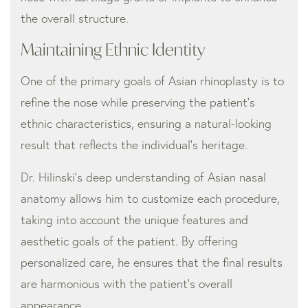
the overall structure.
Maintaining Ethnic Identity
One of the primary goals of Asian rhinoplasty is to
refine the nose while preserving the patient’s
ethnic characteristics, ensuring a natural-looking
result that reflects the individual’s heritage.
Dr. Hilinski’s deep understanding of Asian nasal
anatomy allows him to customize each procedure,
taking into account the unique features and
aesthetic goals of the patient. By offering
personalized care, he ensures that the final results
are harmonious with the patient’s overall
appearance.