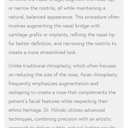
or narrow the nostrils, all while maintaining a
natural, balanced appearance. This procedure often
involves augmenting the nasal bridge with
cartilage grafts or implants, refining the nasal tip
for better definition, and narrowing the nostrils to
create a more streamlined look.
Unlike traditional rhinoplasty, which often focuses
on reducing the size of the nose, Asian rhinoplasty
frequently emphasizes augmentation and
reshaping to create a nose that complements the
patient’s facial features while respecting their
ethnic heritage. Dr. Hilinski utilizes advanced
techniques, combining precision with an artistic
approach to deliver subtle, natural-looking results