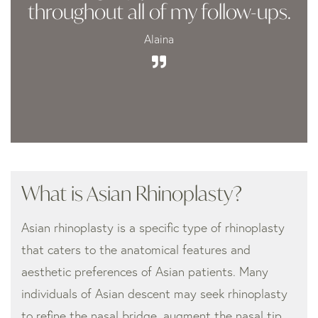
throughout all of my follow-ups.
Alaina
What is Asian Rhinoplasty?
Asian rhinoplasty is a specific type of rhinoplasty
that caters to the anatomical features and
aesthetic preferences of Asian patients. Many
individuals of Asian descent may seek rhinoplasty
to refine the nasal bridge, augment the nasal tip,