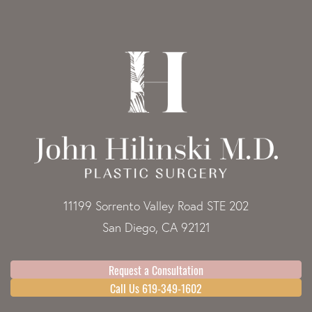
11199 Sorrento Valley Road STE 202
San Diego, CA 92121
Request a Consultation
Call Us 619-349-1602