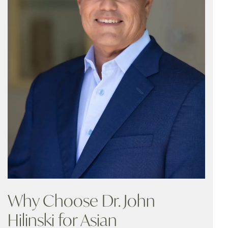
Why Choose Dr. John
Hilinski for Asian