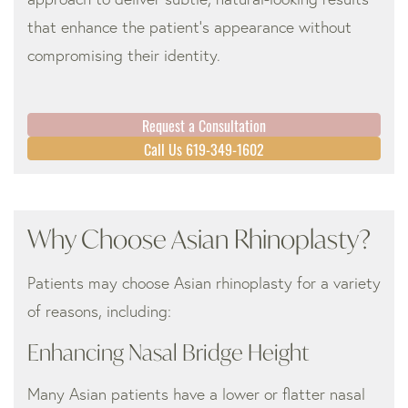
that enhance the patient’s appearance without
compromising their identity.
Request a Consultation
Call Us 619-349-1602
Why Choose Asian Rhinoplasty?
Patients may choose Asian rhinoplasty for a variety
of reasons, including:
Enhancing Nasal Bridge Height
Many Asian patients have a lower or flatter nasal