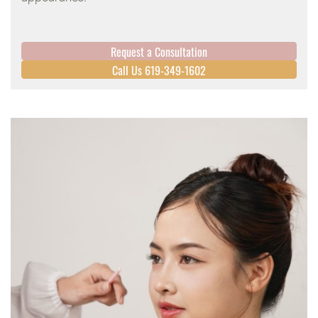
Request a Consultation
Call Us 619-349-1602