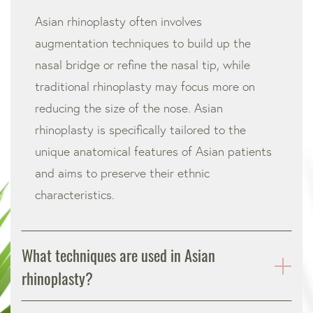
Asian rhinoplasty often involves
augmentation techniques to build up the
nasal bridge or refine the nasal tip, while
traditional rhinoplasty may focus more on
reducing the size of the nose. Asian
rhinoplasty is specifically tailored to the
unique anatomical features of Asian patients
and aims to preserve their ethnic
characteristics.
What techniques are used in Asian
rhinoplasty?