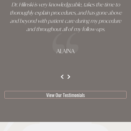
Dr. Hilinski is very knowledgeable, takes the time to
thoroughly explain procedures, and has gone above
and beyond with patient care during my procedure
and throughout all of my follow-ups.
ALAINA
testimonial 1 of 3
View Our Testimonials