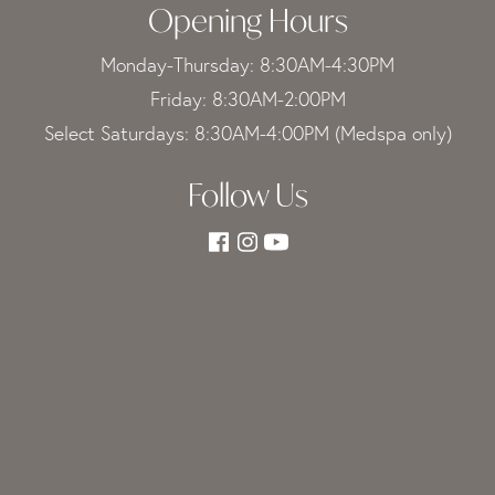
Opening Hours
Monday-Thursday: 8:30AM-4:30PM
Friday: 8:30AM-2:00PM
Select Saturdays: 8:30AM-4:00PM (Medspa only)
Follow Us