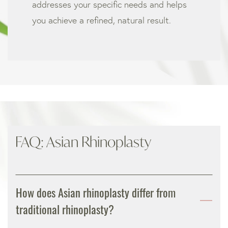
addresses your specific needs and helps
you achieve a refined, natural result.
FAQ: Asian Rhinoplasty
How does Asian rhinoplasty differ from
traditional rhinoplasty?