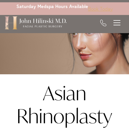
Skip
Saturday Medspa Hours Available
Book Today
to
main
content
Asian
Rhinoplasty