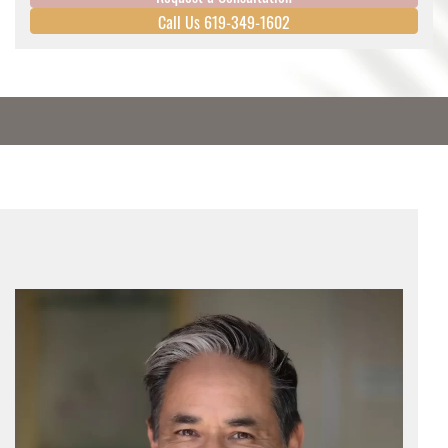
Call Us 619-349-1602