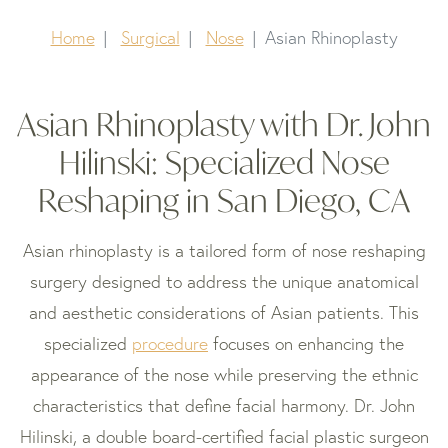
Home
Surgical
Nose
Asian Rhinoplasty
Asian Rhinoplasty with Dr. John
Hilinski: Specialized Nose
Reshaping in San Diego, CA
Asian rhinoplasty is a tailored form of nose reshaping
surgery designed to address the unique anatomical
and aesthetic considerations of Asian patients. This
specialized
procedure
focuses on enhancing the
appearance of the nose while preserving the ethnic
characteristics that define facial harmony. Dr. John
Hilinski, a double board-certified facial plastic surgeon