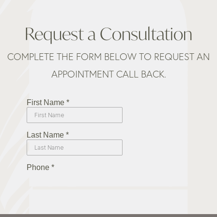
Request a Consultation
COMPLETE THE FORM BELOW TO REQUEST AN
APPOINTMENT CALL BACK.