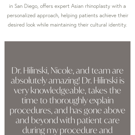
in San Diego, offers expert Asian rhinoplasty with a
personalized approach, helping patients achieve their
desired look while maintaining their cultural identity.
Dr. Hilinski, Nicole, and team are
absolutely amazing! Dr. Hilinski is
very knowledgeable, takes the
time to thoroughly explain
procedures, and has gone above
and beyond with patient care
during my procedure and