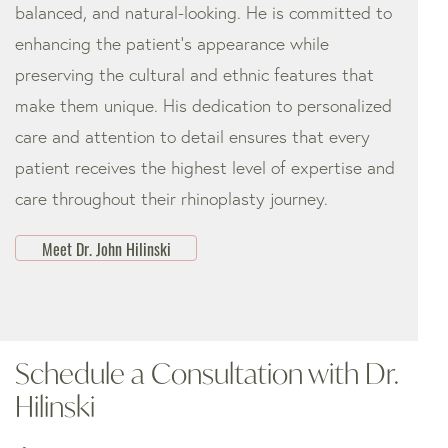
balanced, and natural-looking. He is committed to
enhancing the patient’s appearance while
preserving the cultural and ethnic features that
make them unique. His dedication to personalized
care and attention to detail ensures that every
patient receives the highest level of expertise and
care throughout their rhinoplasty journey.
Meet Dr. John Hilinski
Schedule a Consultation with Dr.
Hilinski