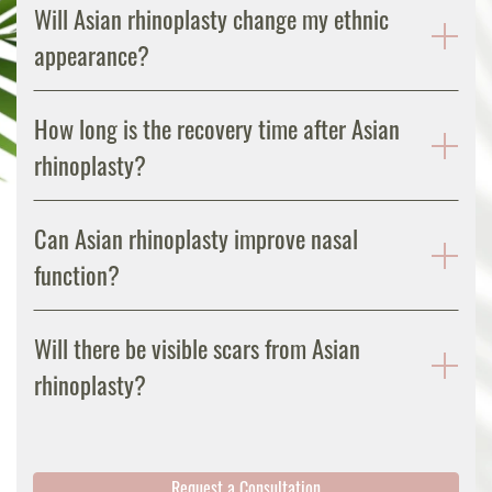
Will Asian rhinoplasty change my ethnic
appearance?
How long is the recovery time after Asian
rhinoplasty?
Can Asian rhinoplasty improve nasal
function?
Will there be visible scars from Asian
rhinoplasty?
Request a Consultation