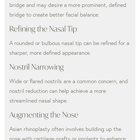
bridge and may desire a more prominent, defined
bridge to create better facial balance.
Refining the Nasal Tip
A rounded or bulbous nasal tip can be refined for a
sharper, more defined appearance.
Nostril Narrowing
Wide or flared nostrils are a common concern, and
nostril reduction can help achieve a more
streamlined nasal shape.
Augmenting the Nose
Asian rhinoplasty often involves building up the
nose with cartilage grafts or implants to enhance