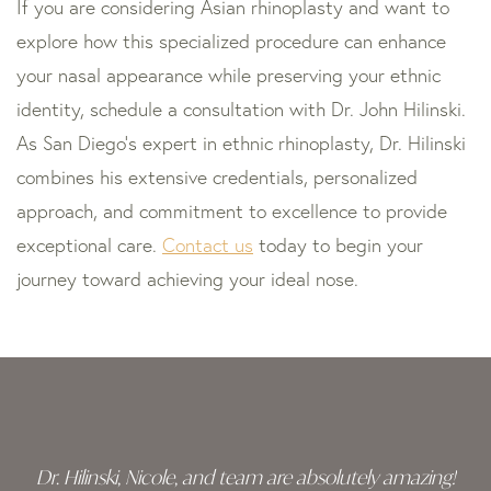
If you are considering Asian rhinoplasty and want to
explore how this specialized procedure can enhance
your nasal appearance while preserving your ethnic
identity, schedule a consultation with Dr. John Hilinski.
As San Diego’s expert in ethnic rhinoplasty, Dr. Hilinski
combines his extensive credentials, personalized
approach, and commitment to excellence to provide
exceptional care.
Contact us
today to begin your
journey toward achieving your ideal nose.
Skip
footer
Dr. Hilinski, Nicole, and team are absolutely amazing!