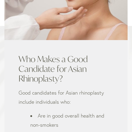
Who Makes a Good
Candidate for Asian
Rhinoplasty?
Good candidates for Asian rhinoplasty
include individuals who:
Are in good overall health and
non-smokers