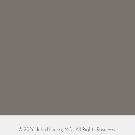
© 2026 John Hilinski, M.D.. All Rights Reserved.