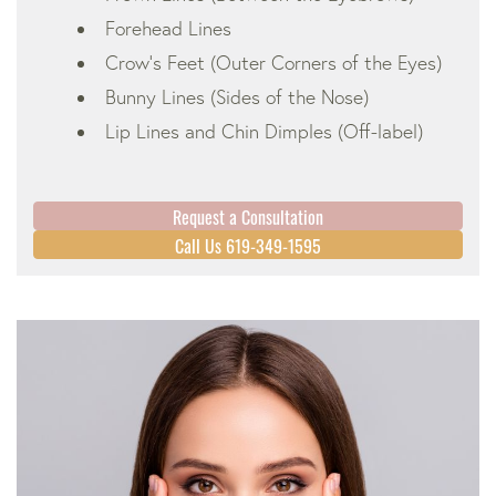
Forehead Lines
Crow’s Feet (Outer Corners of the Eyes)
Bunny Lines (Sides of the Nose)
Lip Lines and Chin Dimples (Off-label)
Request a Consultation
Call Us 619-349-1595