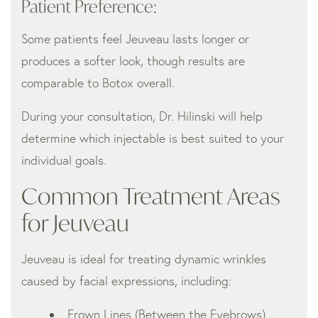
Patient Preference:
Some patients feel Jeuveau lasts longer or
produces a softer look, though results are
comparable to Botox overall.
During your consultation, Dr. Hilinski will help
determine which injectable is best suited to your
individual goals.
Common Treatment Areas
for Jeuveau
Jeuveau is ideal for treating dynamic wrinkles
caused by facial expressions, including:
Frown Lines (Between the Eyebrows)