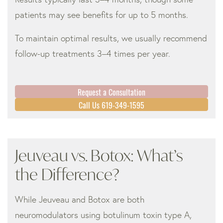
patients may see benefits for up to 5 months.
To maintain optimal results, we usually recommend
follow-up treatments 3–4 times per year.
Request a Consultation
Call Us 619-349-1595
Jeuveau vs. Botox: What’s
the Difference?
While Jeuveau and Botox are both
neuromodulators using botulinum toxin type A,