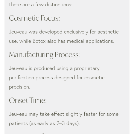
there are a few distinctions:
Cosmetic Focus:
Jeuveau was developed exclusively for aesthetic
use, while Botox also has medical applications.
Manufacturing Process:
Jeuveau is produced using a proprietary
purification process designed for cosmetic
precision.
Onset Time:
Jeuveau may take effect slightly faster for some
patients (as early as 2–3 days).