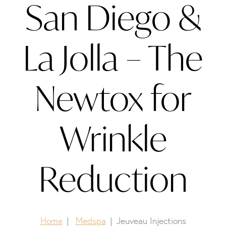
San Diego &
La Jolla – The
Newtox for
Wrinkle
Reduction
Home
Medspa
Jeuveau Injections