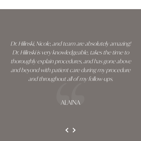
Skip
footer
Dr. Hilinski, Nicole, and team are absolutely amazing!
Dr. Hilinski is very knowledgeable, takes the time to
thoroughly explain procedures, and has gone above
and beyond with patient care during my procedure
and throughout all of my follow-ups.
ALAINA
testimonial 1 of 3