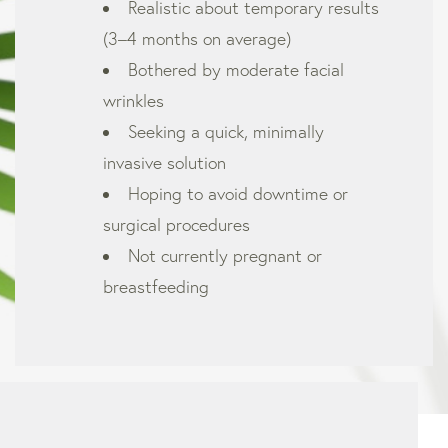
Realistic about temporary results
(3–4 months on average)
Bothered by moderate facial
wrinkles
Seeking a quick, minimally
invasive solution
Hoping to avoid downtime or
surgical procedures
Not currently pregnant or
breastfeeding