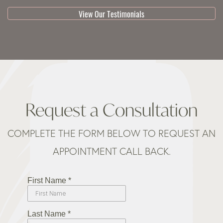
View Our Testimonials
Request a Consultation
COMPLETE THE FORM BELOW TO REQUEST AN
APPOINTMENT CALL BACK.