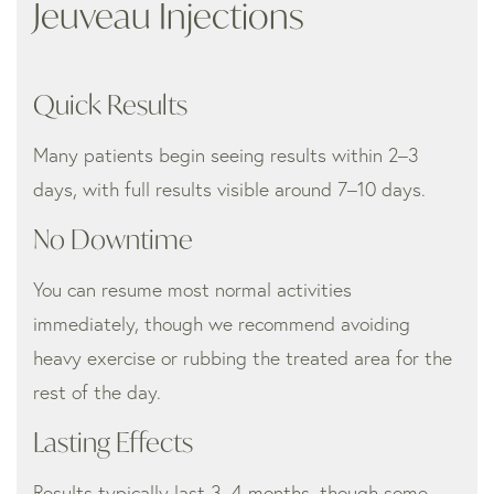
Jeuveau Injections
Quick Results
Many patients begin seeing results within 2–3
days, with full results visible around 7–10 days.
No Downtime
You can resume most normal activities
immediately, though we recommend avoiding
heavy exercise or rubbing the treated area for the
rest of the day.
Lasting Effects
Results typically last 3–4 months, though some