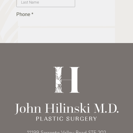
11199 Sorrento Valley Road STE 202