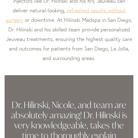
injectors like Dr. Hilinski and his RN, Jeuveau can
deliver natural-looking,
refreshed results without
surgery
or downtime. At Hilinski Medspa in San Diego,
Dr. Hilinski and his skilled team provide personalized
Jeuveau treatments, ensuring the highest quality care
and outcomes for patients from San Diego, La Jolla,
and surrounding areas.
Dr. Hilinski, Nicole, and team are
absolutely amazing! Dr. Hilinski is
very knowledgeable, takes the
time to thoroughly explain