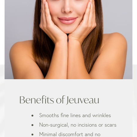
Benefits of Jeuveau
Smooths fine lines and wrinkles
Non-surgical, no incisions or scars
Minimal discomfort and no