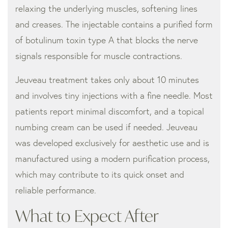
relaxing the underlying muscles, softening lines
and creases. The injectable contains a purified form
of botulinum toxin type A that blocks the nerve
signals responsible for muscle contractions.
Jeuveau treatment takes only about 10 minutes
and involves tiny injections with a fine needle. Most
patients report minimal discomfort, and a topical
numbing cream can be used if needed. Jeuveau
was developed exclusively for aesthetic use and is
manufactured using a modern purification process,
which may contribute to its quick onset and
reliable performance.
What to Expect After