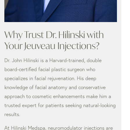
Why Trust Dr. Hilinski with
Your Jeuveau Injections?
Dr. John Hilinski is a Harvard-trained, double
board-certified facial plastic surgeon who
specializes in facial rejuvenation. His deep
knowledge of facial anatomy and conservative
approach to cosmetic enhancements make him a
trusted expert for patients seeking natural-looking
results.
At Hilinski Medspa, neuromodulator injections are