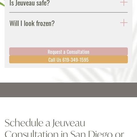
Is Jeuveau safe?
Will I look frozen?
Request a Consultation
Call Us 619-349-1595
Schedule a Jeuveau
Consultation in San Diego or