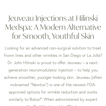
Jeuveau Injections at Hilinski
Medspa: A Modern Alternative
for Smooth, Youthful Skin
Looking for an advanced non-surgical solution to treat
frown lines and other wrinkles in San Diego or La Jolla?
Dr. John Hilinski is proud to offer Jeuveau – a next-
generation neuromodulator injection – to help you
achieve smoother, younger-looking skin. Jeuveau (often
nicknamed “Newtox”) is one of the newest FDA-
approved options for wrinkle reduction and works
similarly to Botox®. When administered by expert