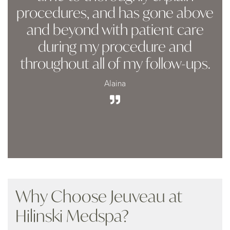
procedures, and has gone above
and beyond with patient care
during my procedure and
throughout all of my follow-ups.
Alaina
Why Choose Jeuveau at
Hilinski Medspa?