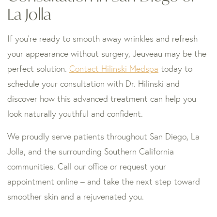
La Jolla
If you’re ready to smooth away wrinkles and refresh
your appearance without surgery, Jeuveau may be the
perfect solution.
Contact Hilinski Medspa
today to
schedule your consultation with Dr. Hilinski and
discover how this advanced treatment can help you
look naturally youthful and confident.
We proudly serve patients throughout San Diego, La
Jolla, and the surrounding Southern California
communities. Call our office or request your
appointment online – and take the next step toward
smoother skin and a rejuvenated you.