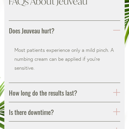
FAQs About Jeuveau
Does Jeuveau hurt?
Most patients experience only a mild pinch. A
numbing cream can be applied if you’re
sensitive.
How long do the results last?
Is there downtime?