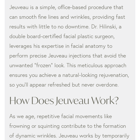
Jeuveau is a simple, office-based procedure that
can smooth fine lines and wrinkles, providing fast
results with little to no downtime. Dr. Hilinski, a
double board-certified facial plastic surgeon,
leverages his expertise in facial anatomy to
perform precise Jeuveau injections that avoid the
unwanted “frozen” look. This meticulous approach
ensures you achieve a natural-looking rejuvenation,
so you’ll appear refreshed but never overdone.
How Does Jeuveau Work?
As we age, repetitive facial movements like
frowning or squinting contribute to the formation
of dynamic wrinkles. Jeuveau works by temporarily