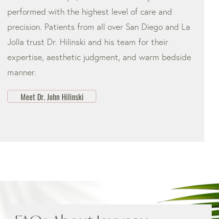
performed with the highest level of care and
precision. Patients from all over San Diego and La
Jolla trust Dr. Hilinski and his team for their
expertise, aesthetic judgment, and warm bedside
manner.
Meet Dr. John Hilinski