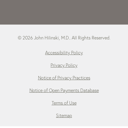
© 2026 John Hilinski, M.D.. All Rights Reserved.
Accessibility Policy
Privacy Policy
Notice of Privacy Practices
Notice of Open Payments Database
Terms of Use
Sitemap