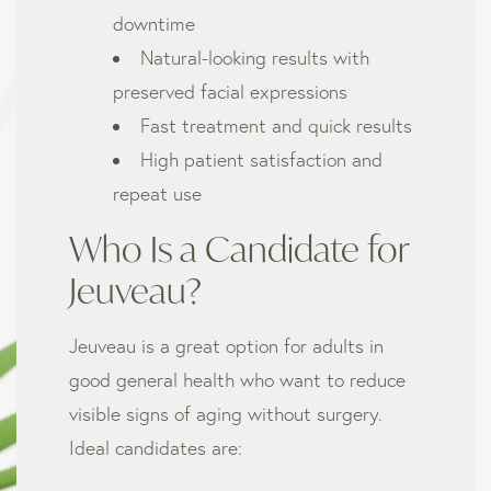
downtime
Natural-looking results with
preserved facial expressions
Fast treatment and quick results
High patient satisfaction and
repeat use
Who Is a Candidate for
Jeuveau?
Jeuveau is a great option for adults in
good general health who want to reduce
visible signs of aging without surgery.
Ideal candidates are: