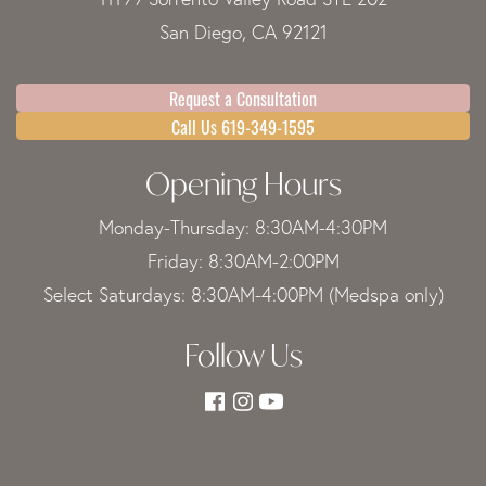
San Diego, CA 92121
Request a Consultation
Call Us 619-349-1595
Opening Hours
Monday-Thursday: 8:30AM-4:30PM
Friday: 8:30AM-2:00PM
Select Saturdays: 8:30AM-4:00PM (Medspa only)
Follow Us