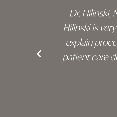
 of his
Dr. Hilinski,
s been
Hilinski is ve
an, and
explain proc
nd the
patient care 
e.