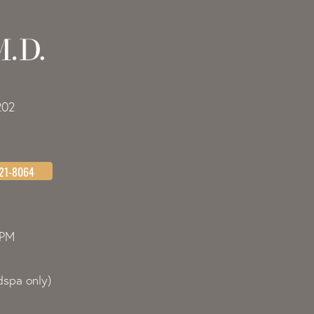
202
621-8064
0PM
spa only)