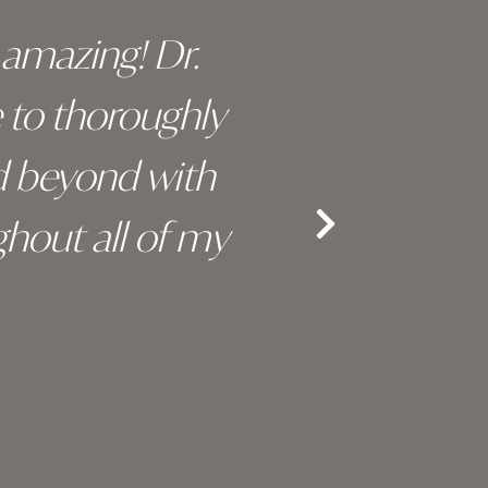
y amazing! Dr.
I c
e to thoroughly
surge
d beyond with
truly 
hout all of my