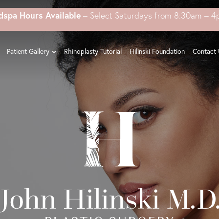
dspa Hours Available
– Select Saturdays from 8:30am – 
Patient Gallery
Rhinoplasty Tutorial
Hilinski Foundation
Contact 