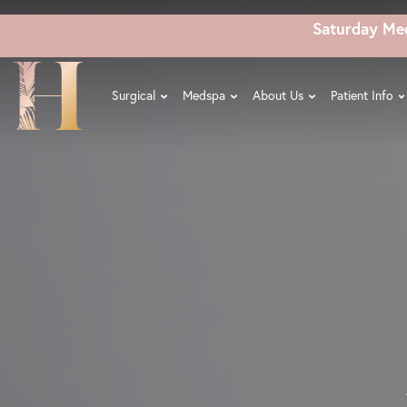
Skip
Saturday Me
to
main
content
Surgical
Medspa
About Us
Patient Info