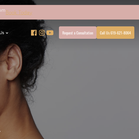
4pm
Book Today
Request a Consultation
Call Us 619-621-8064
Us