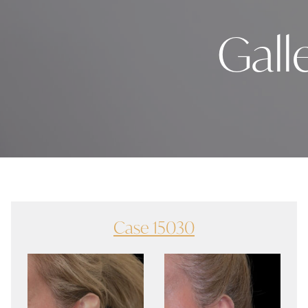
Gall
Case 15030