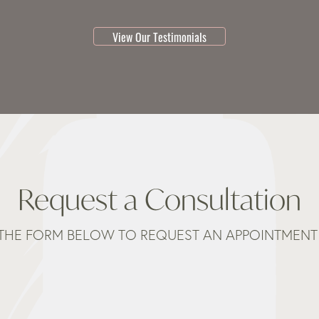
testimonial 1 of 3
View Our Testimonials
Request a Consultation
THE FORM BELOW TO REQUEST AN APPOINTMENT 