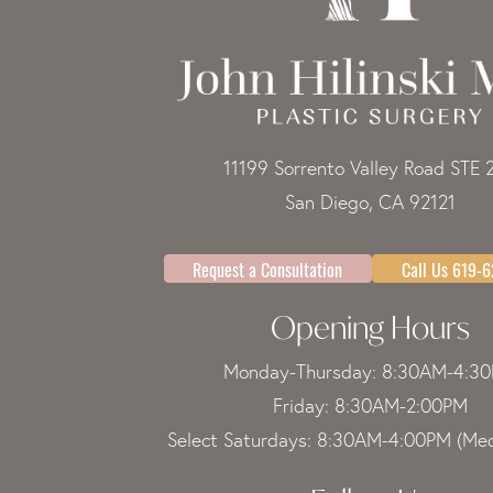
11199 Sorrento Valley Road STE 
San Diego, CA 92121
Request a Consultation
Call Us 619-
Opening Hours
Monday-Thursday: 8:30AM-4:3
Friday: 8:30AM-2:00PM
Select Saturdays: 8:30AM-4:00PM (Med