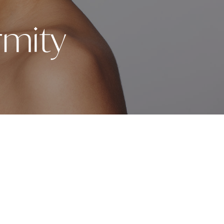
rmity