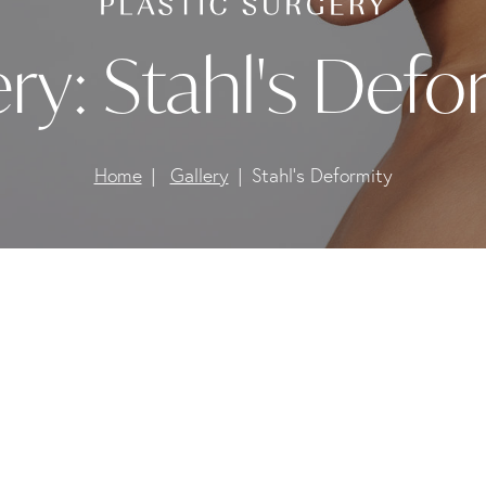
ery:
Stahl's Defo
Home
Gallery
Stahl's Deformity