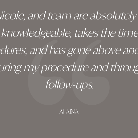
 Nicole, and team are absolutel
ry knowledgeable, takes the tim
edures, and has gone above an
during my procedure and throug
follow-ups.
ALAINA