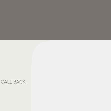
CALL BACK.