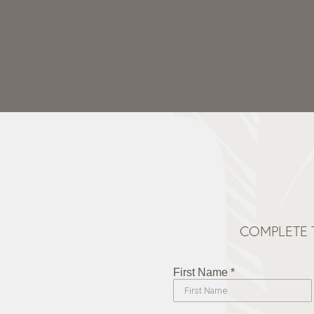
COMPLETE 