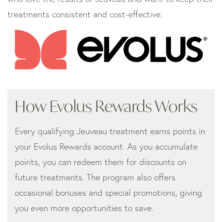
treatments consistent and cost-effective.
How Evolus Rewards Works
Every qualifying Jeuveau treatment earns points in
your Evolus Rewards account. As you accumulate
points, you can redeem them for discounts on
future treatments. The program also offers
occasional bonuses and special promotions, giving
you even more opportunities to save.