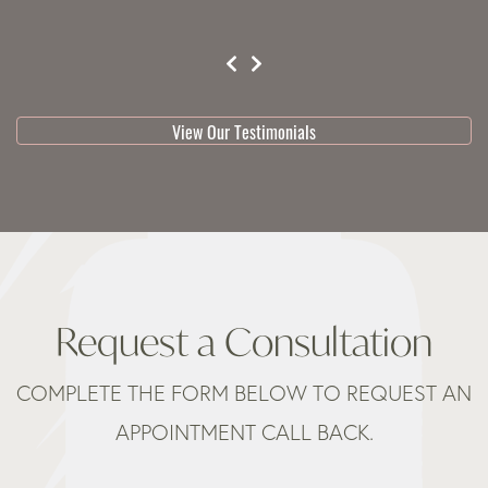
testimonial 1 of 3
View Our Testimonials
Request a Consultation
COMPLETE THE FORM BELOW TO REQUEST AN
APPOINTMENT CALL BACK.