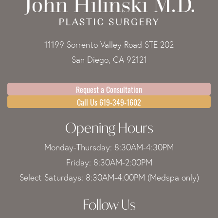
11199 Sorrento Valley Road STE 202
San Diego, CA 92121
Request a Consultation
Call Us 619-349-1602
Opening Hours
Monday-Thursday: 8:30AM-4:30PM
Friday: 8:30AM-2:00PM
Select Saturdays: 8:30AM-4:00PM (Medspa only)
Follow Us