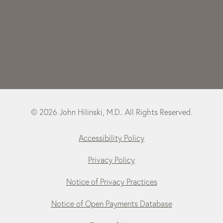
© 2026 John Hilinski, M.D.. All Rights Reserved.
Accessibility Policy
Privacy Policy
Notice of Privacy Practices
Notice of Open Payments Database