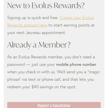
New to Evolus Rewards?
Signing up is quick and free.
Create your Evolus
Rewards account here
to start earning points at
your next Jeuveau appointment.
Already a Member?
As an Evolus Rewards member, you don’t need a
password — just use your
mobile phone number
when you check in with us. We’ll send you a “magic
phrase” via text or phone call, and that lets you
redeem your $40 savings on the spot.
Request a Consultation