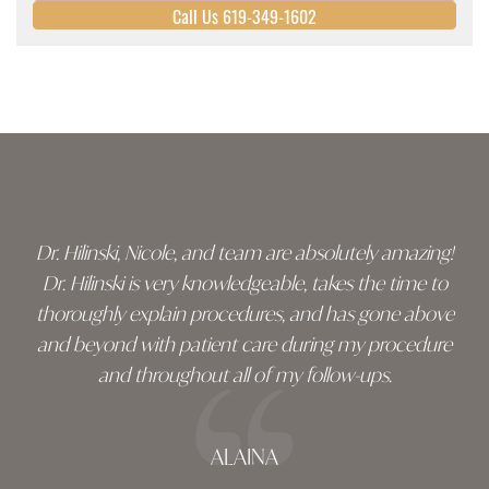
Call Us 619-349-1602
Skip
footer
Dr. Hilinski, Nicole, and team are absolutely amazing!
Dr. Hilinski is very knowledgeable, takes the time to
thoroughly explain procedures, and has gone above
and beyond with patient care during my procedure
and throughout all of my follow-ups.
ALAINA