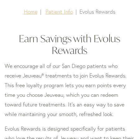
Home
Patient Info
Evolus Rewards
Earn Savings with Evolus
Rewards
We encourage all of our San Diego patients who
receive Jeuveau® treatments to join Evolus Rewards.
This free loyalty program lets you earn points every
time you choose Jeuveau, which you can redeem
toward future treatments. It’s an easy way to save
while maintaining your smooth, refreshed look.
Evolus Rewards is designed specifically for patients
who love the results of Jeuveau and want to keep their