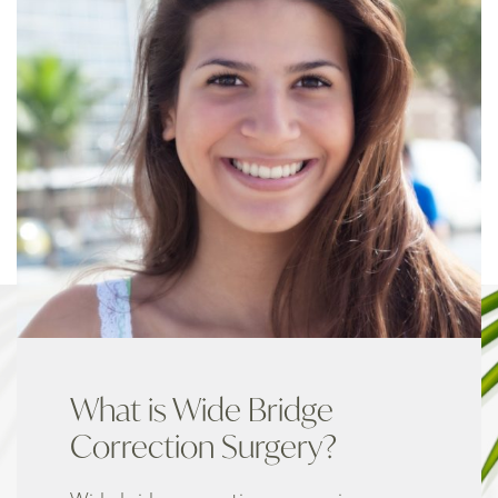
What is Wide Bridge
Correction Surgery?