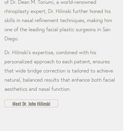
of Dr. Dean M. Toriumi, a world-renowned
rhinoplasty expert, Dr. Hilinski further honed his
skills in nasal refinement techniques, making him
one of the leading facial plastic surgeons in San
Diego.
Dr. Hilinski’s expertise, combined with his
personalized approach to each patient, ensures
that wide bridge correction is tailored to achieve
natural, balanced results that enhance both facial
aesthetics and nasal function.
Meet Dr. John Hilinski