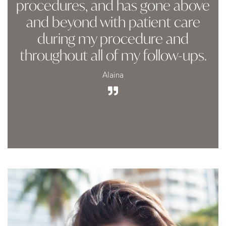
procedures, and has gone above
and beyond with patient care
during my procedure and
throughout all of my follow-ups.
Alaina