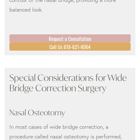
balanced look.
Request a Consultation
Call Us 619-621-8064
Special Considerations for Wide
Bridge Correction Surgery
Nasal Osteotomy
In most cases of wide bridge correction, a
procedure called nasal osteotomy is performed,