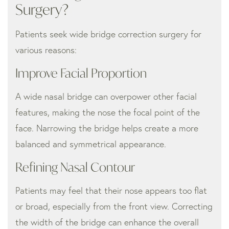
Surgery?
Patients seek wide bridge correction surgery for
various reasons:
Improve Facial Proportion
A wide nasal bridge can overpower other facial
features, making the nose the focal point of the
face. Narrowing the bridge helps create a more
balanced and symmetrical appearance.
Refining Nasal Contour
Patients may feel that their nose appears too flat
or broad, especially from the front view. Correcting
the width of the bridge can enhance the overall