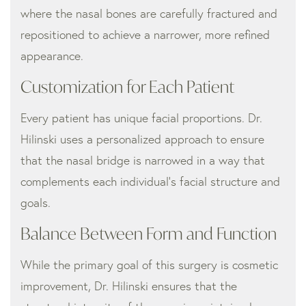
where the nasal bones are carefully fractured and
repositioned to achieve a narrower, more refined
appearance.
Customization for Each Patient
Every patient has unique facial proportions. Dr.
Hilinski uses a personalized approach to ensure
that the nasal bridge is narrowed in a way that
complements each individual’s facial structure and
goals.
Balance Between Form and Function
While the primary goal of this surgery is cosmetic
improvement, Dr. Hilinski ensures that the