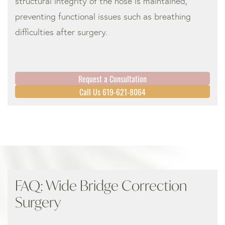
structural integrity of the nose is maintained,
preventing functional issues such as breathing
difficulties after surgery.
Request a Consultation
Call Us 619-621-8064
FAQ: Wide Bridge Correction
Surgery