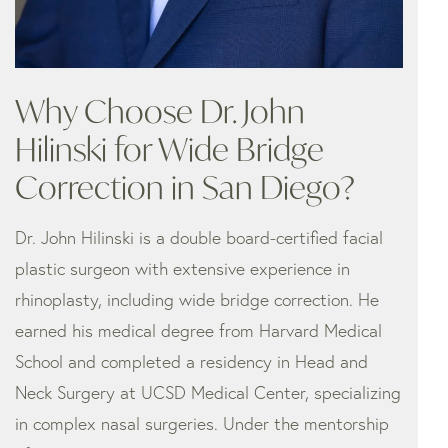
Why Choose Dr. John
Hilinski for Wide Bridge
Correction in San Diego?
Dr. John Hilinski is a double board-certified facial
plastic surgeon with extensive experience in
rhinoplasty, including wide bridge correction. He
earned his medical degree from Harvard Medical
School and completed a residency in Head and
Neck Surgery at UCSD Medical Center, specializing
in complex nasal surgeries. Under the mentorship