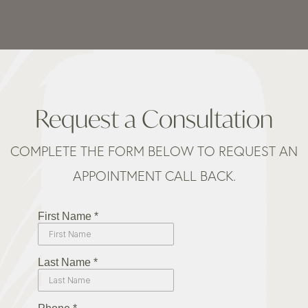
Request a Consultation
COMPLETE THE FORM BELOW TO REQUEST AN
APPOINTMENT CALL BACK.