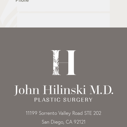
11199 Sorrento Valley Road STE 202
San Diego, CA 92121