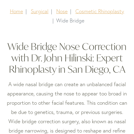
Home
Surgical
Nose
Cosmetic Rhinoplasty
Wide Bridge
Wide Bridge Nose Correction
with Dr. John Hilinski: Expert
Rhinoplasty in San Diego, CA
A wide nasal bridge can create an unbalanced facial
appearance, causing the nose to appear too broad in
proportion to other facial features. This condition can
be due to genetics, trauma, or previous surgeries.
Wide bridge correction surgery, also known as nasal
bridge narrowing, is designed to reshape and refine