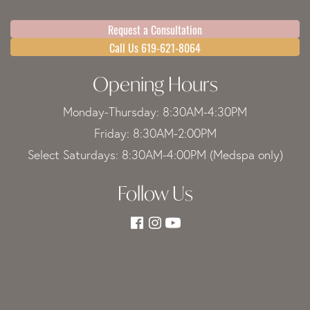
Request a Consultation
Call Us 619-621-8064
Opening Hours
Monday-Thursday: 8:30AM-4:30PM
Friday: 8:30AM-2:00PM
Select Saturdays: 8:30AM-4:00PM (Medspa only)
Follow Us