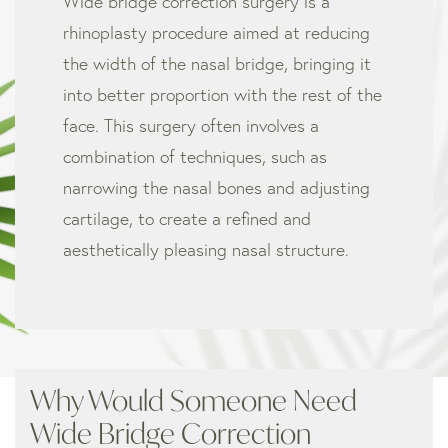
Wide bridge correction surgery is a
rhinoplasty procedure aimed at reducing
the width of the nasal bridge, bringing it
into better proportion with the rest of the
face. This surgery often involves a
combination of techniques, such as
narrowing the nasal bones and adjusting
cartilage, to create a refined and
aesthetically pleasing nasal structure.
Why Would Someone Need
Wide Bridge Correction