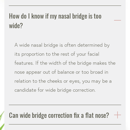
How do I know if my nasal bridge is too
wide?
A wide nasal bridge is often determined by
its proportion to the rest of your facial
features. If the width of the bridge makes the
nose appear out of balance or too broad in
relation to the cheeks or eyes, you may be a
candidate for wide bridge correction.
Can wide bridge correction fix a flat nose?