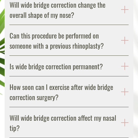
Will wide bridge correction change the
overall shape of my nose?
Can this procedure be performed on
someone with a previous rhinoplasty?
Is wide bridge correction permanent?
How soon can I exercise after wide bridge
correction surgery?
Will wide bridge correction affect my nasal
tip?