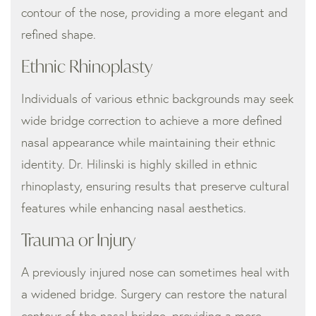
contour of the nose, providing a more elegant and
refined shape.
Ethnic Rhinoplasty
Individuals of various ethnic backgrounds may seek
wide bridge correction to achieve a more defined
nasal appearance while maintaining their ethnic
identity. Dr. Hilinski is highly skilled in ethnic
rhinoplasty, ensuring results that preserve cultural
features while enhancing nasal aesthetics.
Trauma or Injury
A previously injured nose can sometimes heal with
a widened bridge. Surgery can restore the natural
contour of the nasal bridge, providing a more