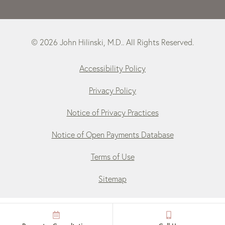
© 2026 John Hilinski, M.D.. All Rights Reserved.
Accessibility Policy
Privacy Policy
Notice of Privacy Practices
Notice of Open Payments Database
Terms of Use
Sitemap