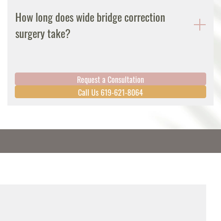
How long does wide bridge correction
surgery take?
Request a Consultation
Call Us 619-621-8064