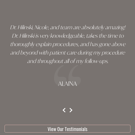
footer
Dr. Hilinski, Nicole, and team are absolutely amazing!
Dr. Hilinski is very knowledgeable, takes the time to
thoroughly explain procedures, and has gone above
and beyond with patient care during my procedure
and throughout all of my follow-ups.
ALAINA
testimonial 1 of 3
View Our Testimonials