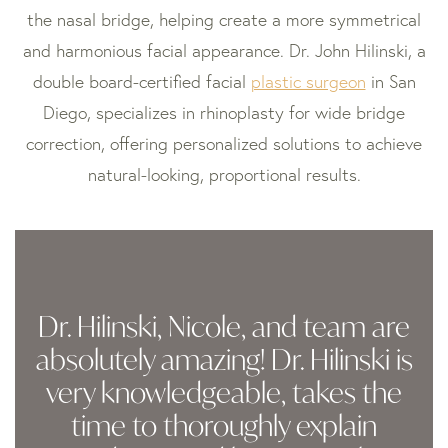
the nasal bridge, helping create a more symmetrical
and harmonious facial appearance. Dr. John Hilinski, a
double board-certified facial
plastic surgeon
in San
Diego, specializes in rhinoplasty for wide bridge
correction, offering personalized solutions to achieve
natural-looking, proportional results.
Dr. Hilinski, Nicole, and team are
absolutely amazing! Dr. Hilinski is
very knowledgeable, takes the
time to thoroughly explain