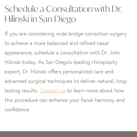
Schedule a Consultation with Dr.
Hilinski in San Diego
If you are considering wide bridge correction surgery
to achieve a more balanced and refined nasal
appearance, schedule a consultation with Dr. John
Hilinski today. As San Diego’s leading rhinoplasty
expert, Dr. Hilinski offers personalized care and
advanced surgical techniques to deliver natural, long-
lasting results.
Contact us
to learn more about how
this procedure can enhance your facial harmony and
confidence.
Skip