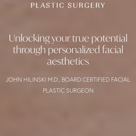
Unlocking your true potential
through personalized facial
aesthetics
JOHN HILINSKI M.D., BOARD CERTIFIED FACIAL
PLASTIC SURGEON