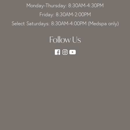
Monday-Thursday: 8:30AM-4:30PM
Friday: 8:30AM-2:00PM
Select Saturdays: 8:30AM-4:00PM (Medspa only)
Follow Us