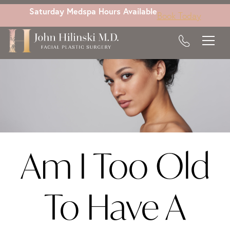
Skip
Saturday Medspa Hours Available
Book Today
to
main
content
Am I Too Old
To Have A