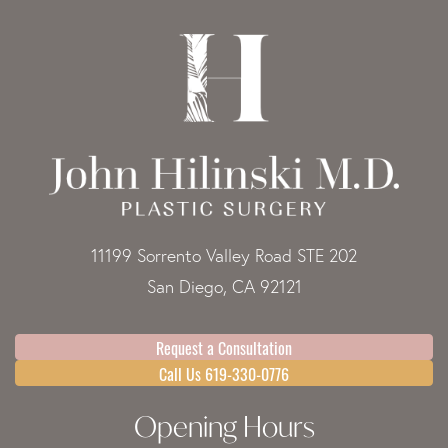
11199 Sorrento Valley Road STE 202
San Diego, CA 92121
Request a Consultation
Call Us 619-330-0776
Opening Hours