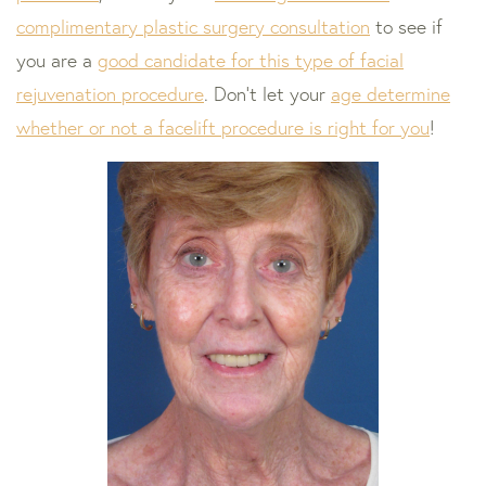
complimentary plastic surgery consultation
to see if
you are a
good candidate for this type of facial
rejuvenation procedure
. Don’t let your
age determine
whether or not a facelift procedure is right for you
!