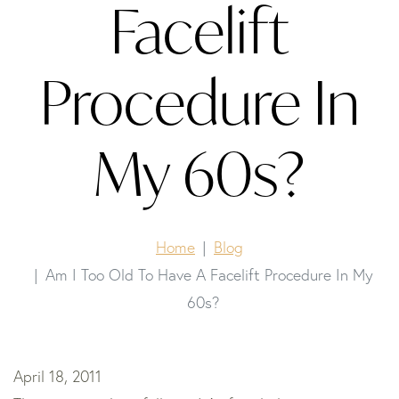
Facelift
Procedure In
My 60s?
Home
Blog
Am I Too Old To Have A Facelift Procedure In My
60s?
April 18, 2011