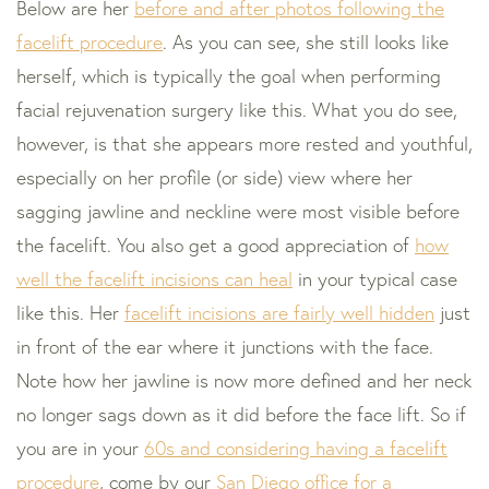
Below are her
before and after photos following the
facelift procedure
. As you can see, she still looks like
herself, which is typically the goal when performing
facial rejuvenation surgery like this. What you do see,
however, is that she appears more rested and youthful,
especially on her profile (or side) view where her
sagging jawline and neckline were most visible before
the facelift. You also get a good appreciation of
how
well the facelift incisions can heal
in your typical case
like this. Her
facelift incisions are fairly well hidden
just
in front of the ear where it junctions with the face.
Note how her jawline is now more defined and her neck
no longer sags down as it did before the face lift. So if
you are in your
60s and considering having a facelift
procedure
, come by our
San Diego office for a