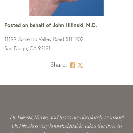
Posted on behalf of
John Hilinski, M.D.
11199 Sorrento Valley Road STE 202
San Diego, CA 92121
Share:
Skip
footer
Dr. Hilinski, Nicole, and team are absolutely amazing!
Dr. Hilinski is very knowledgeable, takes the time to