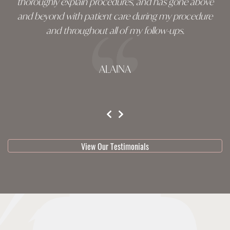
thoroughly explain procedures, and has gone above
and beyond with patient care during my procedure
and throughout all of my follow-ups.
ALAINA
testimonial 1 of 3
View Our Testimonials