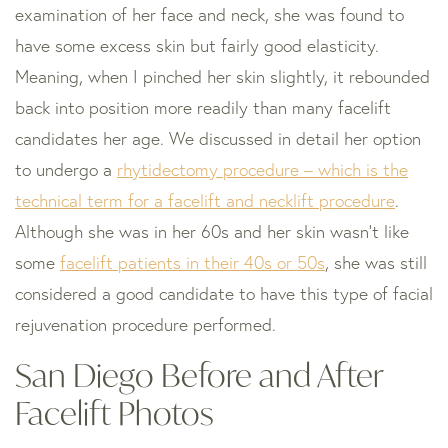
examination of her face and neck, she was found to
have some excess skin but fairly good elasticity.
Meaning, when I pinched her skin slightly, it rebounded
back into position more readily than many facelift
candidates her age. We discussed in detail her option
to undergo a
rhytidectomy procedure – which is the
technical term for a facelift and necklift procedure
.
Although she was in her 60s and her skin wasn’t like
some
facelift patients in their 40s or 50s
, she was still
considered a good candidate to have this type of facial
rejuvenation procedure performed.
San Diego Before and After
Facelift Photos