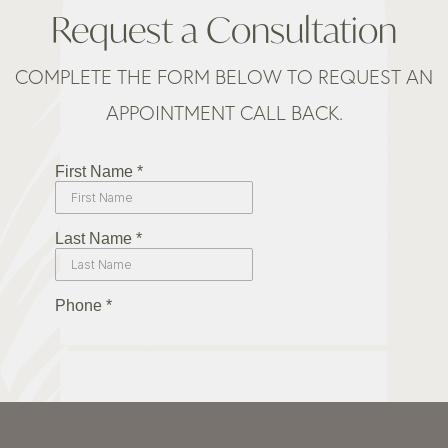
Request a Consultation
COMPLETE THE FORM BELOW TO REQUEST AN
APPOINTMENT CALL BACK.