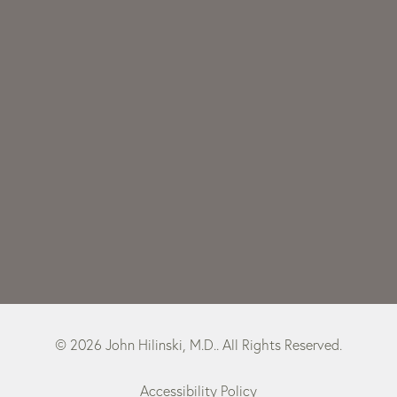
© 2026 John Hilinski, M.D.. All Rights Reserved.
Accessibility Policy