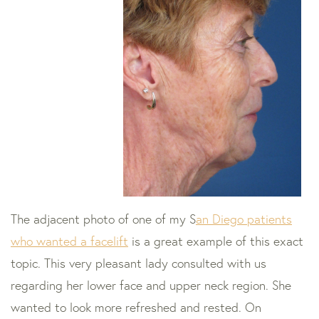
The adjacent photo of one of my S
an Diego patients
who wanted a facelift
is a great example of this exact
topic. This very pleasant lady consulted with us
regarding her lower face and upper neck region. She
wanted to look more refreshed and rested. On