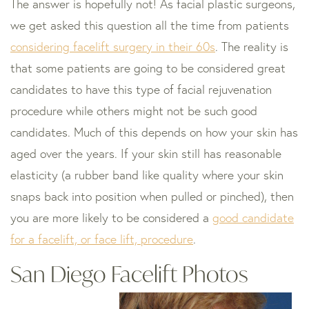
The answer is hopefully not! As facial plastic surgeons,
we get asked this question all the time from patients
considering facelift surgery in their 60s
. The reality is
that some patients are going to be considered great
candidates to have this type of facial rejuvenation
procedure while others might not be such good
candidates. Much of this depends on how your skin has
aged over the years. If your skin still has reasonable
elasticity (a rubber band like quality where your skin
snaps back into position when pulled or pinched), then
you are more likely to be considered a
good candidate
for a facelift, or face lift, procedure
.
San Diego Facelift Photos