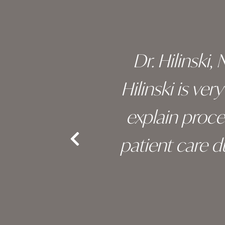
 of his
Dr. Hilinski,
s been
Hilinski is ve
an, and
explain proc
nd the
patient care 
e.