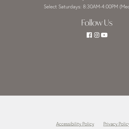
Select Saturdays: 8:30AM-4:00PM (Med
Follow Us
Accessibility Policy
Privacy Polic