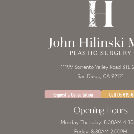
11199 Sorrento Valley Road STE 
San Diego, CA 92121
Request a Consultation
Call Us 619-
Opening Hours
Monday-Thursday: 8:30AM-4:3
Friday: 8:30AM-2:00PM