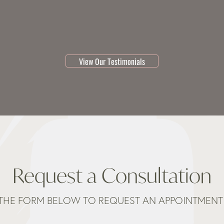
testimonial 1 of 3
View Our Testimonials
Request a Consultation
THE FORM BELOW TO REQUEST AN APPOINTMENT 