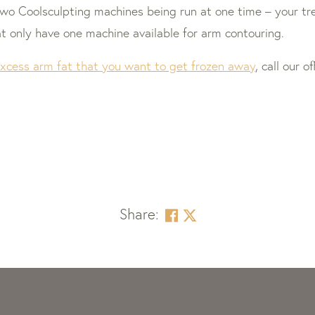
two Coolsculpting machines being run at one time – your t
hat only have one machine available for arm contouring.
xcess arm fat that you want to get frozen away
, call our 
Share: