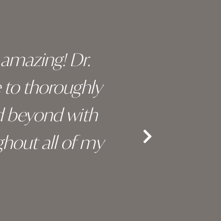
y amazing! Dr.
I c
e to thoroughly
surge
d beyond with
truly 
hout all of my