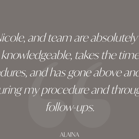
 Nicole, and team are absolutel
ry knowledgeable, takes the tim
edures, and has gone above an
during my procedure and throug
follow-ups.
ALAINA