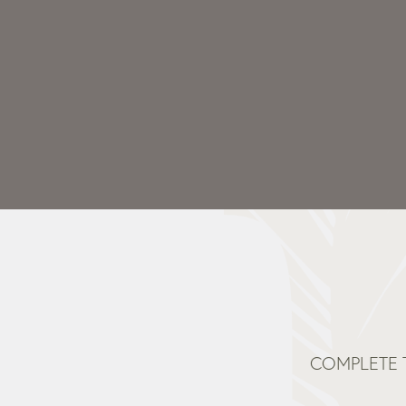
COMPLETE 