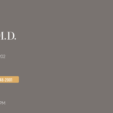
202
648-2001
0PM