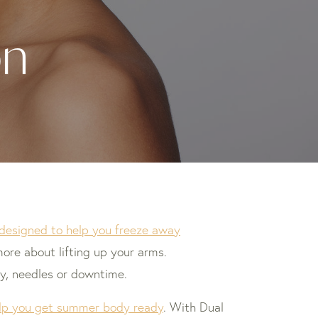
on
y designed to help you freeze away
ore about lifting up your arms.
y, needles or downtime.
help you get summer body ready
. With Dual