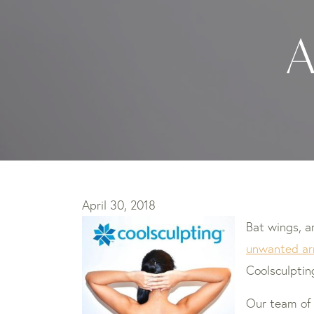
A
April 30, 2018
Bat wings, 
unwanted ar
Coolsculptin
Our team o