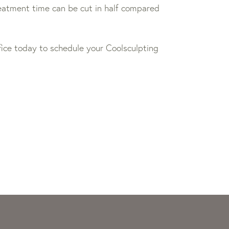
reatment time can be cut in half compared
office today to schedule your Coolsculpting