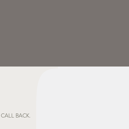
CALL BACK.