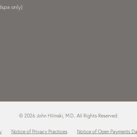
spa only)
© 2026 John Hilinski, M.D.. All Rights Reserved.
y
Notice of Privacy Practices
Notice of Open Payments D