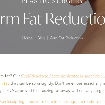
rm Fat Reducti
Home
Blog
Arm Fat Reduction
arm fat? Our
CoolAdvantage Petite applicator is specificall
m fat
that can be so unsightly. Don’t be embarrassed any m
g is FDA approved for freezing fat away without any surger
f
Coolsculpting specialists here in San Diego are ready to 