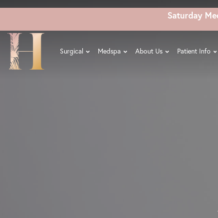
Skip
Saturday Me
to
main
content
Surgical
Medspa
About Us
Patient Info