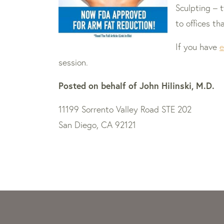
Sculpting – 
to offices t
If you have
e
session.
Posted on behalf of
John Hilinski, M.D.
11199 Sorrento Valley Road STE 202
San Diego, CA 92121
Skip
footer