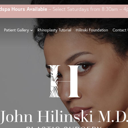
dspa Hours Available
– Select Saturdays from 8:30am – 
Patient Gallery
Rhinoplasty Tutorial
Hilinski Foundation
Contact 