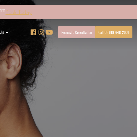
4pm
Book Today
Request a Consultation
Call Us 619-648-2001
Us