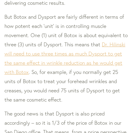
delivering cosmetic results.
But Botox and Dysport are fairly different in terms of
how potent each ‘unit’ is in controlling muscle
movement. One (1) unit of Botox is about equivalent to
three (3) units of Dysport. This means that
Dr. Hilinski
will need to use three times as much Dysport to get
the same effect in wrinkle reduction as he would get
with Botox
. So, for example, if you normally get 25
units of Botox to treat your forehead wrinkles and
creases, you would need 75 units of Dysport to get
the same cosmetic effect.
The good news is that Dysport is also priced
accordingly – so it is 1/3 of the price of Botox in our
San Diego office. That means, from a price perspective,