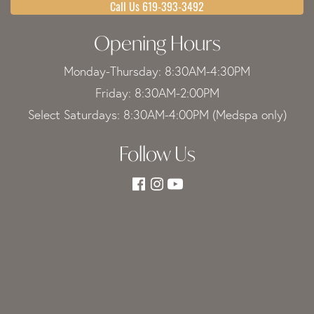
Call Us 619-393-3492
Opening Hours
Monday-Thursday: 8:30AM-4:30PM
Friday: 8:30AM-2:00PM
Select Saturdays: 8:30AM-4:00PM (Medspa only)
Follow Us