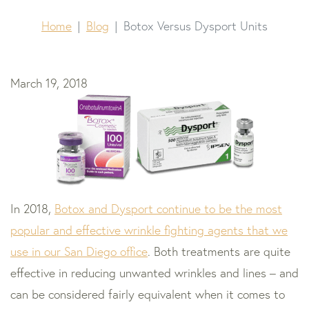
Home
Blog
Botox Versus Dysport Units
March 19, 2018
In 2018,
Botox and Dysport continue to be the most
popular and effective wrinkle fighting agents that we
use in our San Diego office
. Both treatments are quite
effective in reducing unwanted wrinkles and lines – and
can be considered fairly equivalent when it comes to