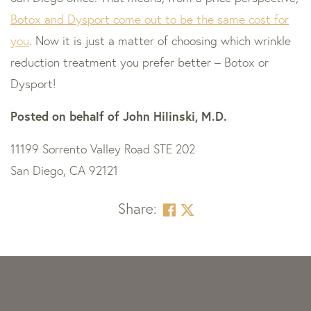
Botox and Dysport come out to be the same cost for
you
. Now it is just a matter of choosing which wrinkle
reduction treatment you prefer better – Botox or
Dysport!
Posted on behalf of
John Hilinski, M.D.
11199 Sorrento Valley Road STE 202
San Diego, CA 92121
Share:
Skip
footer