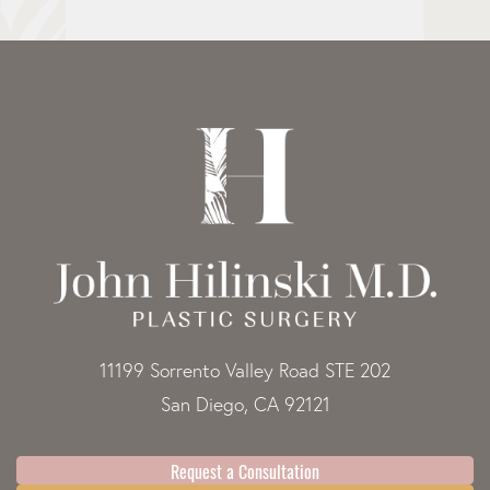
11199 Sorrento Valley Road STE 202
San Diego, CA 92121
Request a Consultation