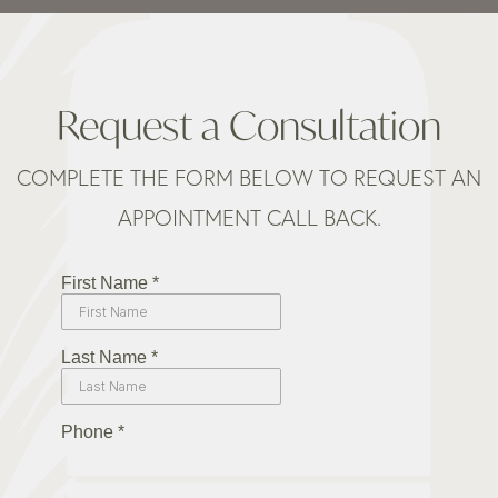
Request a Consultation
COMPLETE THE FORM BELOW TO REQUEST AN
APPOINTMENT CALL BACK.