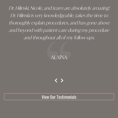
Dr. Hilinski, Nicole, and team are absolutely amazing!
Dr. Hilinski is very knowledgeable, takes the time to
thoroughly explain procedures, and has gone above
and beyond with patient care during my procedure
and throughout all of my follow-ups.
ALAINA
testimonial 1 of 3
View Our Testimonials