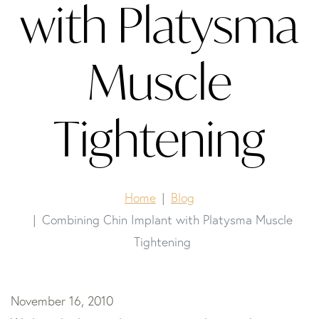
with Platysma
Muscle
Tightening
Home
Blog
Combining Chin Implant with Platysma Muscle
Tightening
November 16, 2010