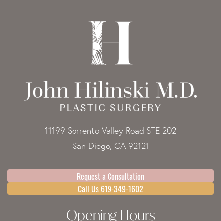
11199 Sorrento Valley Road STE 202
San Diego, CA 92121
Request a Consultation
Call Us 619-349-1602
Opening Hours