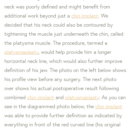
neck was poorly defined and might benefit from
additional work beyond just a
chin implant
. We
decided that his neck could also be contoured by
tightening the muscle just underneath the chin, called
the platysma muscle. The procedure, termed a
platysmaplasty
, would help provide him a longer
horizontal neck line, which would also further improve
definition of his jaw. The photo on the left below shows
his profile view before any surgery. The next photo
over shows his actual postoperative result following
combined
chin implant
and
platysmaplasty
. As you can
see in the diagrammed photo below, the
chin implant
was able to provide further definition as indicated by
everything in front of the red curved line (his original