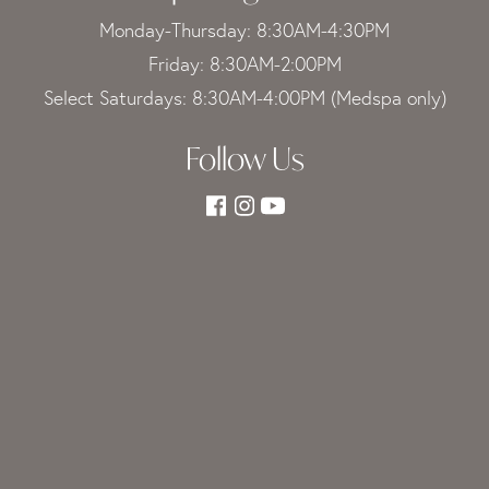
Monday-Thursday: 8:30AM-4:30PM
Friday: 8:30AM-2:00PM
Select Saturdays: 8:30AM-4:00PM (Medspa only)
Follow Us