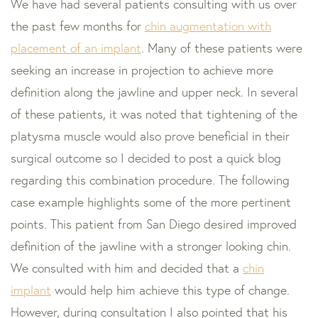
We have had several patients consulting with us over
the past few months for
chin augmentation with
placement of an implant
. Many of these patients were
seeking an increase in projection to achieve more
definition along the jawline and upper neck. In several
of these patients, it was noted that tightening of the
platysma muscle would also prove beneficial in their
surgical outcome so I decided to post a quick blog
regarding this combination procedure. The following
case example highlights some of the more pertinent
points. This patient from San Diego desired improved
definition of the jawline with a stronger looking chin.
We consulted with him and decided that a
chin
implant
would help him achieve this type of change.
However, during consultation I also pointed that his