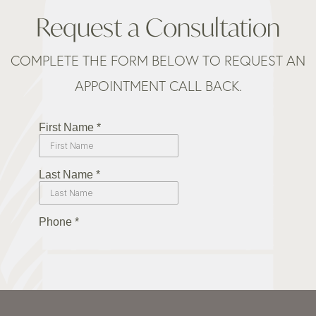
Request a Consultation
COMPLETE THE FORM BELOW TO REQUEST AN
APPOINTMENT CALL BACK.