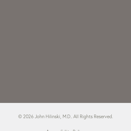
© 2026 John Hilinski, M.D.. All Rights Reserved.