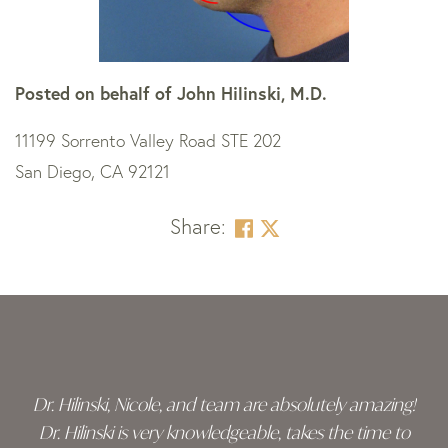
Posted on behalf of
John Hilinski, M.D.
11199 Sorrento Valley Road STE 202
San Diego, CA 92121
Share:
Skip
footer
Dr. Hilinski, Nicole, and team are absolutely amazing!
Dr. Hilinski is very knowledgeable, takes the time to