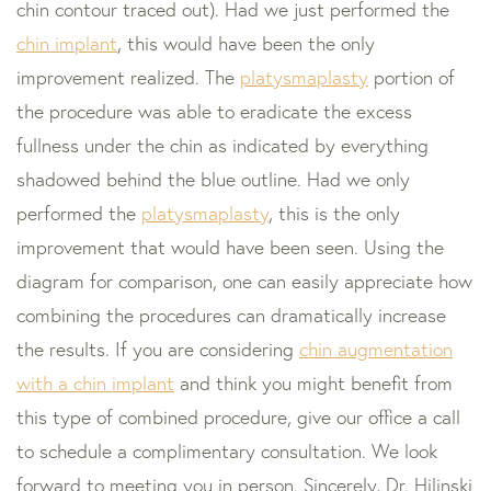
chin contour traced out). Had we just performed the
chin implant
, this would have been the only
improvement realized. The
platysmaplasty
portion of
the procedure was able to eradicate the excess
fullness under the chin as indicated by everything
shadowed behind the blue outline. Had we only
performed the
platysmaplasty
, this is the only
improvement that would have been seen. Using the
diagram for comparison, one can easily appreciate how
combining the procedures can dramatically increase
the results. If you are considering
chin augmentation
with a chin implant
and think you might benefit from
this type of combined procedure, give our office a call
to schedule a complimentary consultation. We look
forward to meeting you in person. Sincerely, Dr. Hilinski