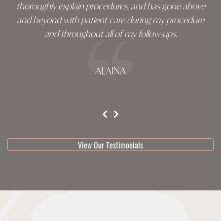
thoroughly explain procedures, and has gone above
and beyond with patient care during my procedure
and throughout all of my follow-ups.
ALAINA
testimonial 1 of 3
View Our Testimonials