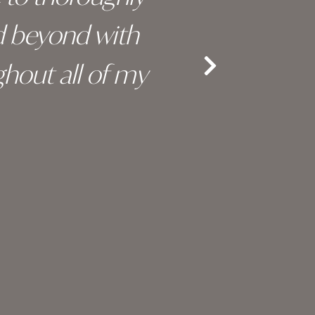
d beyond with
truly 
hout all of my