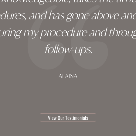
edures, and has gone above an
during my procedure and throug
follow-ups.
ALAINA
testimonial 1 of 3
View Our Testimonials