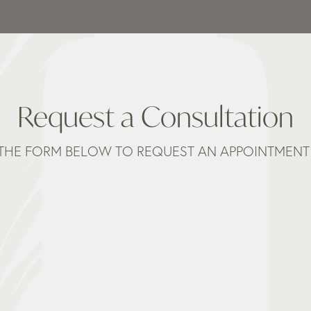
Request a Consultation
THE FORM BELOW TO REQUEST AN APPOINTMENT 