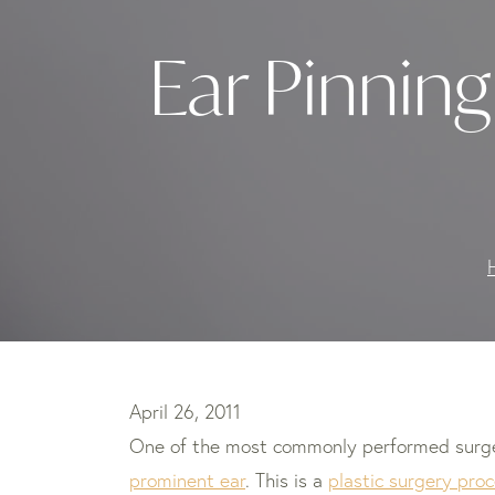
Ear Pinning
April 26, 2011
One of the most commonly performed surgerie
prominent ear
. This is a
plastic surgery proc