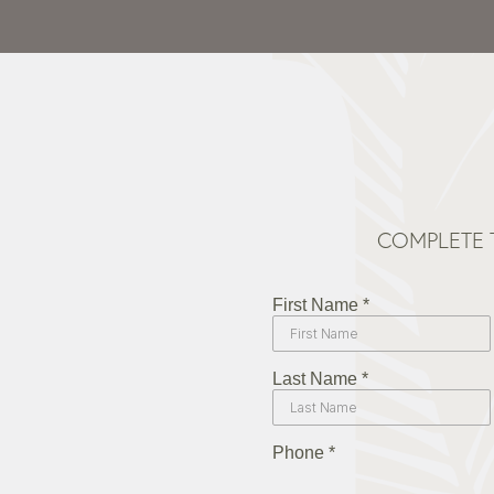
COMPLETE 