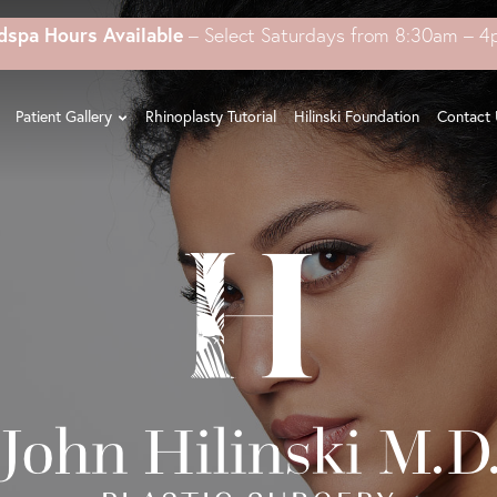
dspa Hours Available
– Select Saturdays from 8:30am – 
Patient Gallery
Rhinoplasty Tutorial
Hilinski Foundation
Contact 