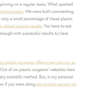
pinning on a regular basis. What sparked
inning surgery
. We were both commenting
t only a small percentage of these plastic
r actual surgical results
. You have to ask
 enough with successful results to have
go plastic surgeons offering ear pinning, or
Out of six plastic surgeons’ websites here
ery scientific method. But, in my personal
how if you were doing
ear pinning surgery on