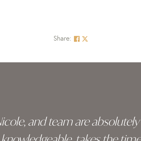
Share:
 Nicole, and team are absolutel
ry knowledgeable, takes the tim