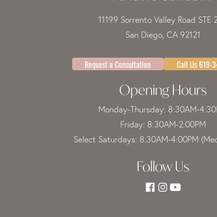
11199 Sorrento Valley Road STE 
San Diego, CA 92121
Request a Consultation
Call Us 619-
Opening Hours
Monday-Thursday: 8:30AM-4:3
Friday: 8:30AM-2:00PM
Select Saturdays: 8:30AM-4:00PM (Med
Follow Us