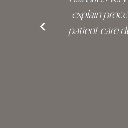
an, and
explain proc
nd the
patient care 
e.