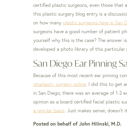
certified plastic surgeons, even those that
this plastic surgery blog entry is a discussi
on how many
plastic surgeons here in San D
surgeons have a good number of patient p
yourself why this is the case? The answer i
developed a photo library of this particular
San Diego Ear Pinning S
Because of this most recent ear pinning con
otoplasty, surgery online
. I did this to get
in San Diego, there was an average of 1-2 ea
opinion as a board certified facial plastic
a regular basis
. Just makes sense, doesn’t i
Posted on behalf of
John Hilinski, M.D.