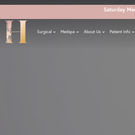
Skip
Saturday Me
to
main
content
Surgical
Medspa
About Us
Patient Info