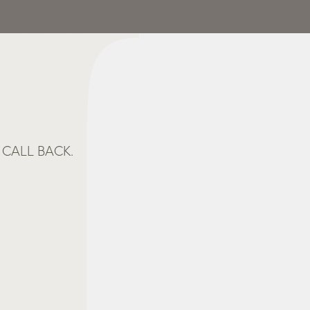
CALL BACK.