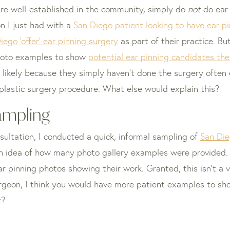
 are well-established in the community, simply do
not
do ear 
on I just had with a
San Diego patient looking to have ear p
iego ‘offer’ ear pinning surgery
as part of their practice. Bu
hoto examples to show
potential ear pinning candidates thei
s likely because they simply haven’t done the surgery often
 plastic surgery procedure. What else would explain this?
ampling
sultation, I conducted a quick, informal sampling of
San Die
 an idea of how many photo gallery examples were provided. 
r pinning photos showing their work. Granted, this isn’t a v
 surgeon, I think you would have more patient examples to s
t?