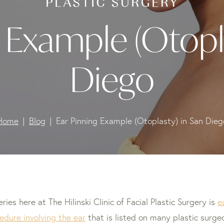
 Example (Otopl
Diego
Home
Blog
Ear Pinning Example (Otoplasty) in San Dieg
s here at The Hilinski Clinic of Facial Plastic Surgery is
e
edure involving the ear
that is listed on many plastic surg