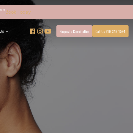
4pm
Book Today
Request a Consultation
Call Us 619-349-1594
Us