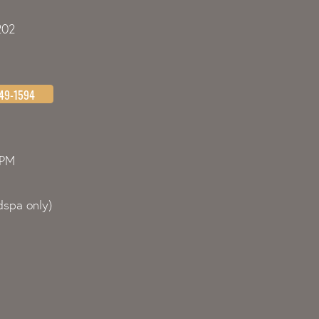
202
349-1594
0PM
spa only)