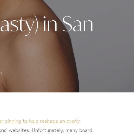
asty) in San
o
ar pinning to help reshape an overly
eons’ websites. Unfortunately, many board