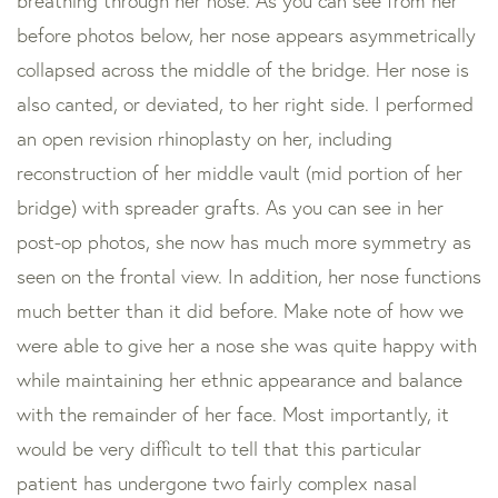
breathing through her nose. As you can see from her
before photos below, her nose appears asymmetrically
collapsed across the middle of the bridge. Her nose is
also canted, or deviated, to her right side. I performed
an open revision rhinoplasty on her, including
reconstruction of her middle vault (mid portion of her
bridge) with spreader grafts. As you can see in her
post-op photos, she now has much more symmetry as
seen on the frontal view. In addition, her nose functions
much better than it did before. Make note of how we
were able to give her a nose she was quite happy with
while maintaining her ethnic appearance and balance
with the remainder of her face. Most importantly, it
would be very difficult to tell that this particular
patient has undergone two fairly complex nasal