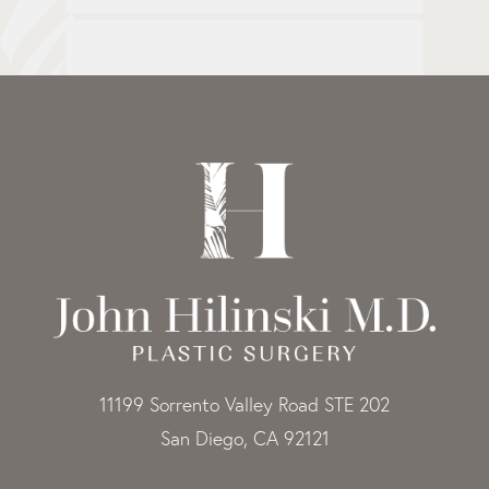
11199 Sorrento Valley Road STE 202
San Diego, CA 92121