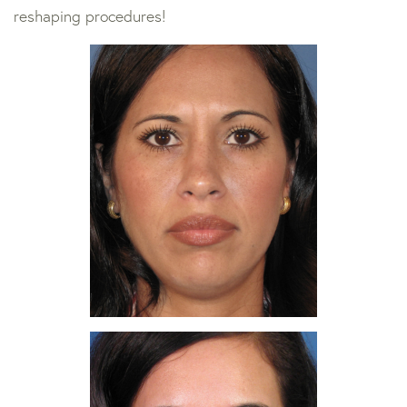
reshaping procedures!