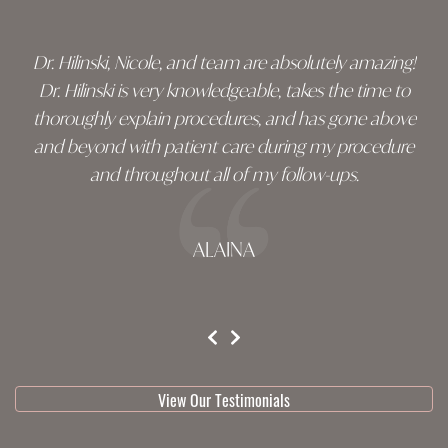
Dr. Hilinski, Nicole, and team are absolutely amazing!
Dr. Hilinski is very knowledgeable, takes the time to
thoroughly explain procedures, and has gone above
and beyond with patient care during my procedure
and throughout all of my follow-ups.
ALAINA
testimonial 1 of 3
View Our Testimonials