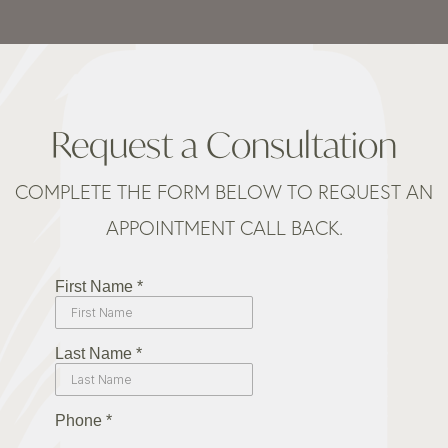
Request a Consultation
COMPLETE THE FORM BELOW TO REQUEST AN
APPOINTMENT CALL BACK.