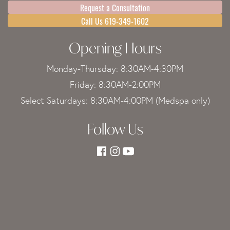
Request a Consultation
Call Us 619-349-1602
Opening Hours
Monday-Thursday: 8:30AM-4:30PM
Friday: 8:30AM-2:00PM
Select Saturdays: 8:30AM-4:00PM (Medspa only)
Follow Us