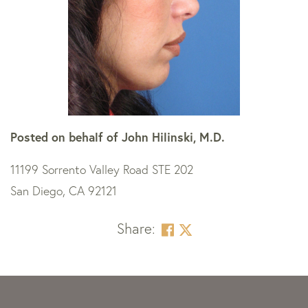
Posted on behalf of
John Hilinski, M.D.
11199 Sorrento Valley Road STE 202
San Diego, CA 92121
Share:
Skip
footer