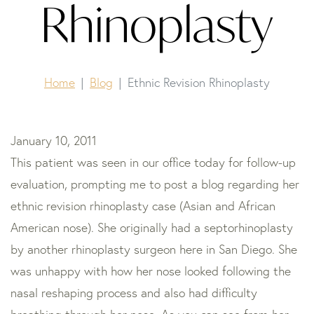
Rhinoplasty
Home
Blog
Ethnic Revision Rhinoplasty
January 10, 2011
This patient was seen in our office today for follow-up
evaluation, prompting me to post a blog regarding her
ethnic revision rhinoplasty case (Asian and African
American nose). She originally had a septorhinoplasty
by another rhinoplasty surgeon here in San Diego. She
was unhappy with how her nose looked following the
nasal reshaping process and also had difficulty