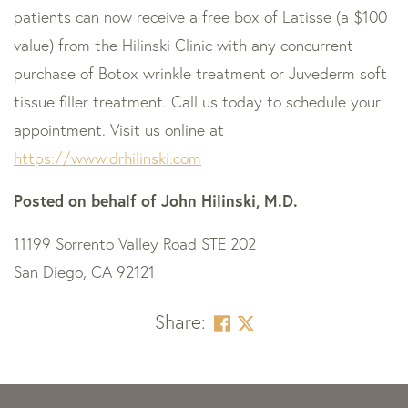
patients can now receive a free box of Latisse (a $100
value) from the Hilinski Clinic with any concurrent
purchase of Botox wrinkle treatment or Juvederm soft
tissue filler treatment. Call us today to schedule your
appointment. Visit us online at
https://www.drhilinski.com
Posted on behalf of
John Hilinski, M.D.
11199 Sorrento Valley Road STE 202
San Diego, CA 92121
Share:
Skip