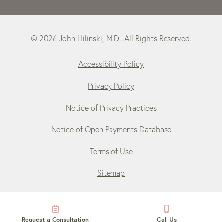
© 2026 John Hilinski, M.D.. All Rights Reserved.
Accessibility Policy
Privacy Policy
Notice of Privacy Practices
Notice of Open Payments Database
Terms of Use
Sitemap
Request a Consultation
Call Us