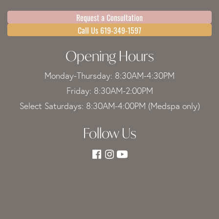
Request a Consultation
Call Us 619-349-1597
Opening Hours
Monday-Thursday: 8:30AM-4:30PM
Friday: 8:30AM-2:00PM
Select Saturdays: 8:30AM-4:00PM (Medspa only)
Follow Us