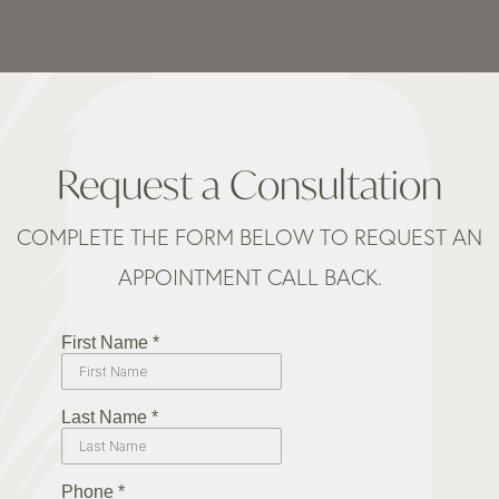
Request a Consultation
COMPLETE THE FORM BELOW TO REQUEST AN
APPOINTMENT CALL BACK.