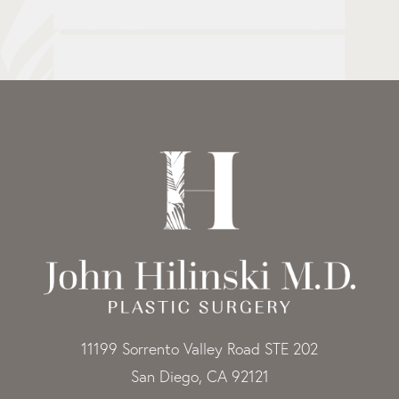
11199 Sorrento Valley Road STE 202
San Diego, CA 92121