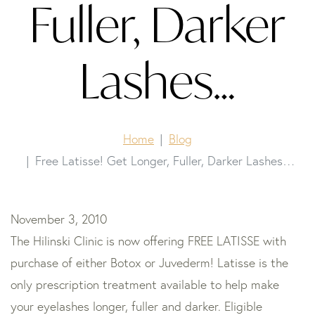
Fuller, Darker
Lashes…
Home
Blog
Free Latisse! Get Longer, Fuller, Darker Lashes…
November 3, 2010
The Hilinski Clinic is now offering FREE LATISSE with
purchase of either Botox or Juvederm! Latisse is the
only prescription treatment available to help make
your eyelashes longer, fuller and darker. Eligible