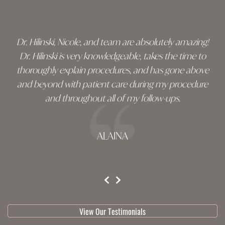
footer
Dr. Hilinski, Nicole, and team are absolutely amazing!
Dr. Hilinski is very knowledgeable, takes the time to
thoroughly explain procedures, and has gone above
and beyond with patient care during my procedure
and throughout all of my follow-ups.
ALAINA
testimonial 1 of 3
View Our Testimonials