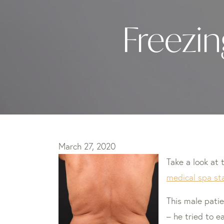
Freezin
March 27, 2020
Take a look at 
medical spa sta
This male pati
– he tried to e