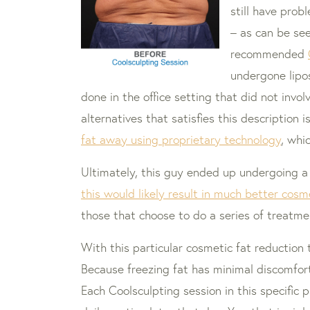
still have prob
– as can be see
recommended
undergone lipos
done in the office setting that did not inv
alternatives that satisfies this description i
fat away using proprietary technology
, whi
Ultimately, this guy ended up undergoing a
this would likely result in much better cosm
those that choose to do a series of treatm
With this particular cosmetic fat reduction 
Because freezing fat has minimal discomfor
Each Coolsculpting session in this specific