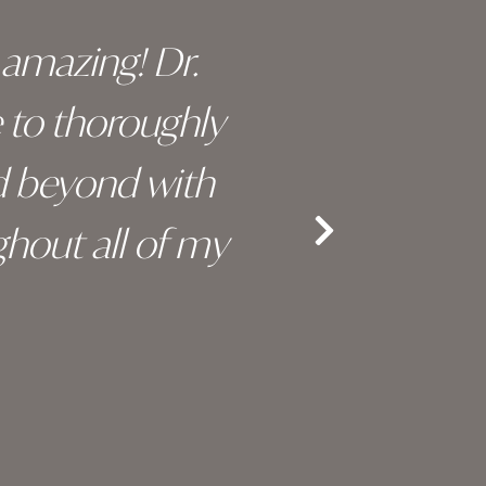
y amazing! Dr.
I c
e to thoroughly
surge
d beyond with
truly 
hout all of my