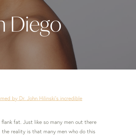
an Diego
ed by Dr. John Hilinski’s incredible
flank fat. Just like so many men out there
, the reality is that many men who do this