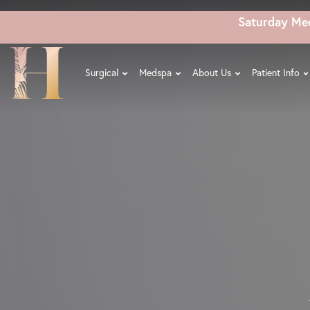
Skip
Saturday Me
to
main
content
Surgical
Medspa
About Us
Patient Info