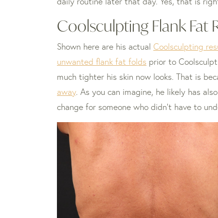
daily routine later that day. Yes, that is r
Coolsculpting Flank Fat 
Shown here are his actual
Coolsculpting re
unwanted flank fat folds
prior to Coolsculpt
much tighter his skin now looks. That is be
away
. As you can imagine, he likely has als
change for someone who didn’t have to und