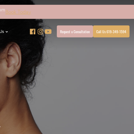
4pm
Book Today
Request a Consultation
Call Us 619-349-1594
Us