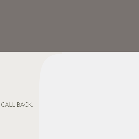
CALL BACK.