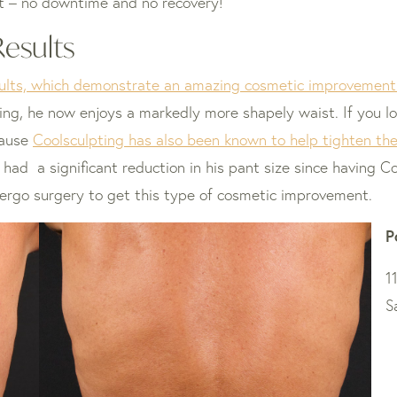
ight – no downtime and no recovery!
Results
sults, which demonstrate an amazing cosmetic improvement 
ing, he now enjoys a markedly more shapely waist. If you lo
cause
Coolsculpting has also been known to help tighten the 
o had a significant reduction in his pant size since having 
ergo surgery to get this type of cosmetic improvement.
P
1
S