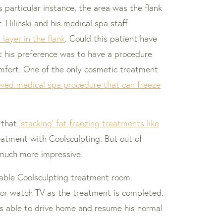
 particular instance, the area was the flank
 Hilinski and his medical spa staff
layer in the flank
. Could this patient have
ut his preference was to have a procedure
comfort. One of the only cosmetic treatment
oved medical spa procedure that can freeze
 that
‘stacking’ fat freezing treatments like
eatment with Coolsculpting. But out of
 much more impressive.
rtable Coolsculpting treatment room.
/or watch TV as the treatment is completed.
as able to drive home and resume his normal