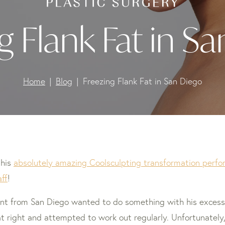
g Flank Fat in S
Home
Blog
Freezing Flank Fat in San Diego
this
absolutely amazing Coolsculpting transformation perform
ff
!
ent from San Diego wanted to do something with his excess 
at right and attempted to work out regularly. Unfortunately