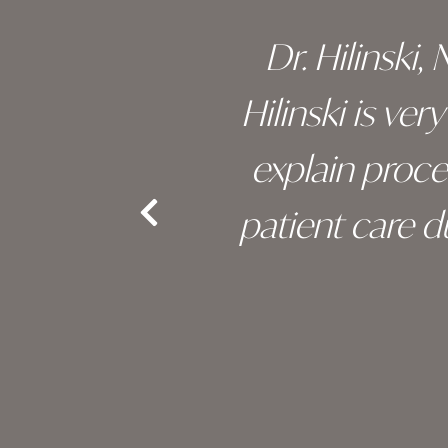
 of his
Dr. Hilinski,
s been
Hilinski is ve
an, and
explain proc
nd the
patient care 
e.