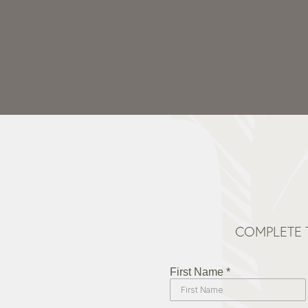
COMPLETE 