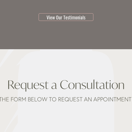
testimonial 1 of 3
View Our Testimonials
Request a Consultation
THE FORM BELOW TO REQUEST AN APPOINTMENT 