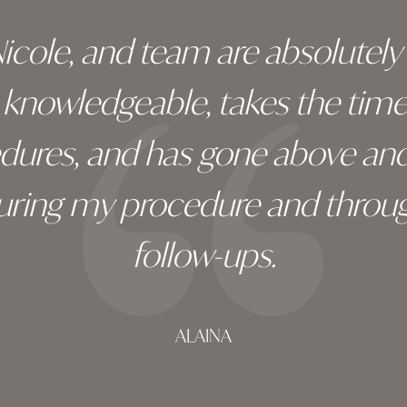
 Nicole, and team are absolutel
ry knowledgeable, takes the tim
edures, and has gone above an
during my procedure and throug
follow-ups.
ALAINA