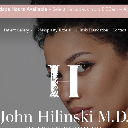
dspa Hours Available
– Select Saturdays from 8:30am – 
Patient Gallery
Rhinoplasty Tutorial
Hilinski Foundation
Contact 