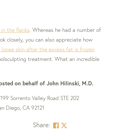
in the flanks
. Whereas he had a number of
ok closely, you can also appreciate how
loose skin after the excess fat is frozen
Coolsculpting treatment. What an incredible
osted on behalf of
John Hilinski, M.D.
1199 Sorrento Valley Road STE 202
an Diego, CA 92121
Share: