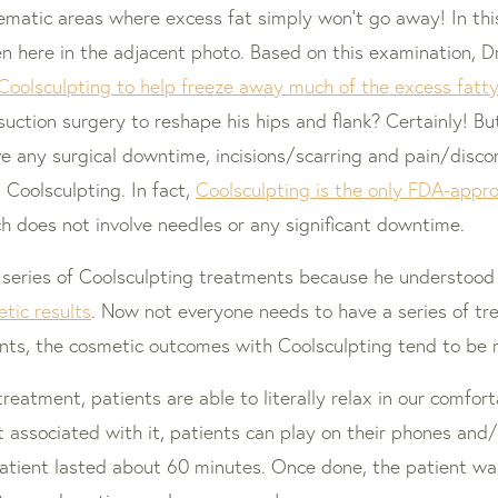
lematic areas where excess fat simply won’t go away! In this
n here in the adjacent photo. Based on this examination, Dr.
Coolsculpting to help freeze away much of the excess fatty 
uction surgery to reshape his hips and flank? Certainly! B
olve any surgical downtime, incisions/scarring and pain/dis
s Coolsculpting. In fact,
Coolsculpting is the only FDA-appr
ch does not involve needles or any significant downtime.
 series of Coolsculpting treatments because he understood
etic results
. Now not everyone needs to have a series of tr
ents, the cosmetic outcomes with Coolsculpting tend to be
treatment, patients are able to literally relax in our comfo
t associated with it, patients can play on their phones and
 patient lasted about 60 minutes. Once done, the patient w