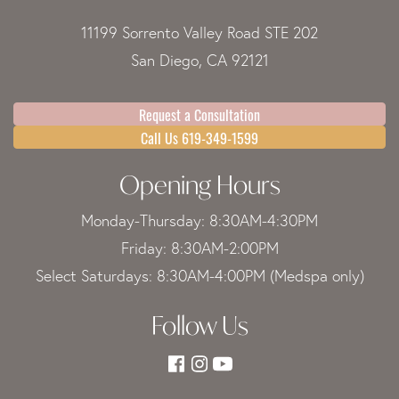
11199 Sorrento Valley Road STE 202
San Diego, CA 92121
Request a Consultation
Call Us 619-349-1599
Opening Hours
Monday-Thursday: 8:30AM-4:30PM
Friday: 8:30AM-2:00PM
Select Saturdays: 8:30AM-4:00PM (Medspa only)
Follow Us