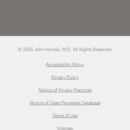
© 2026 John Hilinski, M.D.. All Rights Reserved.
Accessibility Policy
Privacy Policy
Notice of Privacy Practices
Notice of Open Payments Database
Terms of Use
Sitemap