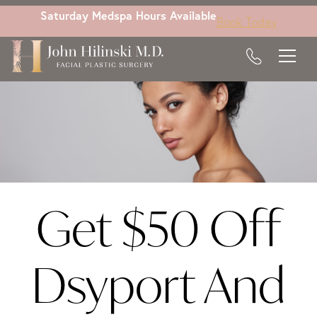
Skip
Saturday Medspa Hours Available
Book Today
to
main
content
Get $50 Off
Dsyport And