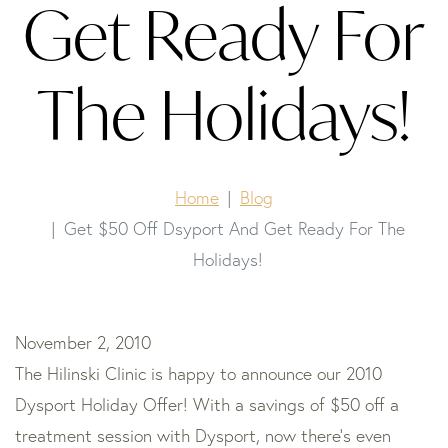
Get Ready For
The Holidays!
Home
Blog
Get $50 Off Dsyport And Get Ready For The
Holidays!
November 2, 2010
The Hilinski Clinic is happy to announce our 2010
Dysport Holiday Offer! With a savings of $50 off a
treatment session with Dysport, now there’s even