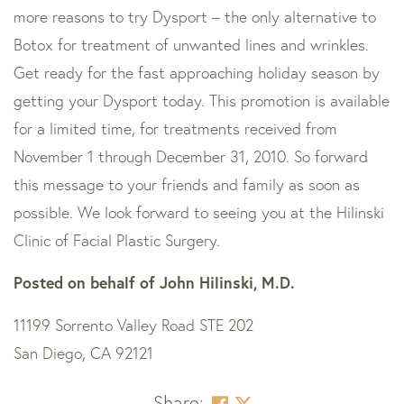
more reasons to try Dysport – the only alternative to
Botox for treatment of unwanted lines and wrinkles.
Get ready for the fast approaching holiday season by
getting your Dysport today. This promotion is available
for a limited time, for treatments received from
November 1 through December 31, 2010. So forward
this message to your friends and family as soon as
possible. We look forward to seeing you at the Hilinski
Clinic of Facial Plastic Surgery.
Posted on behalf of
John Hilinski, M.D.
11199 Sorrento Valley Road STE 202
San Diego, CA 92121
Share: