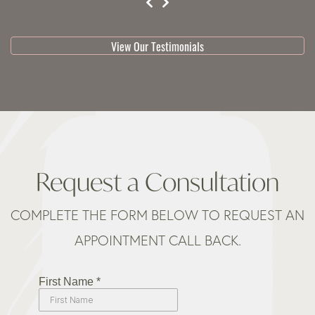
testimonial 1 of 3
View Our Testimonials
Request a Consultation
COMPLETE THE FORM BELOW TO REQUEST AN
APPOINTMENT CALL BACK.