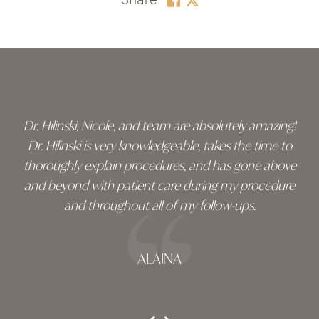
Skip
footer
Dr. Hilinski, Nicole, and team are absolutely amazing!
Dr. Hilinski is very knowledgeable, takes the time to
thoroughly explain procedures, and has gone above
and beyond with patient care during my procedure
and throughout all of my follow-ups.
ALAINA