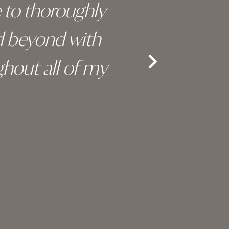
e to thoroughly
surge
d beyond with
truly 
hout all of my