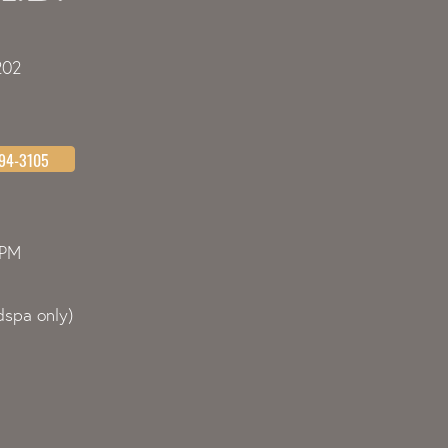
202
494-3105
0PM
spa only)