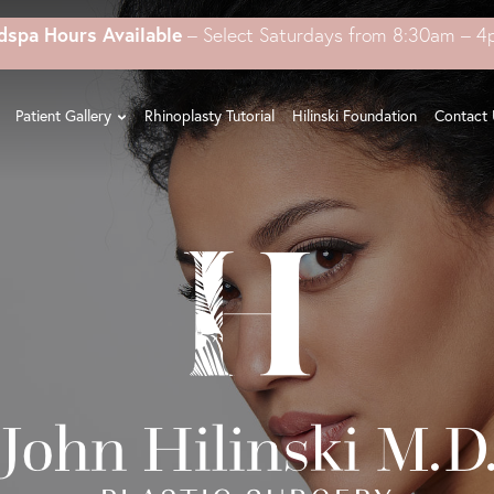
dspa Hours Available
– Select Saturdays from 8:30am – 
Patient Gallery
Rhinoplasty Tutorial
Hilinski Foundation
Contact 