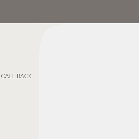
CALL BACK.