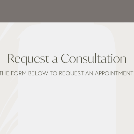
Request a Consultation
THE FORM BELOW TO REQUEST AN APPOINTMENT 