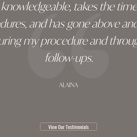
ry knowledgeable, takes the tim
edures, and has gone above an
during my procedure and throug
follow-ups.
ALAINA
testimonial 1 of 3
View Our Testimonials