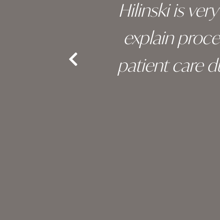
s been
Hilinski is ve
an, and
explain proc
nd the
patient care 
e.