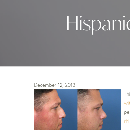
Hispani
December 12, 2013
Th
wi
pe
rh