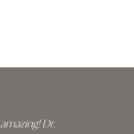
y amazing! Dr.
I c