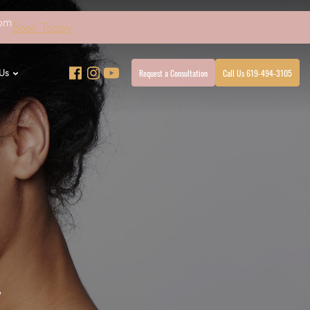
4pm
Book Today
Request a Consultation
Call Us 619-494-3105
Us