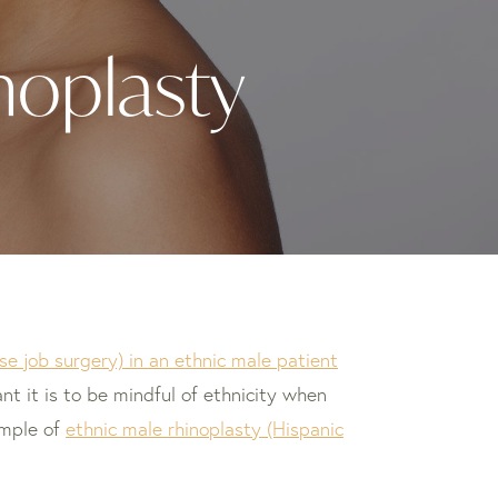
noplasty
se job surgery) in an ethnic male patient
nt it is to be mindful of ethnicity when
ample of
ethnic male rhinoplasty (Hispanic