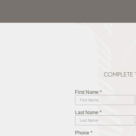
COMPLETE 