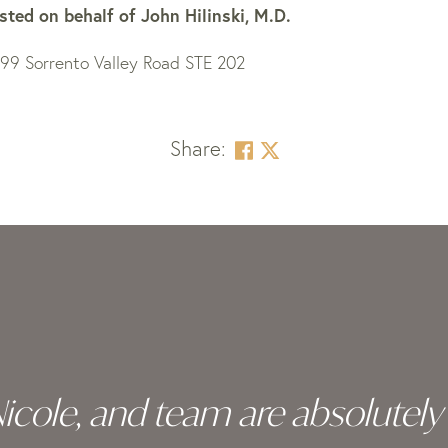
sted on behalf of
John Hilinski, M.D.
199 Sorrento Valley Road STE 202
Share:
 Nicole, and team are absolutel