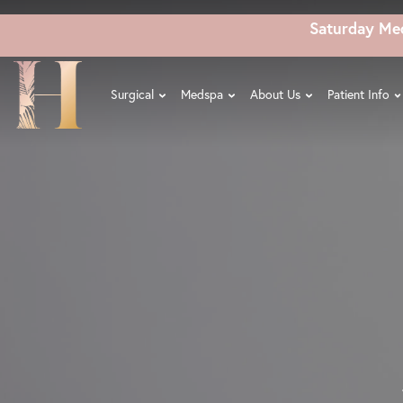
Skip
Saturday Me
to
main
content
Surgical
Medspa
About Us
Patient Info