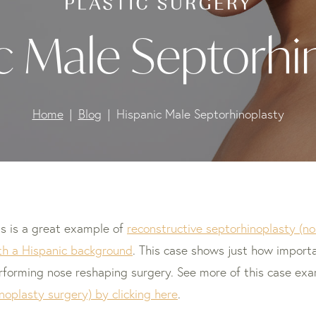
c Male Septorhi
Home
Blog
Hispanic Male Septorhinoplasty
is is a great example of
reconstructive septorhinoplasty (no
th a Hispanic background
. This case shows just how importa
rforming nose reshaping surgery. See more of this case ex
inoplasty surgery) by clicking here
.