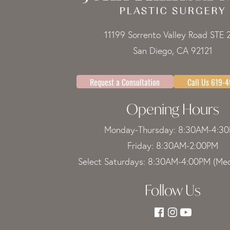
11199 Sorrento Valley Road STE 
San Diego, CA 92121
Request a Consultation
Call Us 619-
Opening Hours
Monday-Thursday: 8:30AM-4:3
Friday: 8:30AM-2:00PM
Select Saturdays: 8:30AM-4:00PM (Med
Follow Us