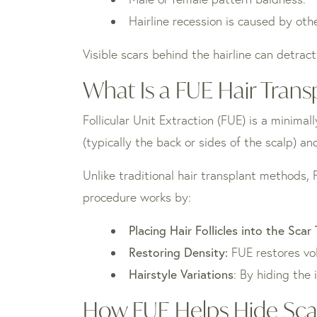
Hairline recession is caused by oth
Visible scars behind the hairline can detract
What Is a FUE Hair Trans
Follicular Unit Extraction (FUE) is a minimal
(typically the back or sides of the scalp) a
Unlike traditional hair transplant methods, 
procedure works by:
Placing Hair Follicles into the Scar
Restoring Density:
FUE restores vo
Hairstyle Variations
: By hiding the 
How FUE Helps Hide Scar