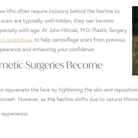
 lifts often require incisions behind the hairline to
e scars are typically well-hidden, they can become
specially with age. At John Hilinski, M.D. Plastic Surgery
ant procedures
to help camouflage scars from previous
ppearance and enhancing your confidence.
metic Surgeries Become
 to rejuvenate the face by tightening the skin and repositio
discreet. However, as the hairline shifts due to natural thin
o experience: