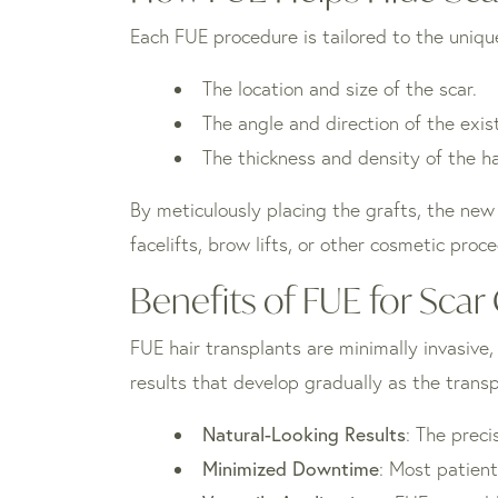
Each FUE procedure is tailored to the unique 
The location and size of the scar.
The angle and direction of the exis
The thickness and density of the ha
By meticulously placing the grafts, the new 
facelifts, brow lifts, or other cosmetic proc
Benefits of FUE for Sca
FUE hair transplants are minimally invasive
results that develop gradually as the transp
Natural-Looking Results
: The preci
Minimized Downtime
: Most patient