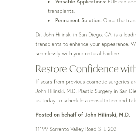
Versatile Applications:
FUE can addre
transplants.
Permanent Solution:
Once the trans
Dr. John Hilinski in San Diego, CA, is a lea
transplants to enhance your appearance. Wit
seamlessly with your natural hairline.
Restore Confidence with
If scars from previous cosmetic surgeries ar
John Hilinski, M.D. Plastic Surgery in San 
us today to schedule a consultation and tak
Posted on behalf of
John Hilinski, M.D.
11199 Sorrento Valley Road STE 202