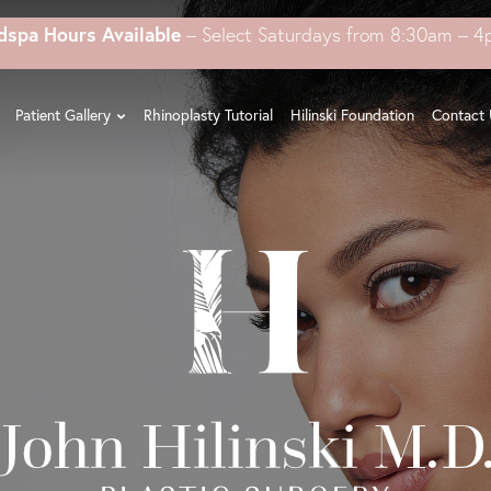
dspa Hours Available
– Select Saturdays from 8:30am – 
Patient Gallery
Rhinoplasty Tutorial
Hilinski Foundation
Contact 