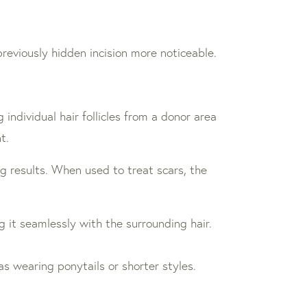
 previously hidden incision more noticeable.
 individual hair follicles from a donor area
t.
ng results. When used to treat scars, the
g it seamlessly with the surrounding hair.
 as wearing ponytails or shorter styles.