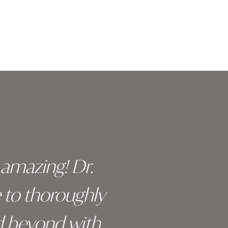
y amazing! Dr.
I c
e to thoroughly
surge
d beyond with
truly 