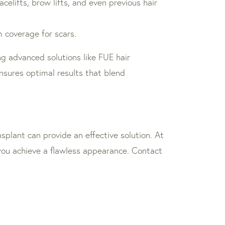
elifts, brow lifts, and even previous hair
 coverage for scars.
ng advanced solutions like FUE hair
nsures optimal results that blend
splant can provide an effective solution. At
 you achieve a flawless appearance. Contact