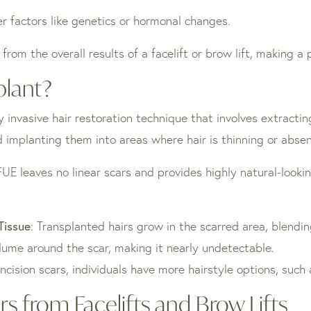
er factors like genetics or hormonal changes.
 from the overall results of a facelift or brow lift, making a
plant?
ly invasive hair restoration technique that involves extracting
nd implanting them into areas where hair is thinning or absen
FUE leaves no linear scars and provides highly natural-looki
 Tissue
: Transplanted hairs grow in the scarred area, blendin
lume around the scar, making it nearly undetectable.
incision scars, individuals have more hairstyle options, such
s from Facelifts and Brow Lifts