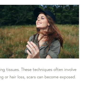
ning tissues. These techniques often involve
ning or hair loss, scars can become exposed.