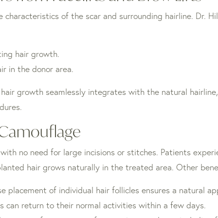
characteristics of the scar and surrounding hairline. Dr. Hil
ting hair growth.
ir in the donor area.
hair growth seamlessly integrates with the natural hairline, 
edures.
r Camouflage
, with no need for large incisions or stitches. Patients exp
lanted hair grows naturally in the treated area. Other benef
se placement of individual hair follicles ensures a natural a
s can return to their normal activities within a few days.