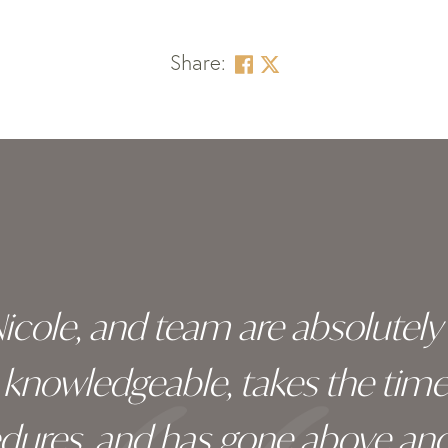
Share:
 Nicole, and team are absolutel
ry knowledgeable, takes the tim
edures, and has gone above an