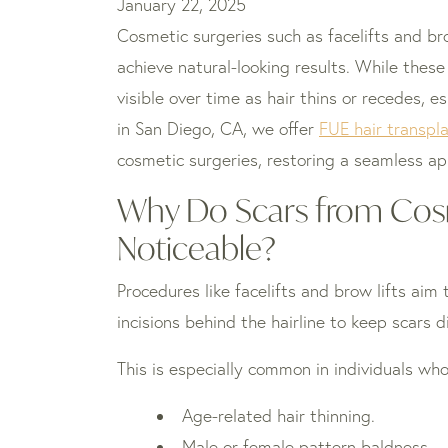
January 22, 2025
Cosmetic surgeries such as facelifts and brow
achieve natural-looking results. While thes
visible over time as hair thins or recedes, e
in San Diego, CA, we offer
FUE hair transpl
cosmetic surgeries, restoring a seamless a
Why Do Scars from Cos
Noticeable?
Procedures like facelifts and brow lifts aim
incisions behind the hairline to keep scars 
This is especially common in individuals wh
Age-related hair thinning.
Male or female pattern baldness.