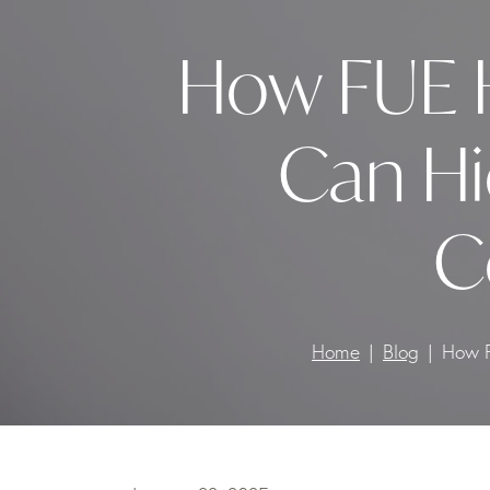
How FUE H
Can Hi
C
Home
Blog
How F