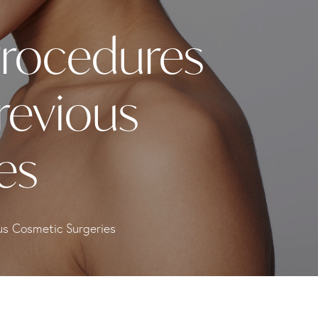
Procedures
revious
es
us Cosmetic Surgeries