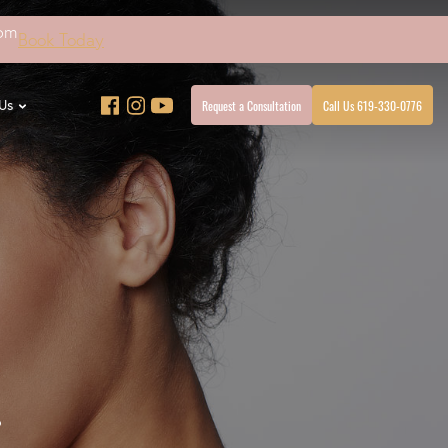
4pm
Book Today
Request a Consultation
Call Us 619-330-0776
Us