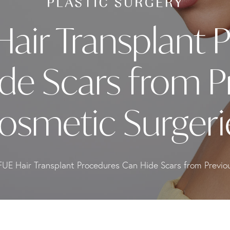
air Transplant 
de Scars from P
osmetic Surgeri
UE Hair Transplant Procedures Can Hide Scars from Previo