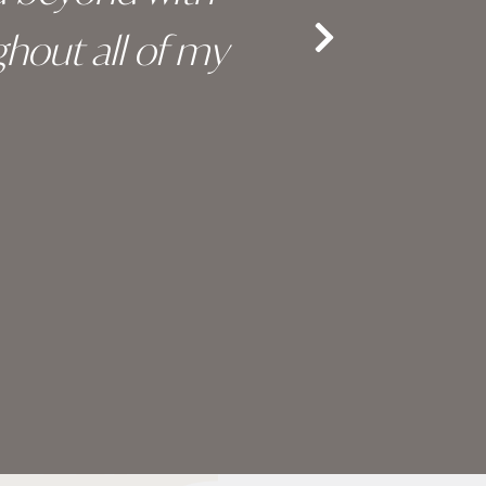
hout all of my