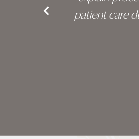
nd the
patient care 
e.