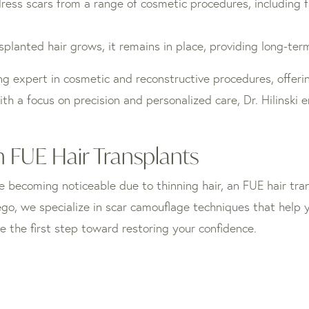
ss scars from a range of cosmetic procedures, including fac
planted hair grows, it remains in place, providing long-term
ding expert in cosmetic and reconstructive procedures, offeri
h a focus on precision and personalized care, Dr. Hilinski e
 FUE Hair Transplants
e becoming noticeable due to thinning hair, an FUE hair tran
Diego, we specialize in scar camouflage techniques that help
e the first step toward restoring your confidence.