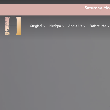
Skip
Saturday Me
to
main
content
Surgical
Medspa
About Us
Patient Info