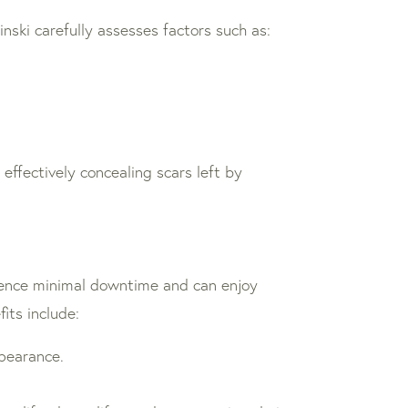
inski carefully assesses factors such as:
effectively concealing scars left by
erience minimal downtime and can enjoy
its include:
ppearance.