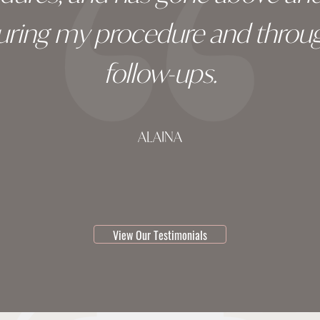
during my procedure and throug
follow-ups.
ALAINA
testimonial 1 of 3
View Our Testimonials