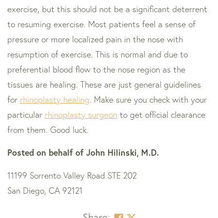
exercise, but this should not be a significant deterrent
to resuming exercise. Most patients feel a sense of
pressure or more localized pain in the nose with
resumption of exercise. This is normal and due to
preferential blood flow to the nose region as the
tissues are healing. These are just general guidelines
for
rhinoplasty healing
. Make sure you check with your
particular
rhinoplasty surgeon
to get official clearance
from them. Good luck.
Posted on behalf of
John Hilinski, M.D.
11199 Sorrento Valley Road STE 202
San Diego, CA 92121
Share: