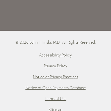
© 2026 John Hilinski, M.D.. All Rights Reserved.
Accessibility Policy
Privacy Policy
Notice of Privacy Practices
Notice of Open Payments Database
Terms of Use
Sitemap