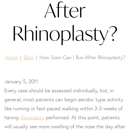
After
Rhinoplasty?
Home
Blog
How Soon Can I Run After Rhinoplasty?
January 5, 2011
Every case should be assessed individually, but, in
general, most patients can begin aerobic type activity
like running or fast-paced walking within 2-3 weeks of
having
rhinoplasty
performed. At this point, patients
will usually see more swelling of the nose the day after