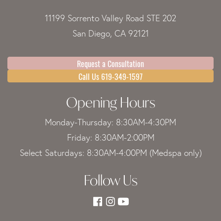
11199 Sorrento Valley Road STE 202
San Diego, CA 92121
Request a Consultation
Call Us 619-349-1597
Opening Hours
Monday-Thursday: 8:30AM-4:30PM
Friday: 8:30AM-2:00PM
Select Saturdays: 8:30AM-4:00PM (Medspa only)
Follow Us