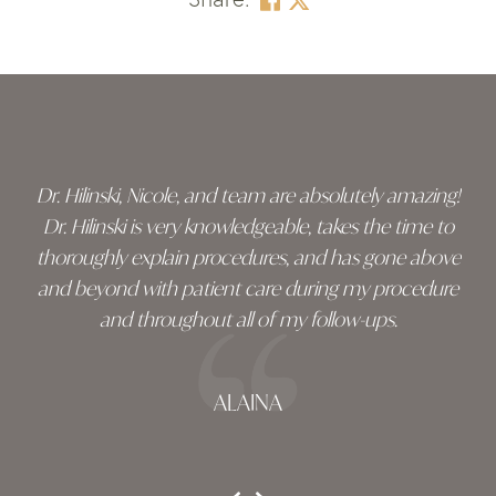
Skip
footer
Dr. Hilinski, Nicole, and team are absolutely amazing!
Dr. Hilinski is very knowledgeable, takes the time to
thoroughly explain procedures, and has gone above
and beyond with patient care during my procedure
and throughout all of my follow-ups.
ALAINA