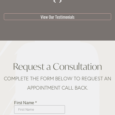
testimonial 1 of 3
View Our Testimonials
Request a Consultation
COMPLETE THE FORM BELOW TO REQUEST AN
APPOINTMENT CALL BACK.