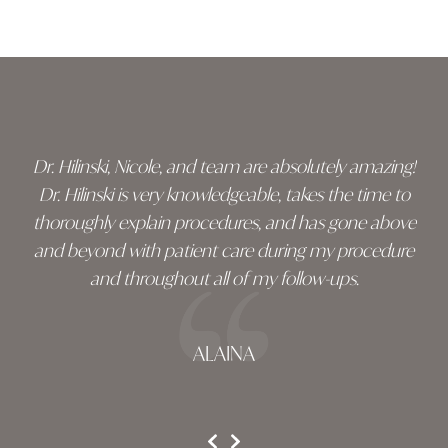
Skip
footer
Dr. Hilinski, Nicole, and team are absolutely amazing!
Dr. Hilinski is very knowledgeable, takes the time to
thoroughly explain procedures, and has gone above
and beyond with patient care during my procedure
and throughout all of my follow-ups.
ALAINA
testimonial 1 of 3