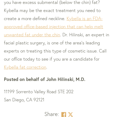
you have excess submental (below the chin) fat?
Kybella may be the exact treatment you need to
create a more defined neckline.
Kybella is an FDA-
approved office-based injection that can help melt
unwanted fat under the chin
. Dr. Hilinski, an expert in
facial plastic surgery, is one of the area’s leading
experts on treating this type of cosmetic issue. Call
our office today to see if you are a candidate for
Kybella fat correction
.
Posted on behalf of
John Hilinski, M.D.
11199 Sorrento Valley Road STE 202
San Diego, CA 92121
Share: