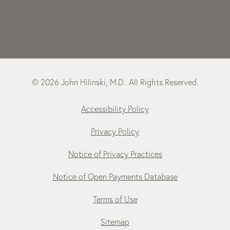
© 2026 John Hilinski, M.D.. All Rights Reserved.
Accessibility Policy
Privacy Policy
Notice of Privacy Practices
Notice of Open Payments Database
Terms of Use
Sitemap