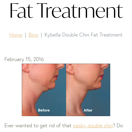
Fat Treatment
Home
Blog
Kybella Double Chin Fat Treatment
February 15, 2016
Ever wanted to get rid of that
pesky double chin
? Do