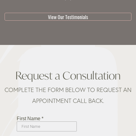
View Our Testimonials
Request a Consultation
COMPLETE THE FORM BELOW TO REQUEST AN
APPOINTMENT CALL BACK.