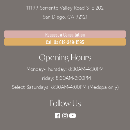
11199 Sorrento Valley Road STE 202
San Diego, CA 92121
Request a Consultation
Call Us 619-349-1595
Opening Hours
Monday-Thursday: 8:30AM-4:30PM
Friday: 8:30AM-2:00PM
Select Saturdays: 8:30AM-4:00PM (Medspa only)
Follow Us