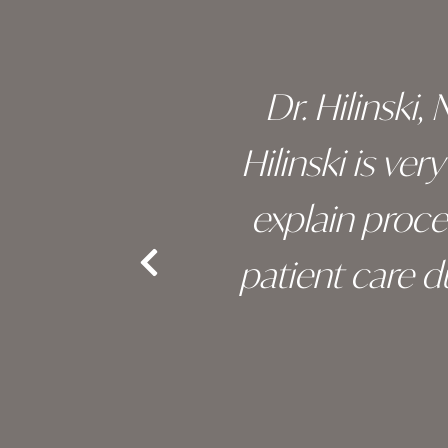
 of his
Dr. Hilinski,
s been
Hilinski is ve
an, and
explain proc
nd the
patient care 
e.