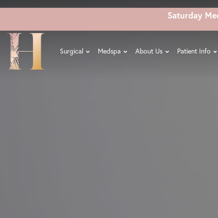
Skip
Saturday Me
to
main
content
Surgical
Medspa
About Us
Patient Info