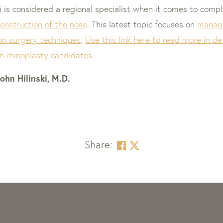
ski is considered a regional specialist when it comes to com
construction of the nose
. This latest topic focuses on
manage
on surgery techniques
.
Use this link here to read more in 
on rhinoplasty candidates
.
ohn Hilinski, M.D.
Share: