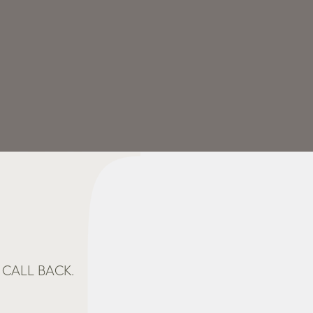
CALL BACK.