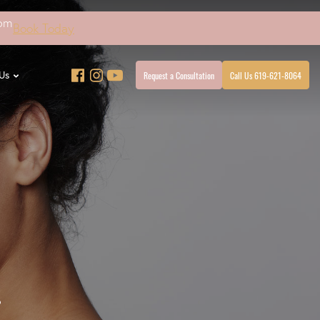
4pm
Book Today
Request a Consultation
Call Us 619-621-8064
Us