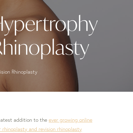
Hypertrophy
Rhinoplasty
sion Rhinoplasty
latest addition to the
ever growing online
 rhinoplasty and revision rhinoplasty