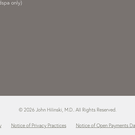
spa only)
© 2026 John Hilinski, M.D.. All Rights Reserved.
y
Notice of Privacy Practices
Notice of Open Payments D