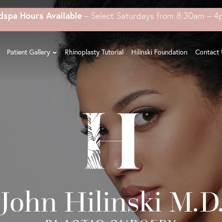
dspa Hours Available
– Select Saturdays from 8:30am – 
Patient Gallery
Rhinoplasty Tutorial
Hilinski Foundation
Contact 