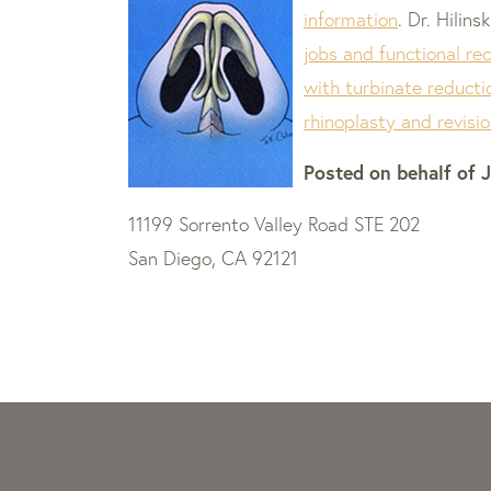
information
. Dr. Hilin
jobs and functional re
with turbinate reducti
rhinoplasty and revisi
Posted on behalf of
J
11199 Sorrento Valley Road STE 202
San Diego, CA 92121
Skip
footer