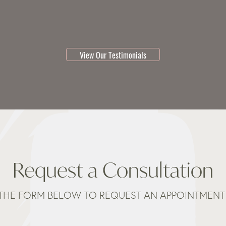
testimonial 1 of 3
View Our Testimonials
Request a Consultation
THE FORM BELOW TO REQUEST AN APPOINTMENT 