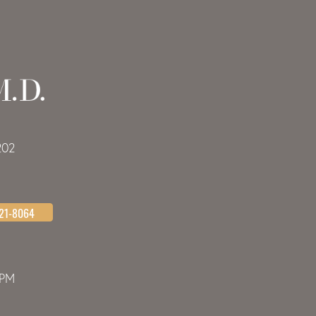
202
621-8064
0PM