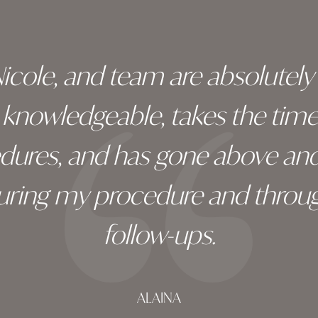
 Nicole, and team are absolutel
ry knowledgeable, takes the tim
edures, and has gone above an
during my procedure and throug
follow-ups.
ALAINA