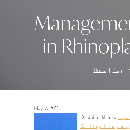
Management
in Rhinopl
Home
Blog
May 7, 2011
Dr. John Hilinski,
exper
San Diego Rhinoplasty 