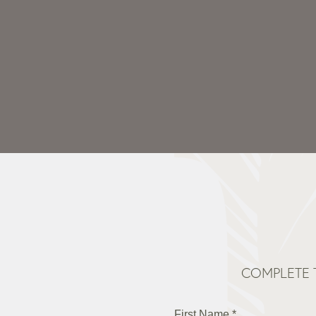
COMPLETE 