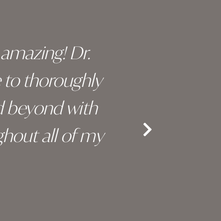
y amazing! Dr.
I c
e to thoroughly
surge
d beyond with
truly 
hout all of my