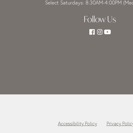
Select Saturdays: 8:30AM-4:00PM (Med
Follow Us
Accessibility Policy
Privacy Polic