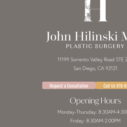
11199 Sorrento Valley Road STE 
San Diego, CA 92121
Request a Consultation
Call Us 619-
Opening Hours
Monday-Thursday: 8:30AM-4:3
Friday: 8:30AM-2:00PM