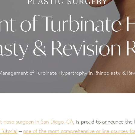
 of Turbinate 
asty & Revision 
Management of Turbinate Hypertrophy in Rhinoplasty & Revi
t nose surgeon in San Diego, CA
, is proud to announce the 
Tutorial
–
one of the most comprehensive online sources for