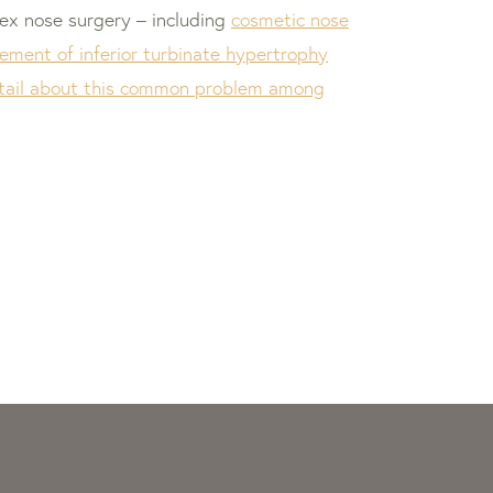
plex nose surgery – including
cosmetic nose
ment of inferior turbinate hypertrophy
detail about this common problem among