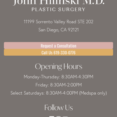
11199 Sorrento Valley Road STE 202
San Diego, CA 92121
Request a Consultation
Call Us 619-330-0776
Opening Hours
Monday-Thursday: 8:30AM-4:30PM
Friday: 8:30AM-2:00PM
Select Saturdays: 8:30AM-4:00PM (Medspa only)
Follow Us