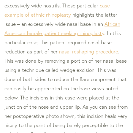
excessively wide nostrils. These particular
case
example of ethnic rhinoplasty
highlights the latter
issue – an excessively wide nasal base in an
African
American female patient seeking rhinoplasty
. In this
particular case, this patient required nasal base
reduction as part of her
nasal reshaping procedure
.
This was done by removing a portion of her nasal base
using a technique called wedge excision. This was
done of both sides to reduce the flare component that
can easily be appreciated on the base views noted
below. The incisions in this case were placed at the
junction of the nose and upper lip. As you can see from
her postoperative photo shown, this incision heals very
nicely to the point of being barely perceptible to the