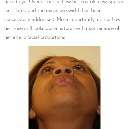
naked eye. Overall, notice how her nostrils now appear
less flared and the excessive width has been
successfully addressed. More importantly, notice how
her nose still looks quite natural with maintenance of
her ethnic facial proportions.