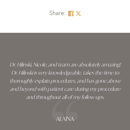
Share:
Skip
footer
Dr. Hilinski, Nicole, and team are absolutely amazing!
Dr. Hilinski is very knowledgeable, takes the time to
thoroughly explain procedures, and has gone above
and beyond with patient care during my procedure
and throughout all of my follow-ups.
ALAINA