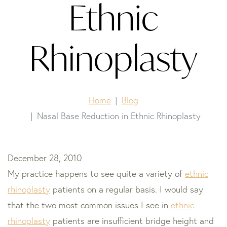
Ethnic
Rhinoplasty
Home
Blog
Nasal Base Reduction in Ethnic Rhinoplasty
December 28, 2010
My practice happens to see quite a variety of
ethnic
rhinoplasty
patients on a regular basis. I would say
that the two most common issues I see in
ethnic
rhinoplasty
patients are insufficient bridge height and