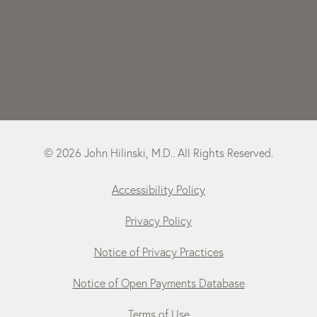
© 2026 John Hilinski, M.D.. All Rights Reserved.
Accessibility Policy
Privacy Policy
Notice of Privacy Practices
Notice of Open Payments Database
Terms of Use