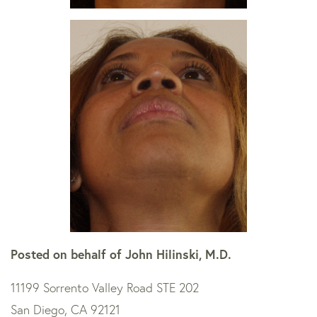
Posted on behalf of
John Hilinski, M.D.
11199 Sorrento Valley Road STE 202
San Diego, CA 92121