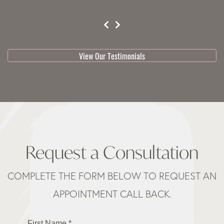
testimonial 1 of 3
View Our Testimonials
Request a Consultation
COMPLETE THE FORM BELOW TO REQUEST AN
APPOINTMENT CALL BACK.