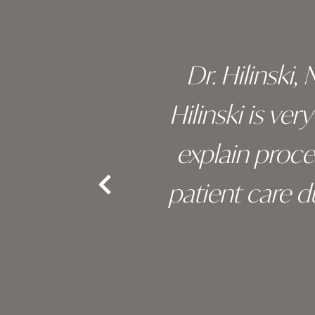
 of his
Dr. Hilinski,
s been
Hilinski is ve
an, and
explain proc
nd the
patient care 
e.