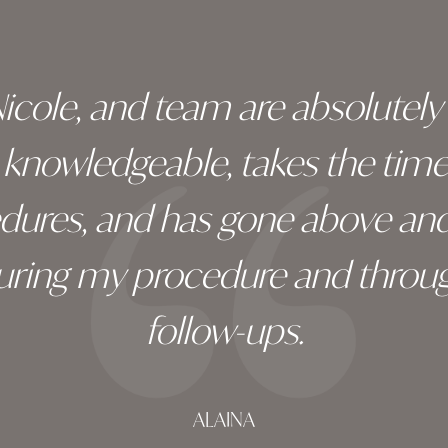
 Nicole, and team are absolutel
ry knowledgeable, takes the tim
edures, and has gone above an
during my procedure and throug
follow-ups.
ALAINA