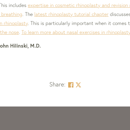
 This includes
expertise in cosmetic rhinoplasty and revision
 breathing
. The
latest rhinoplasty tutorial chapter
discusse
n rhinoplasty
. This is particularly important when it comes 
 the nose
.
To learn more about nasal exercises in rhinoplasty,
ohn Hilinski, M.D.
Share: