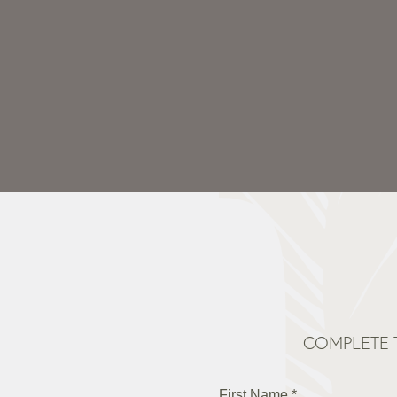
COMPLETE 