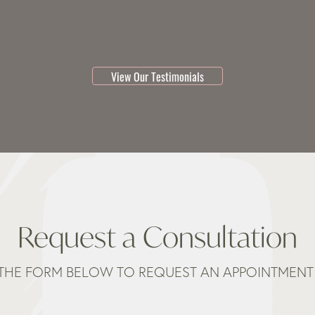
testimonial 1 of 3
View Our Testimonials
Request a Consultation
THE FORM BELOW TO REQUEST AN APPOINTMENT 