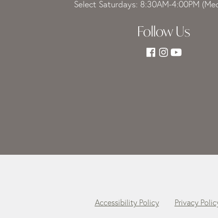
Select Saturdays: 8:30AM-4:00PM (Med
Follow Us
Accessibility Policy
Privacy Polic