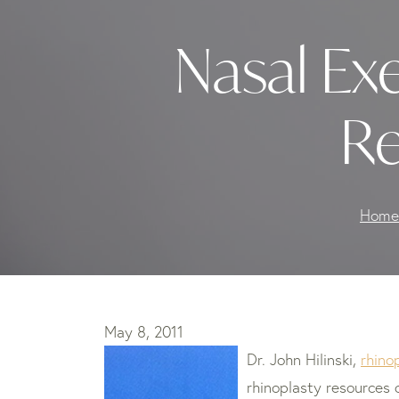
Nasal Exe
Re
Home
May 8, 2011
Dr. John Hilinski,
rhino
rhinoplasty resources 