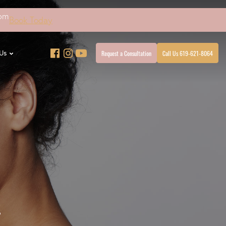
4pm
Book Today
Request a Consultation
Call Us 619-621-8064
Us