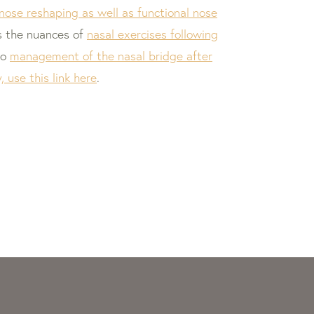
 nose reshaping as well as functional nose
s the nuances of
nasal exercises following
to
management of the nasal bridge after
 use this link here
.