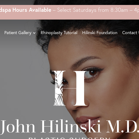
dspa Hours Available
– Select Saturdays from 8:30am – 
Patient Gallery
Rhinoplasty Tutorial
Hilinski Foundation
Contact 