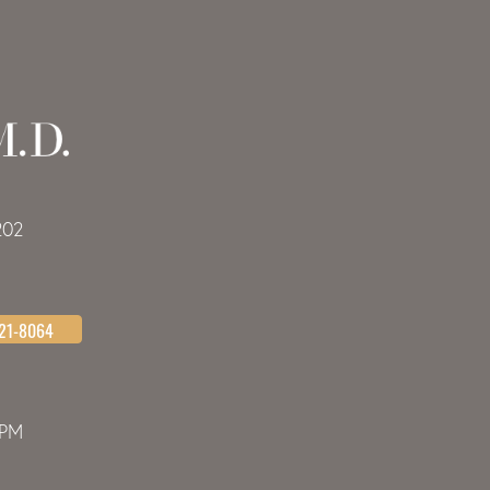
202
621-8064
0PM