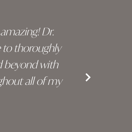
y amazing! Dr.
I c
e to thoroughly
surge
d beyond with
truly 
hout all of my