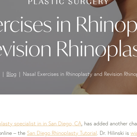
rcises in Rhinop
vision Rhinopla
Blog
Nasal Exercises in Rhinoplasty and Revision Rhino
plasty specialist in in San Diego, CA
, has added another cha
online – the
San Diego Rhinoplasty Tutorial
. Dr. Hilinski is
wi