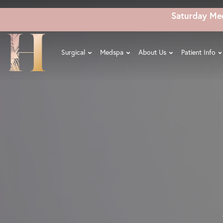
Skip
Saturday Me
to
main
content
Surgical
Medspa
About Us
Patient Info