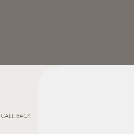
CALL BACK.