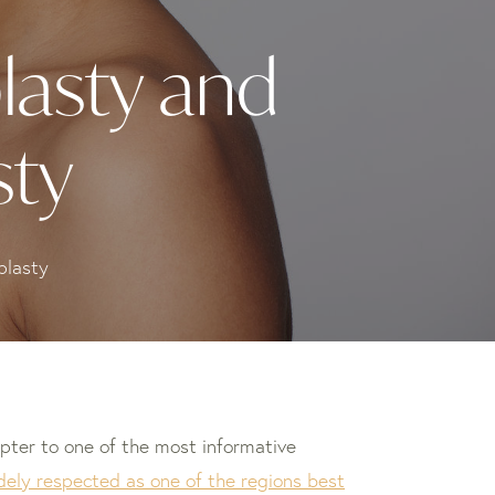
lasty and
sty
plasty
pter to one of the most informative
dely respected as one of the regions best