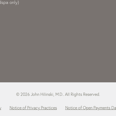
spa only)
© 2026 John Hilinski, M.D.. All Rights Reserved.
y
Notice of Privacy Practices
Notice of Open Payments D