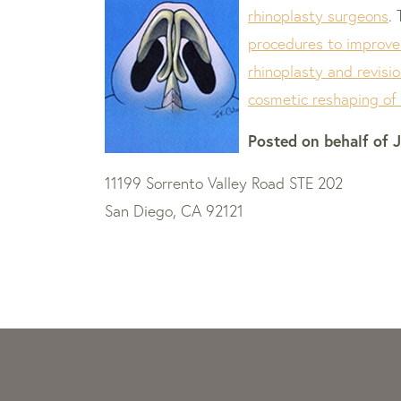
rhinoplasty surgeons
.
procedures to improve
rhinoplasty and revisio
cosmetic reshaping of
Posted on behalf of
J
11199 Sorrento Valley Road STE 202
San Diego, CA 92121
Skip
footer