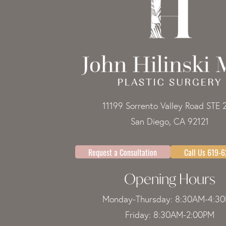
11199 Sorrento Valley Road STE 
San Diego, CA 92121
Request a Consultation
Call Us 619-
Opening Hours
Monday-Thursday: 8:30AM-4:3
Friday: 8:30AM-2:00PM