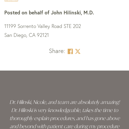
Posted on behalf of
John Hilinski, M.D.
11199 Sorrento Valley Road STE 202
San Diego, CA 92121
Share:
Skip
footer
Dr. Hilinski, Nicole, and team are absolutely amazing!
Dr. Hilinski is very knowledgeable, takes the time to
thoroughly explain procedures, and has gone above
and beyond with patient care during my procedure