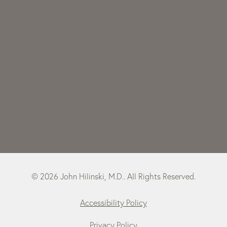
© 2026 John Hilinski, M.D.. All Rights Reserved.
Accessibility Policy
Privacy Policy