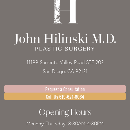
11199 Sorrento Valley Road STE 202
San Diego, CA 92121
Request a Consultation
Call Us 619-621-8064
Opening Hours
Monday-Thursday: 8:30AM-4:30PM