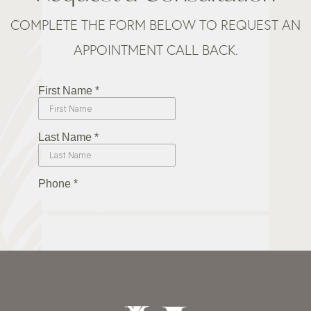
COMPLETE THE FORM BELOW TO REQUEST AN
APPOINTMENT CALL BACK.