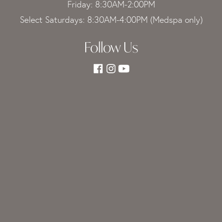
Friday: 8:30AM-2:00PM
Select Saturdays: 8:30AM-4:00PM (Medspa only)
Follow Us