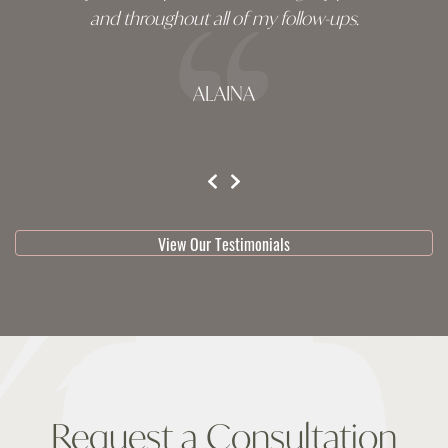
and throughout all of my follow-ups.
ALAINA
testimonial 1 of 3
View Our Testimonials
Request a Consultation