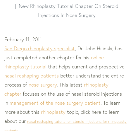
New Rhinoplasty Tutorial Chapter On Steroid
Injections In Nose Surgery
February 11, 2011
San Diego rhinoplasty specialist
, Dr. John Hilinski, has
just completed another chapter for his
online
rhinoplasty tutorial
that helps current and prospective
nasal reshaping patients
better understand the entire
process of
nose surgery
. This latest
rhinoplasty
chapter
focuses on the use of nasal steroid injections
in
management of the nose surgery patient
. To learn
more about this
rhinoplasty
topic, click here to learn
about our
nasal reshaping tutorial on steroid injections for rhinoplasty
patients
.