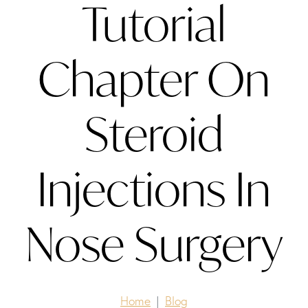
Tutorial
Chapter On
Steroid
Injections In
Nose Surgery
Home
Blog