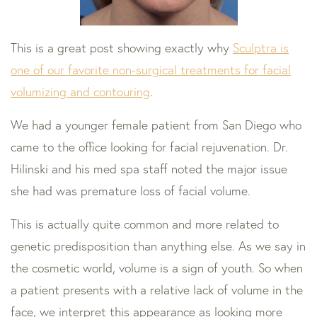
This is a great post showing exactly why
Sculptra is
one of our favorite non-surgical treatments for facial
volumizing and contouring
.
We had a younger female patient from San Diego who
came to the office looking for facial rejuvenation. Dr.
Hilinski and his med spa staff noted the major issue
she had was premature loss of facial volume.
This is actually quite common and more related to
genetic predisposition than anything else. As we say in
the cosmetic world, volume is a sign of youth. So when
a patient presents with a relative lack of volume in the
face, we interpret this appearance as looking more