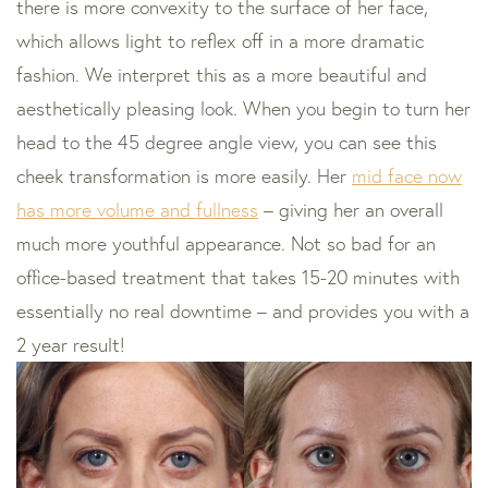
there is more convexity to the surface of her face,
which allows light to reflex off in a more dramatic
fashion. We interpret this as a more beautiful and
aesthetically pleasing look. When you begin to turn her
head to the 45 degree angle view, you can see this
cheek transformation is more easily. Her
mid face now
has more volume and fullness
– giving her an overall
much more youthful appearance. Not so bad for an
office-based treatment that takes 15-20 minutes with
essentially no real downtime – and provides you with a
2 year result!