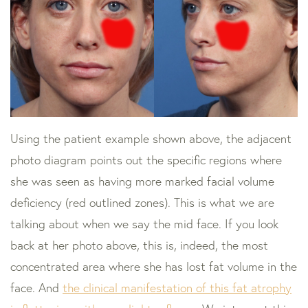
Using the patient example shown above, the adjacent
photo diagram points out the specific regions where
she was seen as having more marked facial volume
deficiency (red outlined zones). This is what we are
talking about when we say the mid face. If you look
back at her photo above, this is, indeed, the most
concentrated area where she has lost fat volume in the
face. And
the clinical manifestation of this fat atrophy