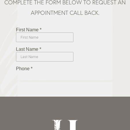
COMPLETE THE FORM BELOW TO REQUEST AN
APPOINTMENT CALL BACK.