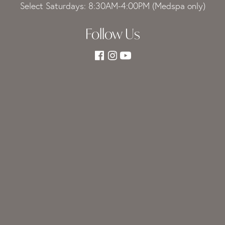
Select Saturdays: 8:30AM-4:00PM (Medspa only)
Follow Us