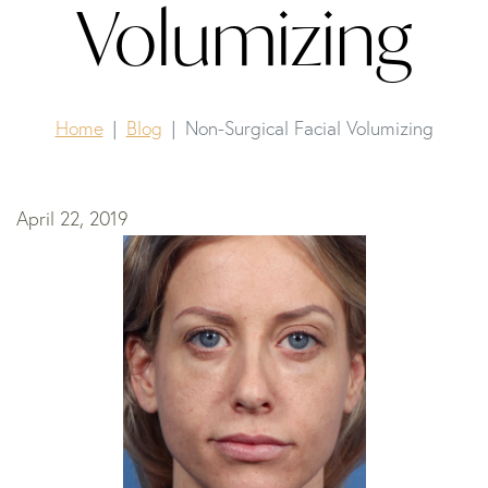
Volumizing
Home
Blog
Non-Surgical Facial Volumizing
April 22, 2019