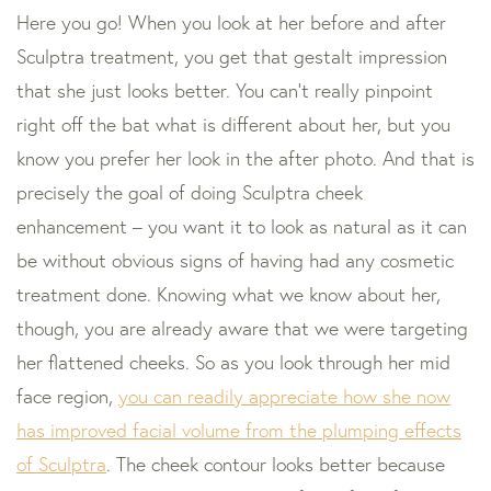
Here you go! When you look at her before and after
Sculptra treatment, you get that gestalt impression
that she just looks better. You can’t really pinpoint
right off the bat what is different about her, but you
know you prefer her look in the after photo. And that is
precisely the goal of doing Sculptra cheek
enhancement – you want it to look as natural as it can
be without obvious signs of having had any cosmetic
treatment done. Knowing what we know about her,
though, you are already aware that we were targeting
her flattened cheeks. So as you look through her mid
face region,
you can readily appreciate how she now
has improved facial volume from the plumping effects
of Sculptra
. The cheek contour looks better because