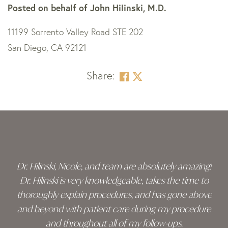
Posted on behalf of
John Hilinski, M.D.
11199 Sorrento Valley Road STE 202
San Diego, CA 92121
Share:
Skip
footer
Dr. Hilinski, Nicole, and team are absolutely amazing!
Dr. Hilinski is very knowledgeable, takes the time to
thoroughly explain procedures, and has gone above
and beyond with patient care during my procedure
and throughout all of my follow-ups.