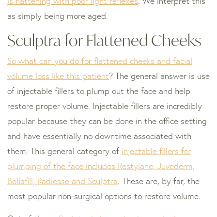
is flattening with poor light reflexes
. We interpret this
as simply being more aged.
Sculptra for Flattened Cheeks
So what can you do for flattened cheeks and facial
volume loss like this patient
? The general answer is use
of injectable fillers to plump out the face and help
restore proper volume. Injectable fillers are incredibly
popular because they can be done in the office setting
and have essentially no downtime associated with
them. This general category of
injectable fillers for
plumping of the face includes Restylane, Juvederm,
Bellafill, Radiesse and Sculptra
. These are, by far, the
most popular non-surgical options to restore volume.