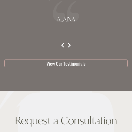
ALAINA
testimonial 1 of 3
View Our Testimonials
Request a Consultation