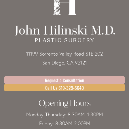
11199 Sorrento Valley Road STE 202
San Diego, CA 92121
Request a Consultation
Call Us 619-329-5640
Opening Hours
Monday-Thursday: 8:30AM-4:30PM
Friday: 8:30AM-2:00PM