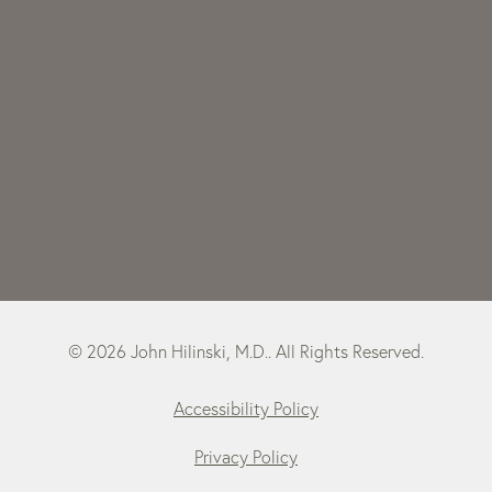
© 2026 John Hilinski, M.D.. All Rights Reserved.
Accessibility Policy
Privacy Policy