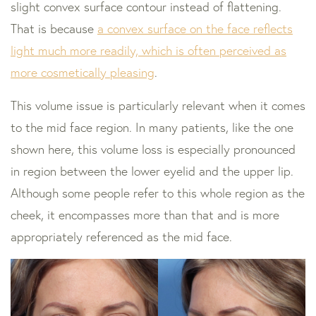
slight convex surface contour instead of flattening.
That is because
a convex surface on the face reflects
light much more readily, which is often perceived as
more cosmetically pleasing
.
This volume issue is particularly relevant when it comes
to the mid face region. In many patients, like the one
shown here, this volume loss is especially pronounced
in region between the lower eyelid and the upper lip.
Although some people refer to this whole region as the
cheek, it encompasses more than that and is more
appropriately referenced as the mid face.