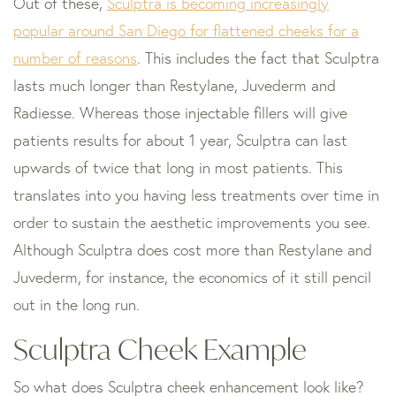
Out of these,
Sculptra is becoming increasingly
popular around San Diego for flattened cheeks for a
number of reasons
. This includes the fact that Sculptra
lasts much longer than Restylane, Juvederm and
Radiesse. Whereas those injectable fillers will give
patients results for about 1 year, Sculptra can last
upwards of twice that long in most patients. This
translates into you having less treatments over time in
order to sustain the aesthetic improvements you see.
Although Sculptra does cost more than Restylane and
Juvederm, for instance, the economics of it still pencil
out in the long run.
Sculptra Cheek Example
So what does Sculptra cheek enhancement look like?