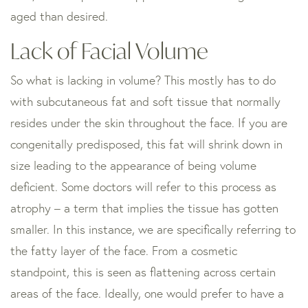
aged than desired.
Lack of Facial Volume
So what is lacking in volume? This mostly has to do
with subcutaneous fat and soft tissue that normally
resides under the skin throughout the face. If you are
congenitally predisposed, this fat will shrink down in
size leading to the appearance of being volume
deficient. Some doctors will refer to this process as
atrophy – a term that implies the tissue has gotten
smaller. In this instance, we are specifically referring to
the fatty layer of the face. From a cosmetic
standpoint, this is seen as flattening across certain
areas of the face. Ideally, one would prefer to have a