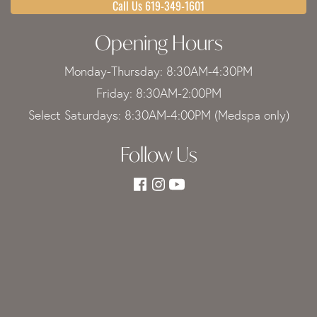
Call Us 619-349-1601
Opening Hours
Monday-Thursday: 8:30AM-4:30PM
Friday: 8:30AM-2:00PM
Select Saturdays: 8:30AM-4:00PM (Medspa only)
Follow Us