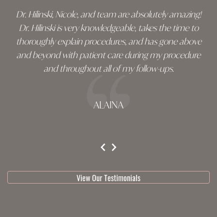
Dr. Hilinski, Nicole, and team are absolutely amazing!
Dr. Hilinski is very knowledgeable, takes the time to
thoroughly explain procedures, and has gone above
and beyond with patient care during my procedure
and throughout all of my follow-ups.
ALAINA
testimonial 1 of 3
View Our Testimonials