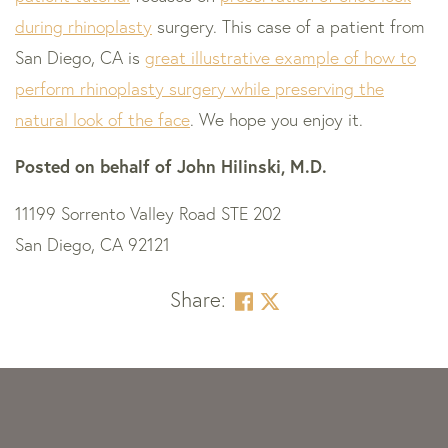
during rhinoplasty
surgery. This case of a patient from
San Diego, CA is
great illustrative example of how to
perform rhinoplasty surgery while preserving the
natural look of the face
. We hope you enjoy it.
Posted on behalf of
John Hilinski, M.D.
11199 Sorrento Valley Road STE 202
San Diego, CA 92121
Share:
Skip
footer