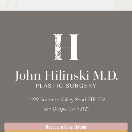
11199 Sorrento Valley Road STE 202
San Diego, CA 92121
Request a Consultation