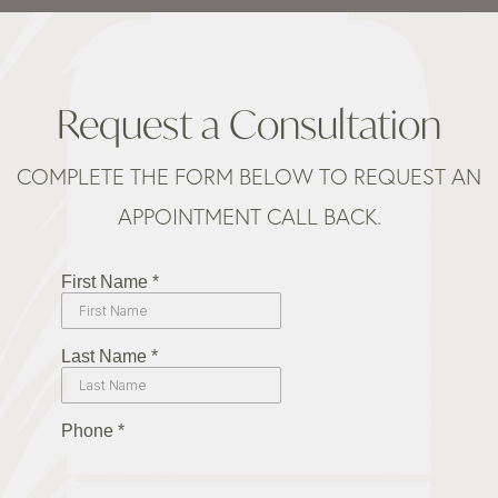
Request a Consultation
COMPLETE THE FORM BELOW TO REQUEST AN
APPOINTMENT CALL BACK.