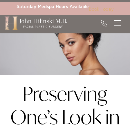
Skip
Saturday Medspa Hours Available
Book Today
to
main
content
Preserving
One’s Look in