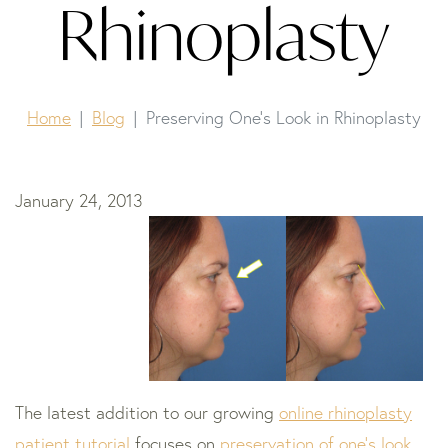
Rhinoplasty
Home
Blog
Preserving One’s Look in Rhinoplasty
January 24, 2013
The latest addition to our growing
online rhinoplasty
patient tutorial
focuses on
preservation of one’s look