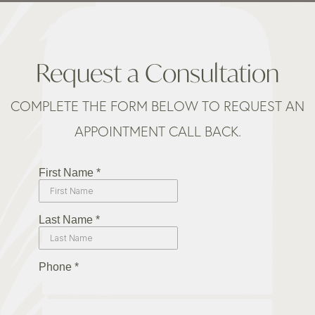
Request a Consultation
COMPLETE THE FORM BELOW TO REQUEST AN
APPOINTMENT CALL BACK.