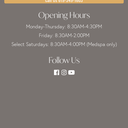
Opening Hours
Monday-Thursday: 8:30AM-4:30PM
Friday: 8:30AM-2:00PM
Select Saturdays: 8:30AM-4:00PM (Medspa only)
Follow Us