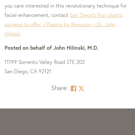
you care interested in this revolutionary technique for
facial enhancement, contact
San Diego’s first plastic
surgeon to offer J Plasma by Renuvion – Dr. John
Hilinski
.
Posted on behalf of
John Hilinski, M.D.
11199 Sorrento Valley Road STE 202
San Diego, CA 92121
Share:
Skip
footer