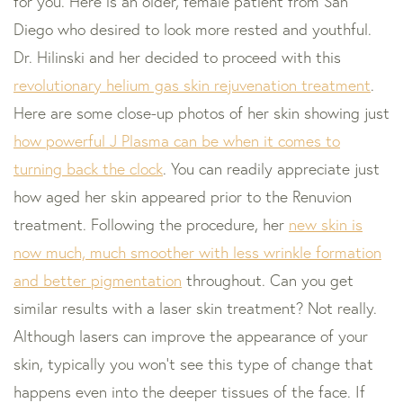
for you. Here is an older, female patient from San
Diego who desired to look more rested and youthful.
Dr. Hilinski and her decided to proceed with this
revolutionary helium gas skin rejuvenation treatment
.
Here are some close-up photos of her skin showing just
how powerful J Plasma can be when it comes to
turning back the clock
. You can readily appreciate just
how aged her skin appeared prior to the Renuvion
treatment. Following the procedure, her
new skin is
now much, much smoother with less wrinkle formation
and better pigmentation
throughout. Can you get
similar results with a laser skin treatment? Not really.
Although lasers can improve the appearance of your
skin, typically you won’t see this type of change that
happens even into the deeper tissues of the face. If