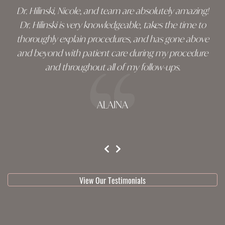
Dr. Hilinski, Nicole, and team are absolutely amazing!
Dr. Hilinski is very knowledgeable, takes the time to
thoroughly explain procedures, and has gone above
and beyond with patient care during my procedure
and throughout all of my follow-ups.
ALAINA
testimonial 1 of 3
View Our Testimonials