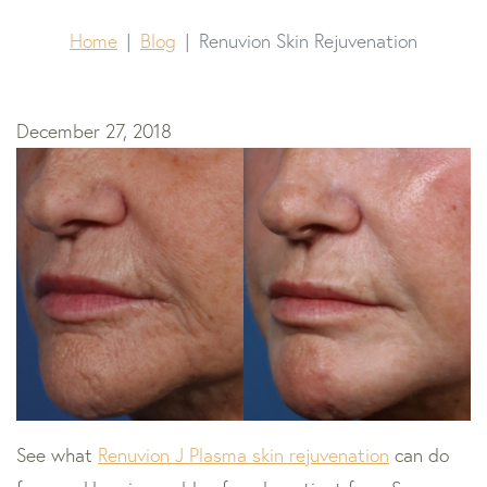
Home
Blog
Renuvion Skin Rejuvenation
December 27, 2018
See what
Renuvion J Plasma skin rejuvenation
can do