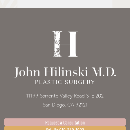
11199 Sorrento Valley Road STE 202
San Diego, CA 92121
Request a Consultation
Call Us 619-349-1603