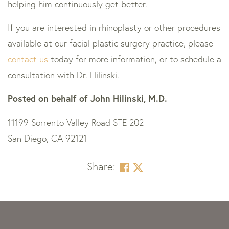
helping him continuously get better.
If you are interested in rhinoplasty or other procedures
available at our facial plastic surgery practice, please
contact us
today for more information, or to schedule a
consultation with Dr. Hilinski.
Posted on behalf of
John Hilinski, M.D.
11199 Sorrento Valley Road STE 202
San Diego, CA 92121
Share:
Skip
footer