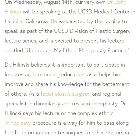
On Wednesday, August 14th, our very own
Dr. John
Hilinski
will be speaking at the UCSD Medical Center in
La Jolla, California. He was invited by the faculty to
speak as part of the UCSD Division of Plastic Surgery
lecture series, and is excited to present his lecture
entitled "Updates in My Ethnic Rhinoplasty Practice."
Dr. Hilinski believes it is important to participate in
lectures and continuing education, as it helps him
improve and share his knowledge for the betterment
of others. As a
facial plastic surgeon
and regional
specialist in rhinoplasty and revision rhinoplasty, Dr.
Hilinski says his lecture on the complex ethnic
rhinoplasty
procedure is a way for him to pass along
helpful information on techniques to other doctors in