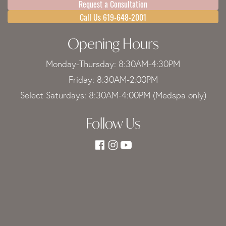
Request a Consultation
Call Us 619-648-2001
Opening Hours
Monday-Thursday: 8:30AM-4:30PM
Friday: 8:30AM-2:00PM
Select Saturdays: 8:30AM-4:00PM (Medspa only)
Follow Us