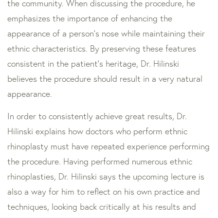
the community. When discussing the procedure, he
emphasizes the importance of enhancing the
appearance of a person’s nose while maintaining their
ethnic characteristics. By preserving these features
consistent in the patient’s heritage, Dr. Hilinski
believes the procedure should result in a very natural
appearance.
In order to consistently achieve great results, Dr.
Hilinski explains how doctors who perform ethnic
rhinoplasty must have repeated experience performing
the procedure. Having performed numerous ethnic
rhinoplasties, Dr. Hilinski says the upcoming lecture is
also a way for him to reflect on his own practice and
techniques, looking back critically at his results and