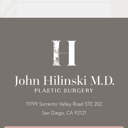
11199 Sorrento Valley Road STE 202
San Diego, CA 92121