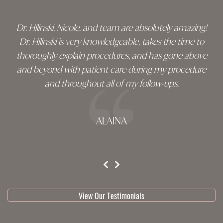
Dr. Hilinski, Nicole, and team are absolutely amazing!
Dr. Hilinski is very knowledgeable, takes the time to
thoroughly explain procedures, and has gone above
and beyond with patient care during my procedure
and throughout all of my follow-ups.
ALAINA
testimonial 1 of 3
View Our Testimonials