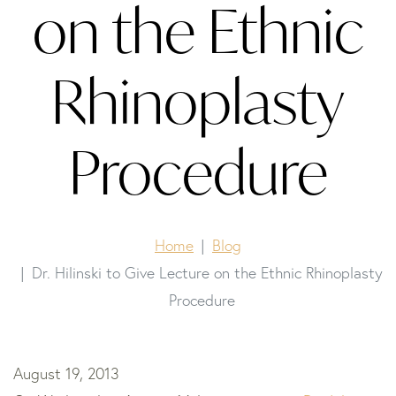
on the Ethnic
Rhinoplasty
Procedure
Home
Blog
Dr. Hilinski to Give Lecture on the Ethnic Rhinoplasty
Procedure
August 19, 2013