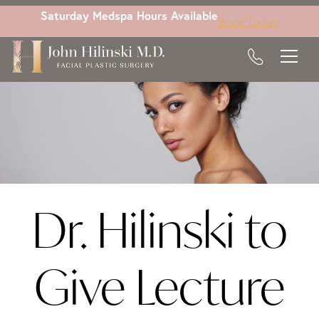
Skip
Saturday Medspa Hours Available
Book Today
to
main
content
Dr. Hilinski to
Give Lecture