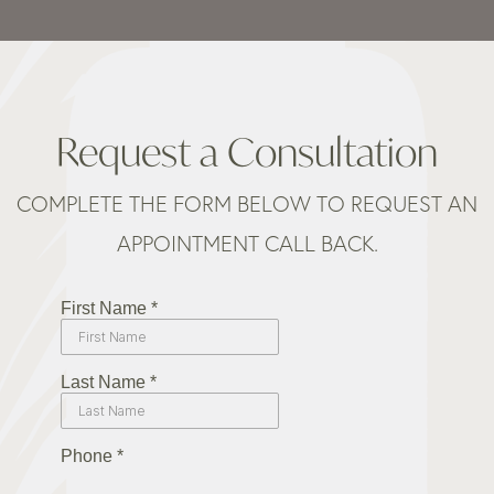
Request a Consultation
COMPLETE THE FORM BELOW TO REQUEST AN
APPOINTMENT CALL BACK.