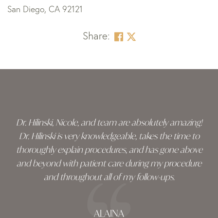
San Diego, CA 92121
Share:
Skip
footer
Dr. Hilinski, Nicole, and team are absolutely amazing!
Dr. Hilinski is very knowledgeable, takes the time to
thoroughly explain procedures, and has gone above
and beyond with patient care during my procedure
and throughout all of my follow-ups.
ALAINA