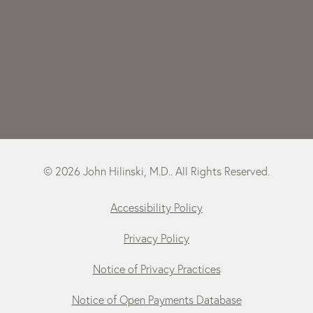
© 2026 John Hilinski, M.D.. All Rights Reserved.
Accessibility Policy
Privacy Policy
Notice of Privacy Practices
Notice of Open Payments Database