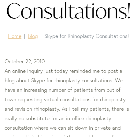
Consultations!
Home
Blog
Skype for Rhinoplasty Consultations!
October 22, 2010
An online inquiry just today reminded me to post a
blog about Skype for rhinoplasty consultations. We
have an increasing number of patients from out of
town requesting virtual consultations for rhinoplasty
and revision rhinoplasty. As I tell my patients, there is
really no substitute for an in-office rhinoplasty
consultation where we can sit down in private and