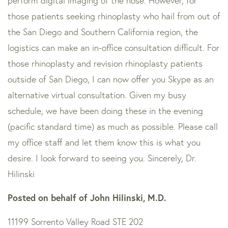
perform digital imaging of the nose. However, for
those patients seeking rhinoplasty who hail from out of
the San Diego and Southern California region, the
logistics can make an in-office consultation difficult. For
those rhinoplasty and revision rhinoplasty patients
outside of San Diego, I can now offer you Skype as an
alternative virtual consultation. Given my busy
schedule, we have been doing these in the evening
(pacific standard time) as much as possible. Please call
my office staff and let them know this is what you
desire. I look forward to seeing you. Sincerely, Dr.
Hilinski
Posted on behalf of
John Hilinski, M.D.
11199 Sorrento Valley Road STE 202