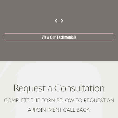
testimonial 1 of 3
View Our Testimonials
Request a Consultation
COMPLETE THE FORM BELOW TO REQUEST AN
APPOINTMENT CALL BACK.