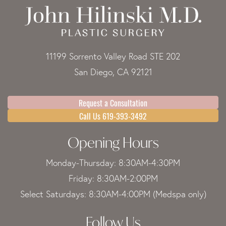
11199 Sorrento Valley Road STE 202
San Diego, CA 92121
Request a Consultation
Call Us 619-393-3492
Opening Hours
Monday-Thursday: 8:30AM-4:30PM
Friday: 8:30AM-2:00PM
Select Saturdays: 8:30AM-4:00PM (Medspa only)
Follow Us