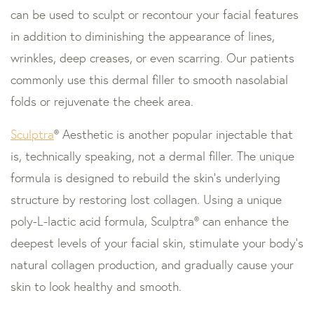
can be used to sculpt or recontour your facial features
in addition to diminishing the appearance of lines,
wrinkles, deep creases, or even scarring. Our patients
commonly use this dermal filler to smooth nasolabial
folds or rejuvenate the cheek area.
Sculptra
® Aesthetic is another popular injectable that
is, technically speaking, not a dermal filler. The unique
formula is designed to rebuild the skin’s underlying
structure by restoring lost collagen. Using a unique
poly-L-lactic acid formula, Sculptra® can enhance the
deepest levels of your facial skin, stimulate your body’s
natural collagen production, and gradually cause your
skin to look healthy and smooth.