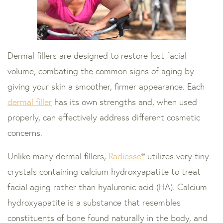
Dermal fillers are designed to restore lost facial
volume, combating the common signs of aging by
giving your skin a smoother, firmer appearance. Each
dermal filler
has its own strengths and, when used
properly, can effectively address different cosmetic
concerns.
Unlike many dermal fillers,
Radiesse
® utilizes very tiny
crystals containing calcium hydroxyapatite to treat
facial aging rather than hyaluronic acid (HA). Calcium
hydroxyapatite is a substance that resembles
constituents of bone found naturally in the body, and