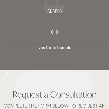
ALAINA
testimonial 1 of 3
View Our Testimonials
Request a Consultation
COMPLETE THE FORM BELOW TO REQUEST AN