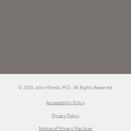
© 2026 John Hilinski, M.D.. All Rights Reserved.
Accessibility Policy
Privacy Policy
Notice of Privacy Practices