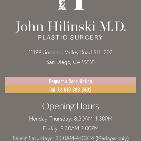
11199 Sorrento Valley Road STE 202
San Diego, CA 92121
Request a Consultation
Call Us 619-393-3492
Opening Hours
Monday-Thursday: 8:30AM-4:30PM
Friday: 8:30AM-2:00PM
Select Saturdays: 8:30AM-4:00PM (Medspa only)