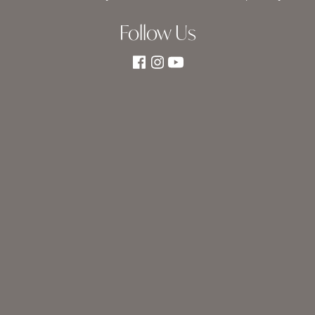
Follow Us