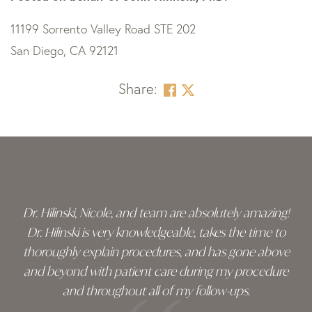
11199 Sorrento Valley Road STE 202
San Diego, CA 92121
Share:
Skip
footer
Dr. Hilinski, Nicole, and team are absolutely amazing!
Dr. Hilinski is very knowledgeable, takes the time to
thoroughly explain procedures, and has gone above
and beyond with patient care during my procedure
and throughout all of my follow-ups.