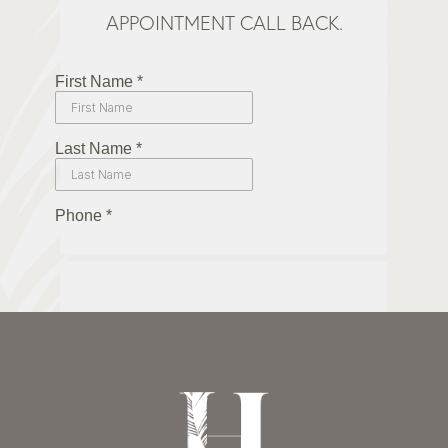
APPOINTMENT CALL BACK.