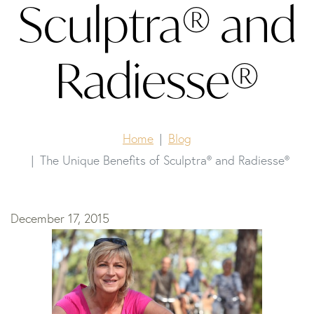
Sculptra® and
Radiesse®
Home
Blog
The Unique Benefits of Sculptra® and Radiesse®
December 17, 2015