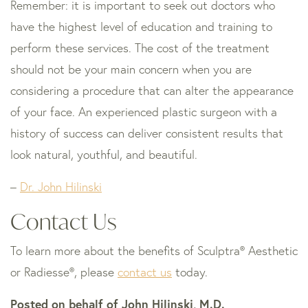
Remember: it is important to seek out doctors who
have the highest level of education and training to
perform these services. The cost of the treatment
should not be your main concern when you are
considering a procedure that can alter the appearance
of your face. An experienced plastic surgeon with a
history of success can deliver consistent results that
look natural, youthful, and beautiful.
–
Dr. John Hilinski
Contact Us
To learn more about the benefits of Sculptra® Aesthetic
or Radiesse®, please
contact us
today.
Posted on behalf of
John Hilinski, M.D.