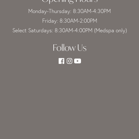
Monday-Thursday: 8:30AM-4:30PM
Friday: 8:30AM-2:00PM
Select Saturdays: 8:30AM-4:00PM (Medspa only)
Follow Us