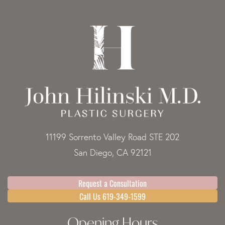
11199 Sorrento Valley Road STE 202
San Diego, CA 92121
Request a Consultation
Call Us 619-349-1599
Opening Hours