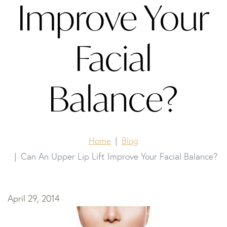
Improve Your
Facial
Balance?
Home
Blog
Can An Upper Lip Lift Improve Your Facial Balance?
April 29, 2014