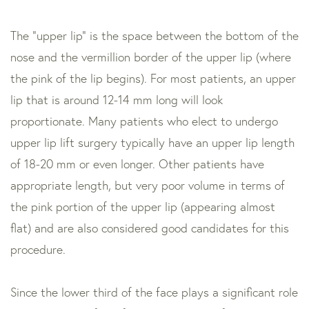
The “upper lip” is the space between the bottom of the
nose and the vermillion border of the upper lip (where
the pink of the lip begins). For most patients, an upper
lip that is around 12-14 mm long will look
proportionate. Many patients who elect to undergo
upper lip lift surgery typically have an upper lip length
of 18-20 mm or even longer. Other patients have
appropriate length, but very poor volume in terms of
the pink portion of the upper lip (appearing almost
flat) and are also considered good candidates for this
procedure.
Since the lower third of the face plays a significant role