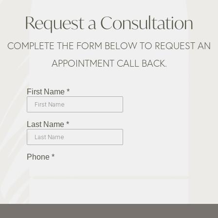
Request a Consultation
COMPLETE THE FORM BELOW TO REQUEST AN
APPOINTMENT CALL BACK.