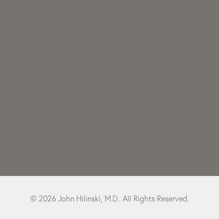
© 2026 John Hilinski, M.D.. All Rights Reserved.