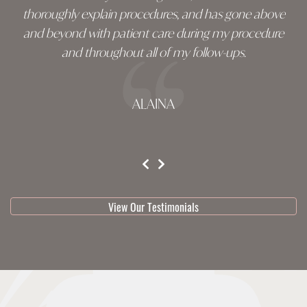
thoroughly explain procedures, and has gone above
and beyond with patient care during my procedure
and throughout all of my follow-ups.
ALAINA
testimonial 1 of 3
View Our Testimonials