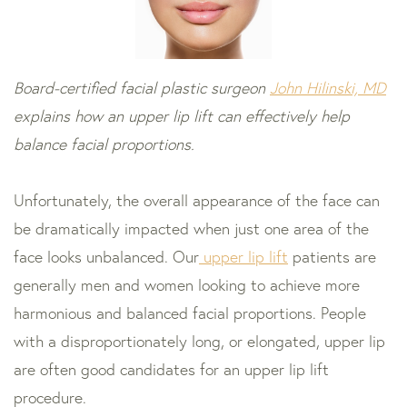
Board-certified facial plastic surgeon
John Hilinski, MD
explains how an upper lip lift can effectively help
balance facial proportions.
Unfortunately, the overall appearance of the face can
be dramatically impacted when just one area of the
face looks unbalanced. Our
upper lip lift
patients are
generally men and women looking to achieve more
harmonious and balanced facial proportions. People
with a disproportionately long, or elongated, upper lip
are often good candidates for an upper lip lift
procedure.