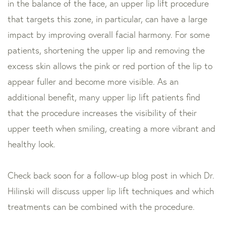
in the balance of the face, an upper lip lift procedure
that targets this zone, in particular, can have a large
impact by improving overall facial harmony. For some
patients, shortening the upper lip and removing the
excess skin allows the pink or red portion of the lip to
appear fuller and become more visible. As an
additional benefit, many upper lip lift patients find
that the procedure increases the visibility of their
upper teeth when smiling, creating a more vibrant and
healthy look.
Check back soon for a follow-up blog post in which Dr.
Hilinski will discuss upper lip lift techniques and which
treatments can be combined with the procedure.