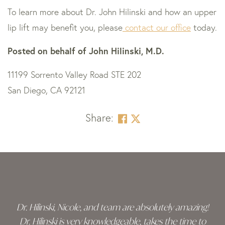
To learn more about Dr. John Hilinski and how an upper
lip lift may benefit you, please
contact our office
today.
Posted on behalf of
John Hilinski, M.D.
11199 Sorrento Valley Road STE 202
San Diego, CA 92121
Share:
Skip
footer
Dr. Hilinski, Nicole, and team are absolutely amazing!
Dr. Hilinski is very knowledgeable, takes the time to