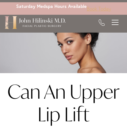
Skip
Saturday Medspa Hours Available
Book Today
to
main
content
Can An Upper
Lip Lift