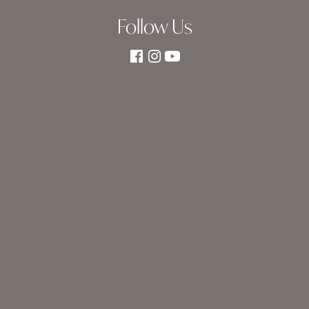
Follow Us