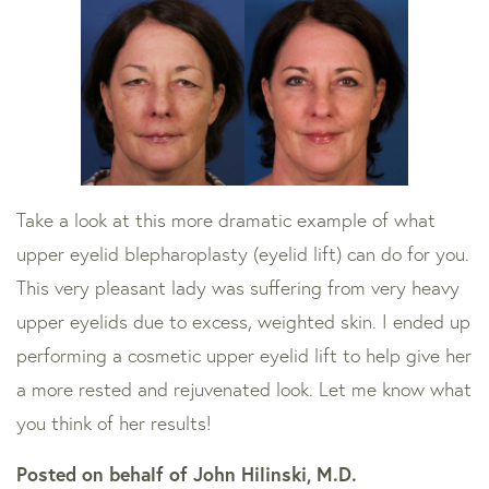
Take a look at this more dramatic example of what
upper eyelid blepharoplasty (eyelid lift) can do for you.
This very pleasant lady was suffering from very heavy
upper eyelids due to excess, weighted skin. I ended up
performing a cosmetic upper eyelid lift to help give her
a more rested and rejuvenated look. Let me know what
you think of her results!
Posted on behalf of
John Hilinski, M.D.