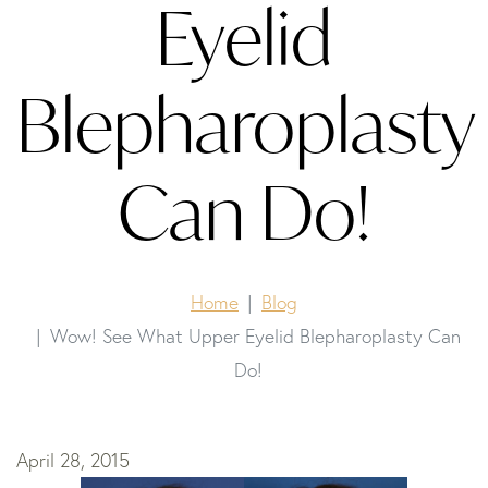
Eyelid
Blepharoplasty
Can Do!
Home
Blog
Wow! See What Upper Eyelid Blepharoplasty Can
Do!
April 28, 2015