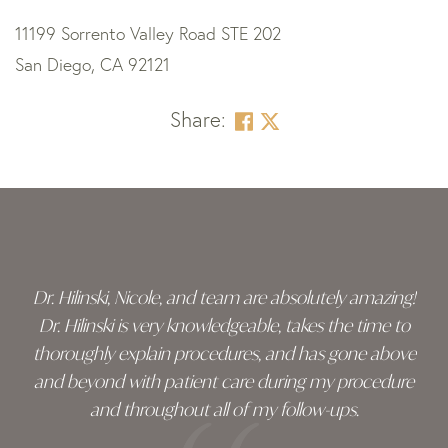
11199 Sorrento Valley Road STE 202
San Diego, CA 92121
Share:
Skip
footer
Dr. Hilinski, Nicole, and team are absolutely amazing!
Dr. Hilinski is very knowledgeable, takes the time to
thoroughly explain procedures, and has gone above
and beyond with patient care during my procedure
and throughout all of my follow-ups.