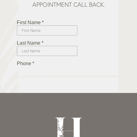
APPOINTMENT CALL BACK.