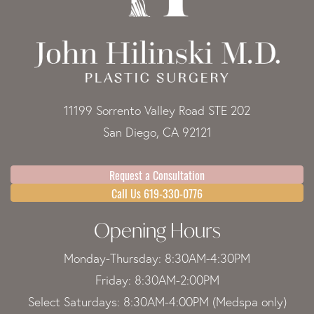
11199 Sorrento Valley Road STE 202
San Diego, CA 92121
Request a Consultation
Call Us 619-330-0776
Opening Hours
Monday-Thursday: 8:30AM-4:30PM
Friday: 8:30AM-2:00PM
Select Saturdays: 8:30AM-4:00PM (Medspa only)