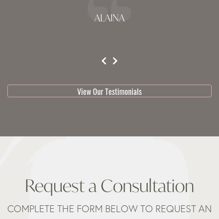
ALAINA
testimonial 1 of 3
View Our Testimonials
Request a Consultation
COMPLETE THE FORM BELOW TO REQUEST AN