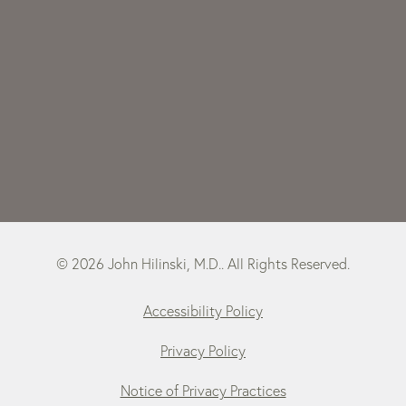
© 2026 John Hilinski, M.D.. All Rights Reserved.
Accessibility Policy
Privacy Policy
Notice of Privacy Practices