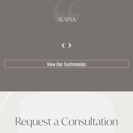
ALAINA
testimonial 1 of 3
View Our Testimonials
Request a Consultation