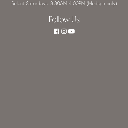
Select Saturdays: 8:30AM-4:00PM (Medspa only)
Follow Us