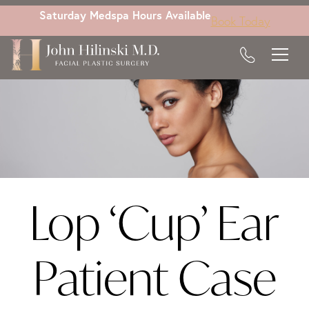
Skip
Saturday Medspa Hours Available
Book Today
to
main
content
Lop ‘Cup’ Ear
Patient Case