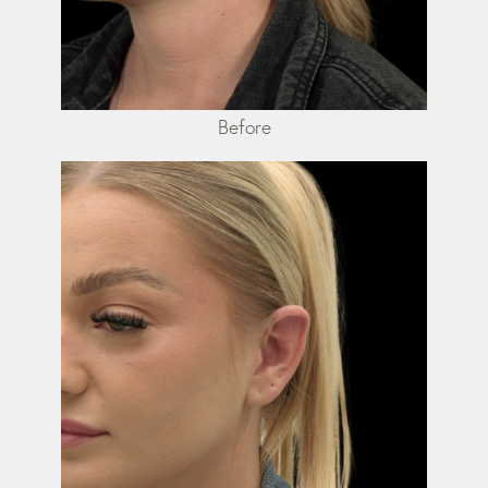
Before