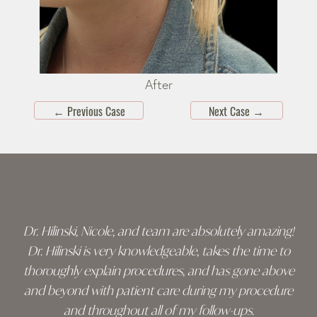
After
←
Previous Case
Next Case
→
Skip
footer
Dr. Hilinski, Nicole, and team are absolutely amazing!
Dr. Hilinski is very knowledgeable, takes the time to
thoroughly explain procedures, and has gone above
and beyond with patient care during my procedure
and throughout all of my follow-ups.