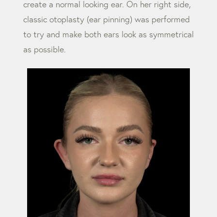
create a normal looking ear. On her right side,
classic otoplasty (ear pinning) was performed
to try and make both ears look as symmetrical
as possible.