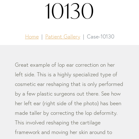
10130
Home
Patient Gallery
Case-10130
Great example of lop ear correction on her
left side. This is a highly specialized type of
cosmetic ear reshaping that is only performed
by a few plastic surgeons out there. See how
her left ear (right side of the photo) has been
made taller by correcting the lop deformity.
This involved reshaping the cartilage
framework and moving her skin around to