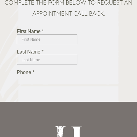
COMPLETE THE FORM BELOW TO REQUEST AN
APPOINTMENT CALL BACK.