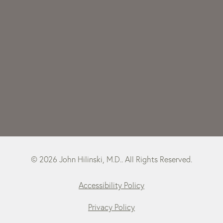
© 2026 John Hilinski, M.D.. All Rights Reserved.
Accessibility Policy
Privacy Policy