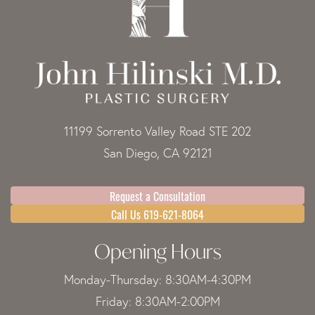
11199 Sorrento Valley Road STE 202
San Diego, CA 92121
Request a Consultation
Call Us 619-621-8064
Opening Hours
Monday-Thursday: 8:30AM-4:30PM
Friday: 8:30AM-2:00PM