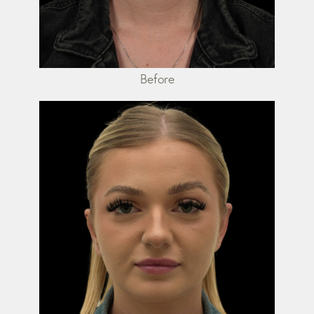
Before