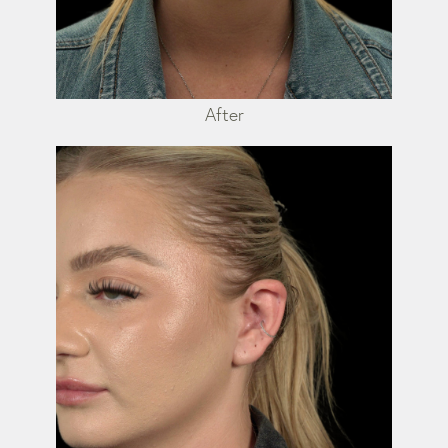
After