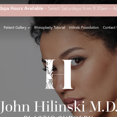
dspa Hours Available
– Select Saturdays from 8:30am – 
Patient Gallery
Rhinoplasty Tutorial
Hilinski Foundation
Contact 