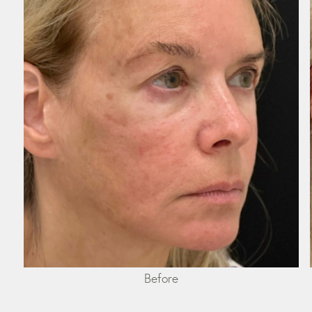
Before