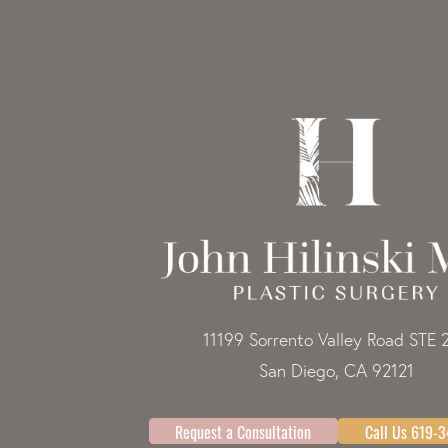
11199 Sorrento Valley Road STE 
San Diego, CA 92121
Request a Consultation
Call Us 619-