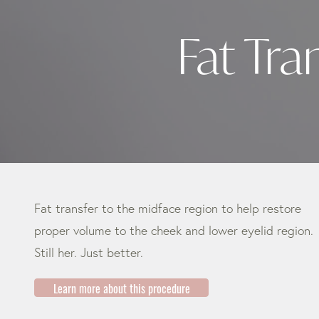
Fat Tra
Fat transfer to the midface region to help restore
proper volume to the cheek and lower eyelid region.
Still her. Just better.
Learn more about this procedure