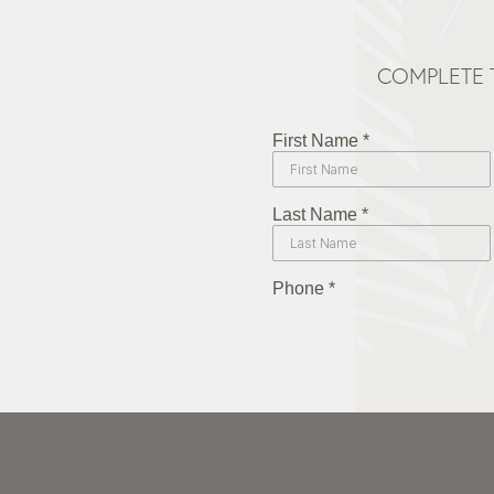
COMPLETE 