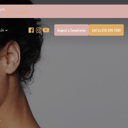
4pm
Book Today
Request a Consultation
Call Us 619-349-1599
Us