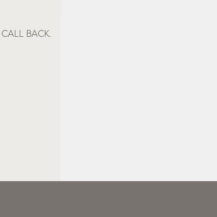
CALL BACK.