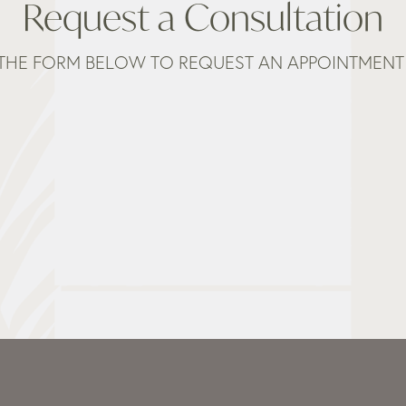
Request a Consultation
THE FORM BELOW TO REQUEST AN APPOINTMENT 