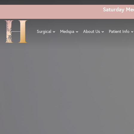
Skip
Saturday Me
to
main
content
Surgical
Medspa
About Us
Patient Info