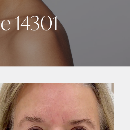
se 14301