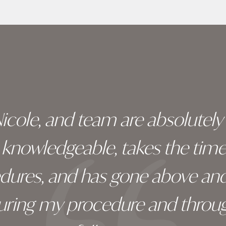
 Nicole, and team are absolutel
ry knowledgeable, takes the tim
edures, and has gone above an
during my procedure and throug