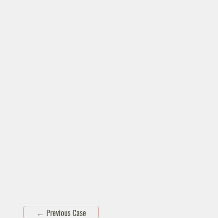
←
Previous Case