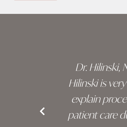
Skip
footer
 of his
Dr. Hilinski,
s been
Hilinski is ve
an, and
explain proc
nd the
patient care 