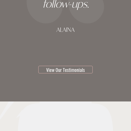
follow-ups.
ALAINA
testimonial 1 of 3
View Our Testimonials