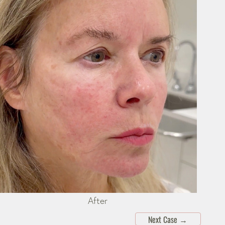
After
Next Case
→