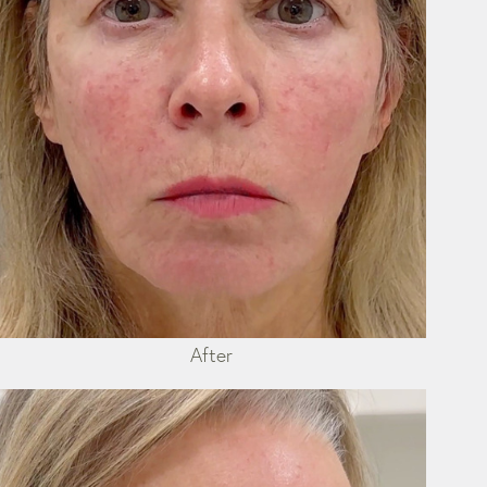
After