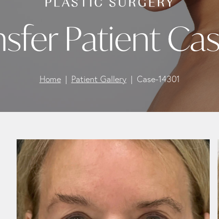
nsfer Patient Ca
Home
Patient Gallery
Case-14301