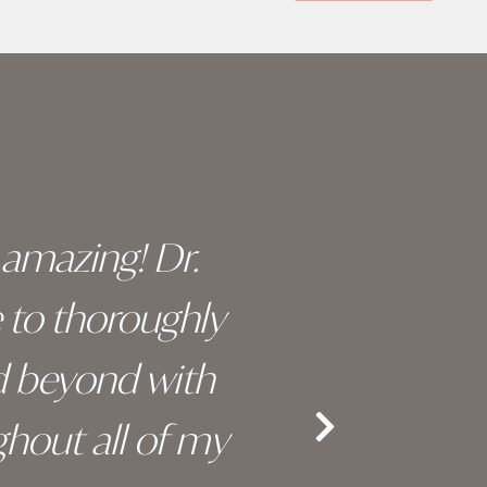
y amazing! Dr.
I c
e to thoroughly
surge
d beyond with
truly 
hout all of my