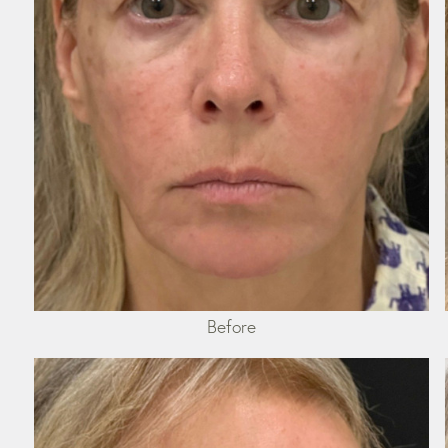
Before