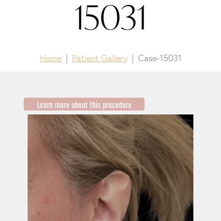
15031
Home
Patient Gallery
Case-15031
Learn more about this procedure