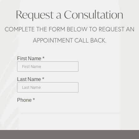
Request a Consultation
COMPLETE THE FORM BELOW TO REQUEST AN
APPOINTMENT CALL BACK.