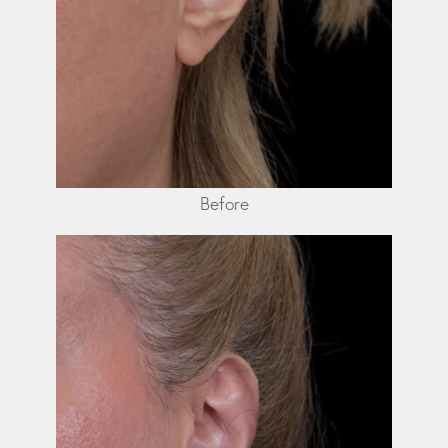
Before