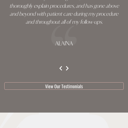
thoroughly explain procedures, and has gone above
and beyond with patient care during my procedure
and throughout all of my follow-ups.
ALAINA
testimonial 1 of 3
View Our Testimonials