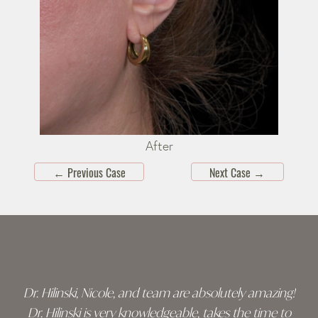
After
←
Previous Case
Next Case
→
Skip
footer
Dr. Hilinski, Nicole, and team are absolutely amazing!
Dr. Hilinski is very knowledgeable, takes the time to