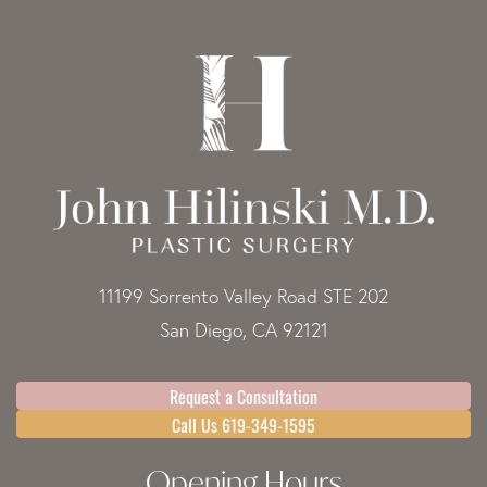
11199 Sorrento Valley Road STE 202
San Diego, CA 92121
Request a Consultation
Call Us 619-349-1595
Opening Hours