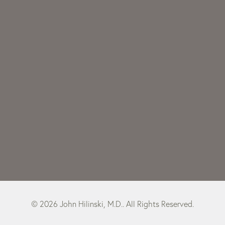
© 2026 John Hilinski, M.D.. All Rights Reserved.