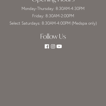
Monday-Thursday: 8:30AM-4:30PM
Friday: 8:30AM-2:00PM
Select Saturdays: 8:30AM-4:00PM (Medspa only)
Follow Us