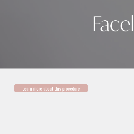
Facel
Learn more about this procedure