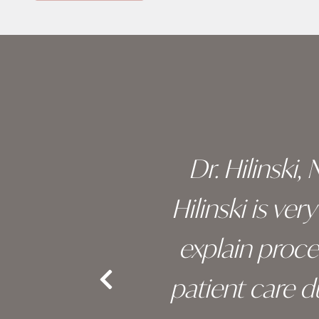
Skip
footer
 of his
Dr. Hilinski,
s been
Hilinski is ve
an, and
explain proc
nd the
patient care 