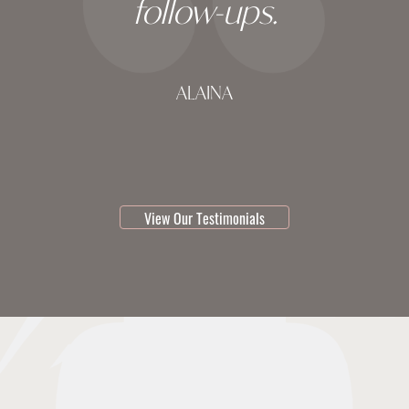
follow-ups.
ALAINA
testimonial 1 of 3
View Our Testimonials