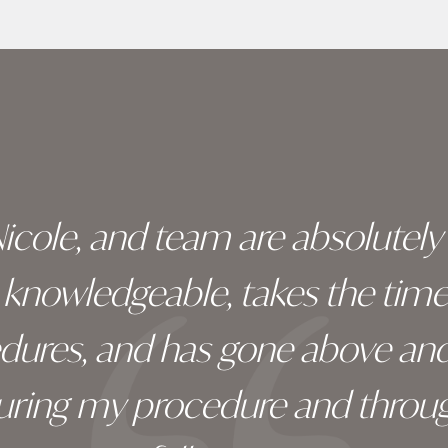
 Nicole, and team are absolutel
ry knowledgeable, takes the tim
edures, and has gone above an
during my procedure and throug