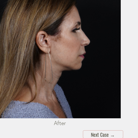
After
Next Case
→