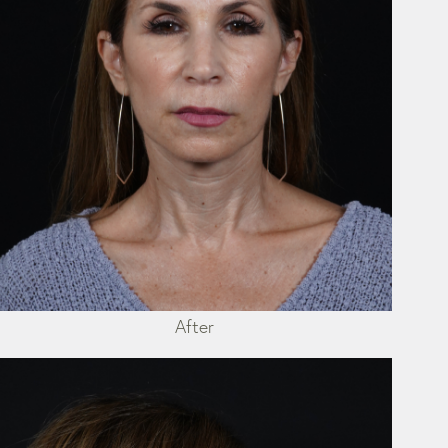
After