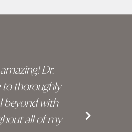
y amazing! Dr.
I c
e to thoroughly
surge
d beyond with
truly 
hout all of my