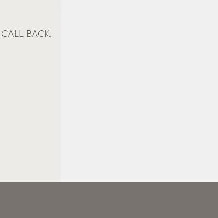
CALL BACK.