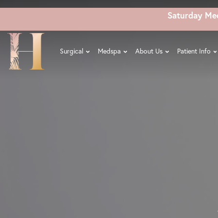
Skip
Saturday Me
to
main
content
Surgical
Medspa
About Us
Patient Info