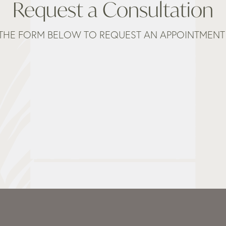
Request a Consultation
THE FORM BELOW TO REQUEST AN APPOINTMENT 