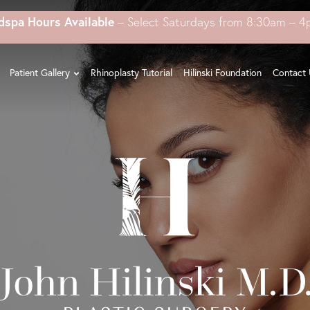
dspa Hours Available
– Select Saturdays from 8:30am – 
Patient Gallery
Rhinoplasty Tutorial
Hilinski Foundation
Contact 