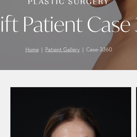
ift Patient Case
Home
Patient Gallery
Case-3360