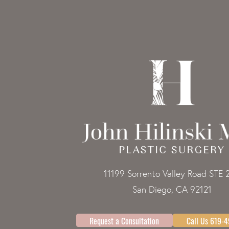
11199 Sorrento Valley Road STE 
San Diego, CA 92121
Request a Consultation
Call Us 619-