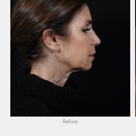
Before