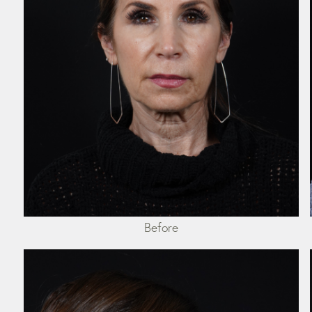
Before