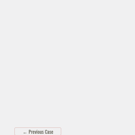
←
Previous Case