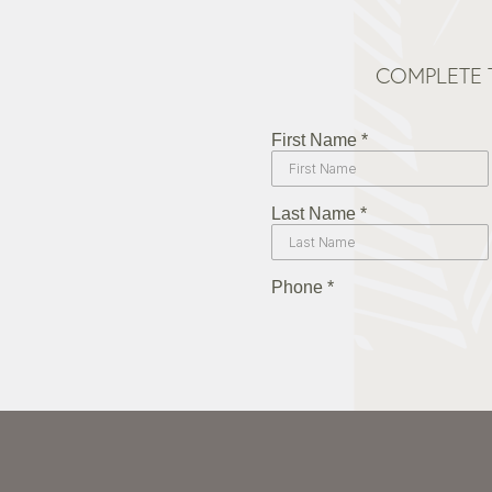
COMPLETE 