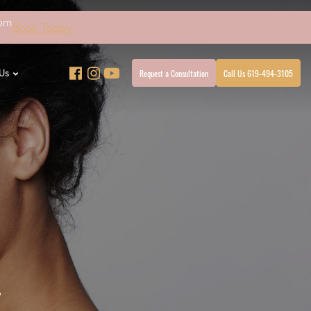
4pm
Book Today
Request a Consultation
Call Us 619-494-3105
Us