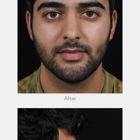
After