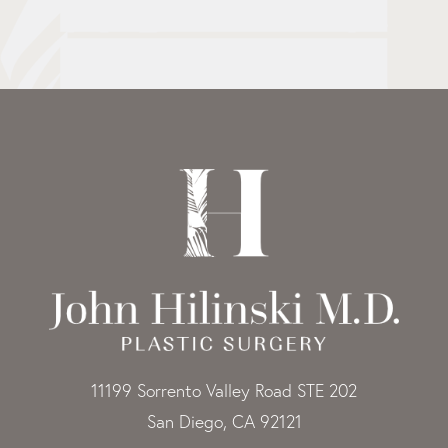
11199 Sorrento Valley Road STE 202
San Diego, CA 92121