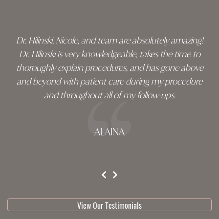
footer
Dr. Hilinski, Nicole, and team are absolutely amazing!
Dr. Hilinski is very knowledgeable, takes the time to
thoroughly explain procedures, and has gone above
and beyond with patient care during my procedure
and throughout all of my follow-ups.
ALAINA
testimonial 1 of 3
View Our Testimonials