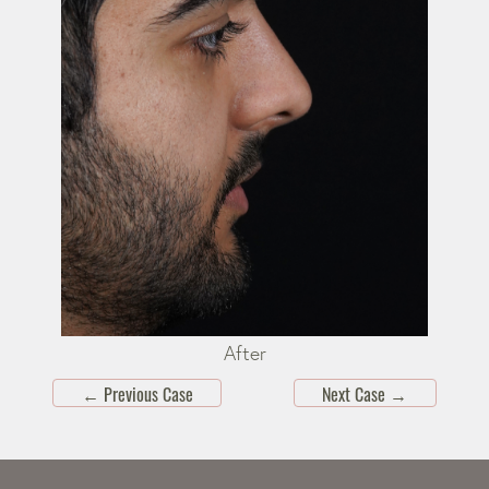
After
←
Previous Case
Next Case
→
Skip