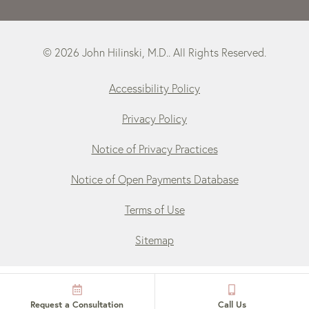
© 2026 John Hilinski, M.D.. All Rights Reserved.
Accessibility Policy
Privacy Policy
Notice of Privacy Practices
Notice of Open Payments Database
Terms of Use
Sitemap
Request a Consultation
Call Us