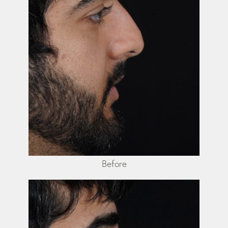
Before