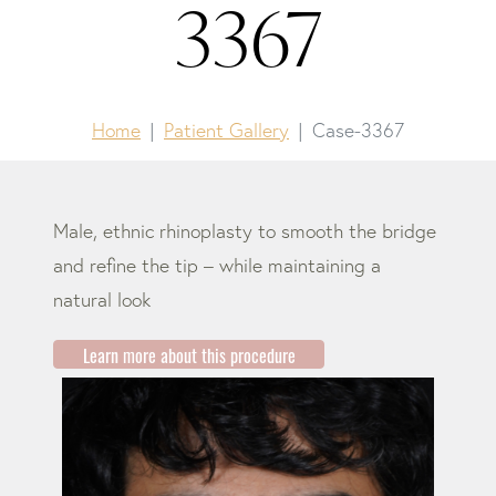
3367
Home
Patient Gallery
Case-3367
Male, ethnic rhinoplasty to smooth the bridge
and refine the tip – while maintaining a
natural look
Learn more about this procedure