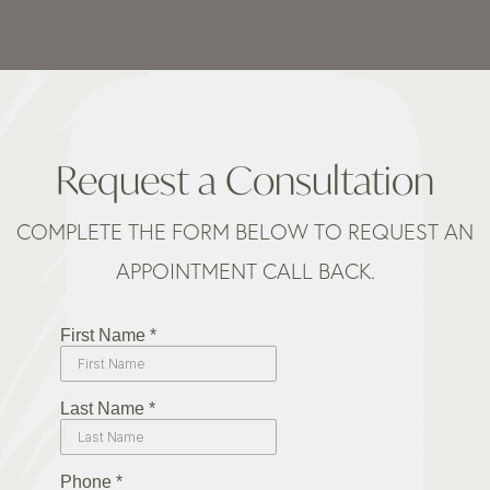
Request a Consultation
COMPLETE THE FORM BELOW TO REQUEST AN
APPOINTMENT CALL BACK.