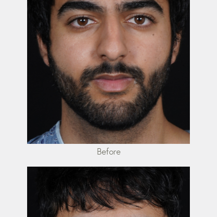
Before