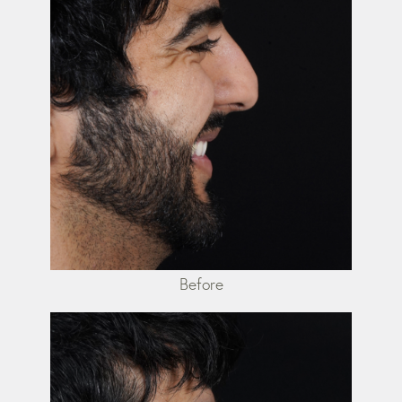
Before