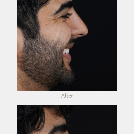
After