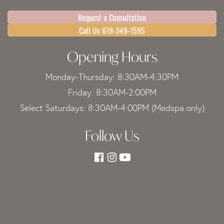
Request a Consultation
Call Us 619-349-1595
Opening Hours
Monday-Thursday: 8:30AM-4:30PM
Friday: 8:30AM-2:00PM
Select Saturdays: 8:30AM-4:00PM (Medspa only)
Follow Us