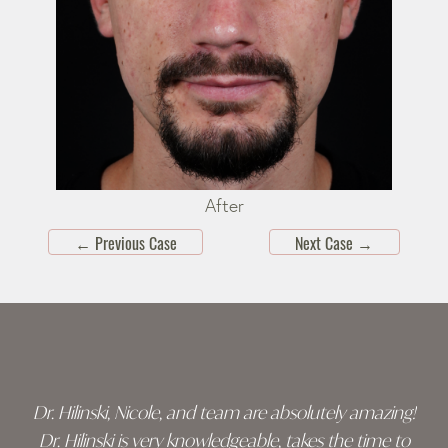
After
←
Previous Case
Next Case
→
Skip
footer
Dr. Hilinski, Nicole, and team are absolutely amazing!
Dr. Hilinski is very knowledgeable, takes the time to