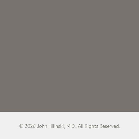
© 2026 John Hilinski, M.D.. All Rights Reserved.