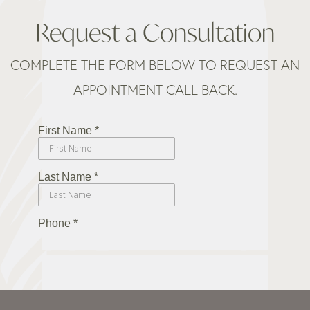
Request a Consultation
COMPLETE THE FORM BELOW TO REQUEST AN
APPOINTMENT CALL BACK.