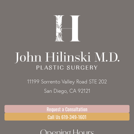
11199 Sorrento Valley Road STE 202
San Diego, CA 92121
Request a Consultation
Call Us 619-349-1601
Opening Hours