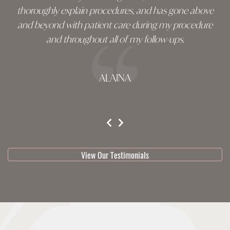
thoroughly explain procedures, and has gone above
and beyond with patient care during my procedure
and throughout all of my follow-ups.
ALAINA
testimonial 1 of 3
View Our Testimonials