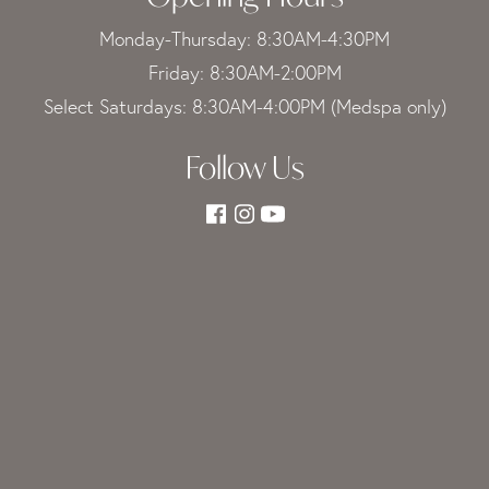
Monday-Thursday: 8:30AM-4:30PM
Friday: 8:30AM-2:00PM
Select Saturdays: 8:30AM-4:00PM (Medspa only)
Follow Us