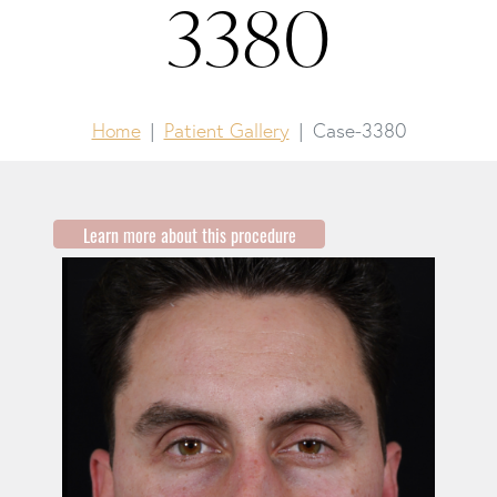
3380
Home
Patient Gallery
Case-3380
Learn more about this procedure