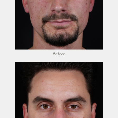
Before