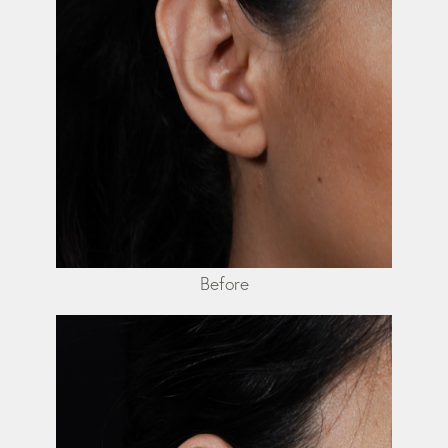
Before