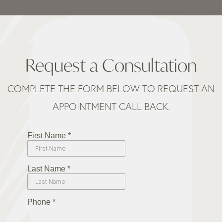
Request a Consultation
COMPLETE THE FORM BELOW TO REQUEST AN
APPOINTMENT CALL BACK.