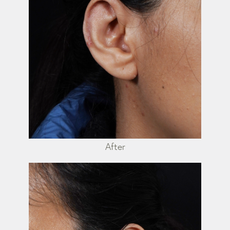
After