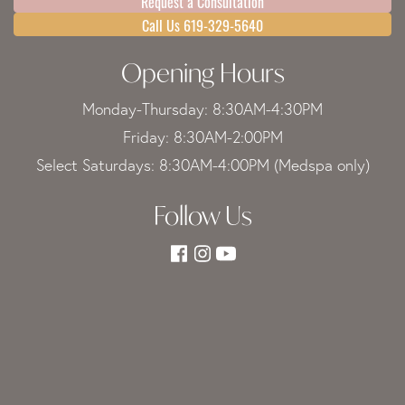
Request a Consultation
Call Us 619-329-5640
Opening Hours
Monday-Thursday: 8:30AM-4:30PM
Friday: 8:30AM-2:00PM
Select Saturdays: 8:30AM-4:00PM (Medspa only)
Follow Us