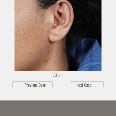
After
←
Previous Case
Next Case
→
Skip
footer