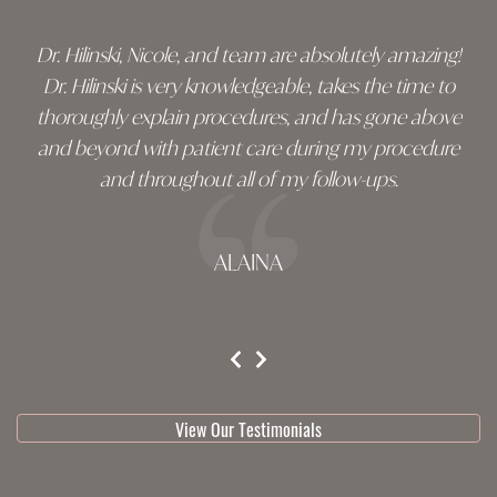
Dr. Hilinski, Nicole, and team are absolutely amazing!
Dr. Hilinski is very knowledgeable, takes the time to
thoroughly explain procedures, and has gone above
and beyond with patient care during my procedure
and throughout all of my follow-ups.
ALAINA
testimonial 1 of 3
View Our Testimonials