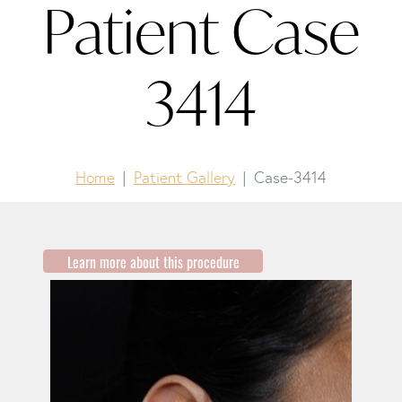
Patient Case
3414
Home
Patient Gallery
Case-3414
Learn more about this procedure