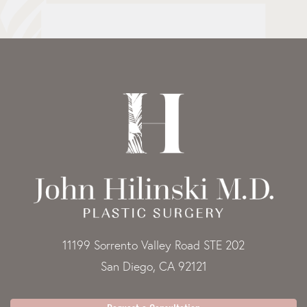
11199 Sorrento Valley Road STE 202
San Diego, CA 92121