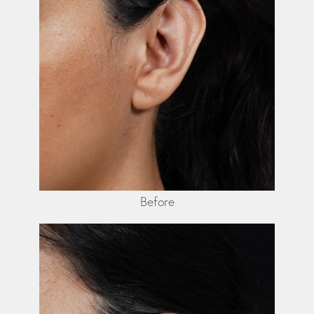
Before