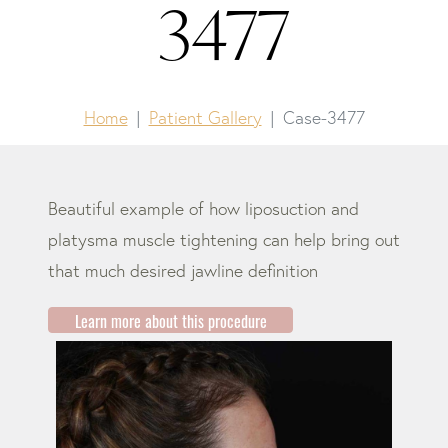
3477
Home
Patient Gallery
Case-3477
Beautiful example of how liposuction and
platysma muscle tightening can help bring out
that much desired jawline definition
Learn more about this procedure