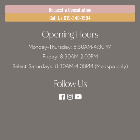
Request a Consultation
Call Us 619-349-1594
Opening Hours
Monday-Thursday: 8:30AM-4:30PM
Friday: 8:30AM-2:00PM
Select Saturdays: 8:30AM-4:00PM (Medspa only)
Follow Us