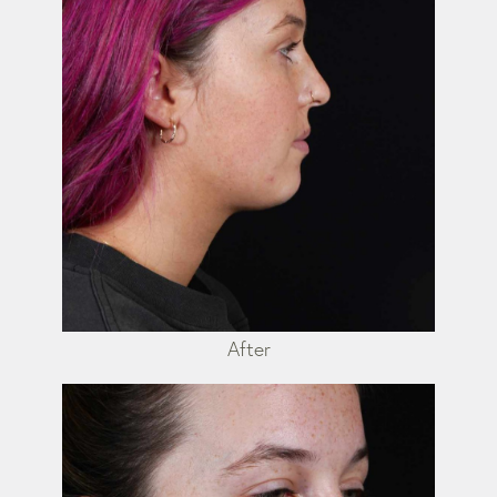
After