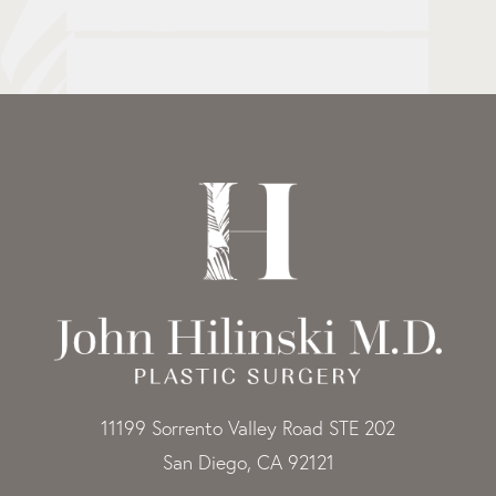
11199 Sorrento Valley Road STE 202
San Diego, CA 92121