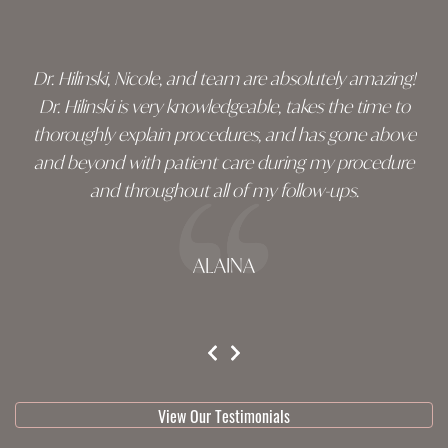
footer
Dr. Hilinski, Nicole, and team are absolutely amazing!
Dr. Hilinski is very knowledgeable, takes the time to
thoroughly explain procedures, and has gone above
and beyond with patient care during my procedure
and throughout all of my follow-ups.
ALAINA
testimonial 1 of 3
View Our Testimonials