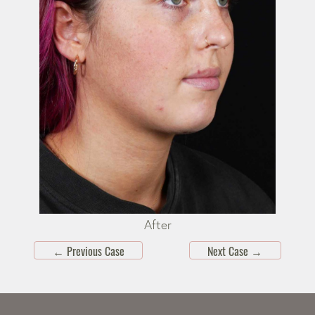
After
←
Previous Case
Next Case
→
Skip