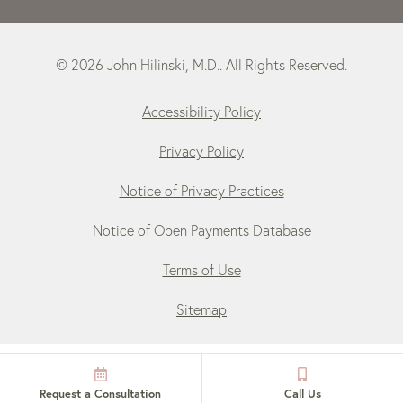
© 2026 John Hilinski, M.D.. All Rights Reserved.
Accessibility Policy
Privacy Policy
Notice of Privacy Practices
Notice of Open Payments Database
Terms of Use
Sitemap
Request a Consultation
Call Us