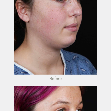
Before