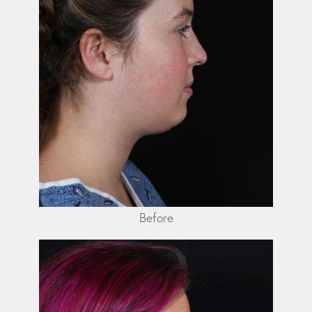
Before