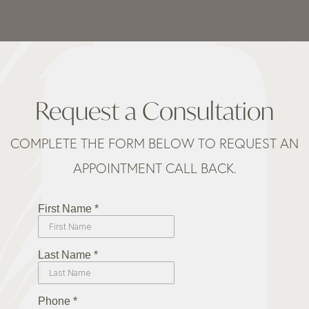
Request a Consultation
COMPLETE THE FORM BELOW TO REQUEST AN
APPOINTMENT CALL BACK.