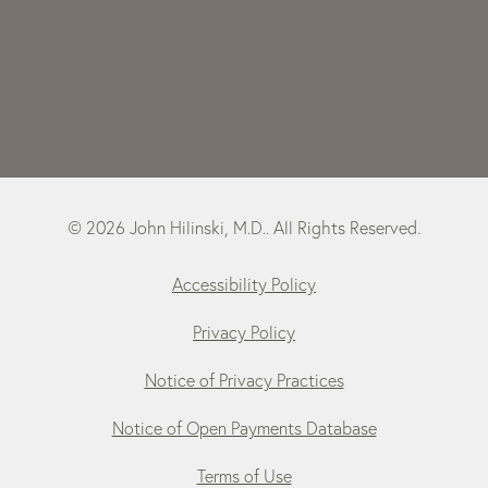
© 2026 John Hilinski, M.D.. All Rights Reserved.
Accessibility Policy
Privacy Policy
Notice of Privacy Practices
Notice of Open Payments Database
Terms of Use