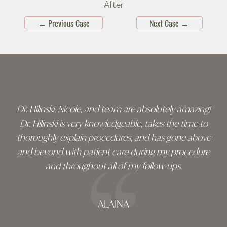
After
←
Previous Case
Next Case
→
Skip
footer
Dr. Hilinski, Nicole, and team are absolutely amazing!
Dr. Hilinski is very knowledgeable, takes the time to
thoroughly explain procedures, and has gone above
and beyond with patient care during my procedure
and throughout all of my follow-ups.
ALAINA