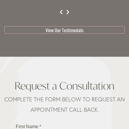
testimonial 1 of 3
View Our Testimonials
Request a Consultation
COMPLETE THE FORM BELOW TO REQUEST AN
APPOINTMENT CALL BACK.