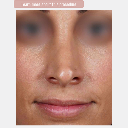
Learn more about this procedure