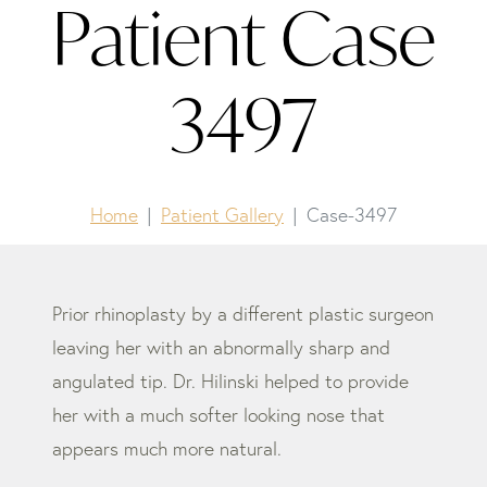
Patient Case
3497
Home
Patient Gallery
Case-3497
Prior rhinoplasty by a different plastic surgeon
leaving her with an abnormally sharp and
angulated tip. Dr. Hilinski helped to provide
her with a much softer looking nose that
appears much more natural.