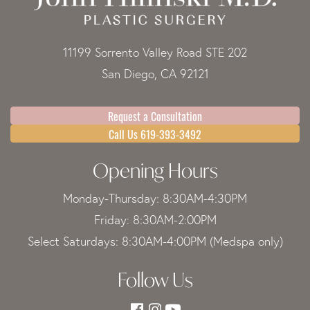
11199 Sorrento Valley Road STE 202
San Diego, CA 92121
Request a Consultation
Call Us 619-393-3492
Opening Hours
Monday-Thursday: 8:30AM-4:30PM
Friday: 8:30AM-2:00PM
Select Saturdays: 8:30AM-4:00PM (Medspa only)
Follow Us