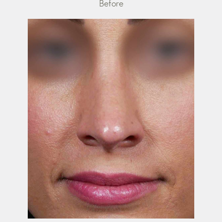
Before