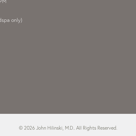
0PM
spa only)
© 2026 John Hilinski, M.D.. All Rights Reserved.