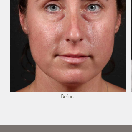
Before