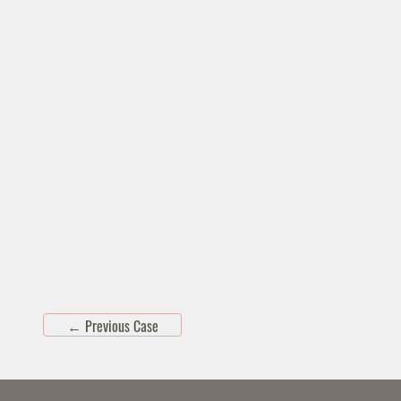
←
Previous Case
Skip