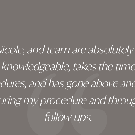
 Nicole, and team are absolutel
ry knowledgeable, takes the tim
edures, and has gone above an
during my procedure and throug
follow-ups.