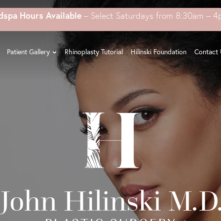
dspa Hours Available
– Select Saturdays from 8:30am – 
Patient Gallery
Rhinoplasty Tutorial
Hilinski Foundation
Contact 