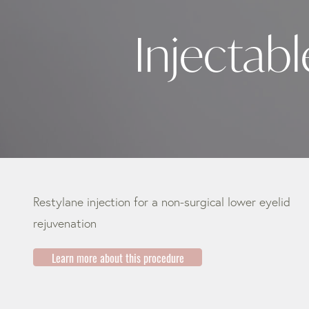
Injectabl
Restylane injection for a non-surgical lower eyelid
rejuvenation
Learn more about this procedure