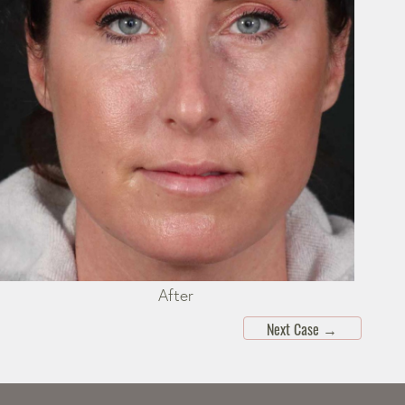
After
Next Case
→