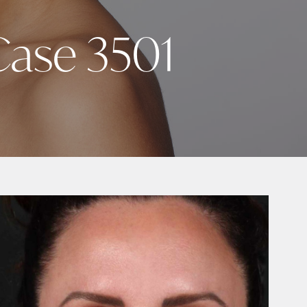
 Case 3501