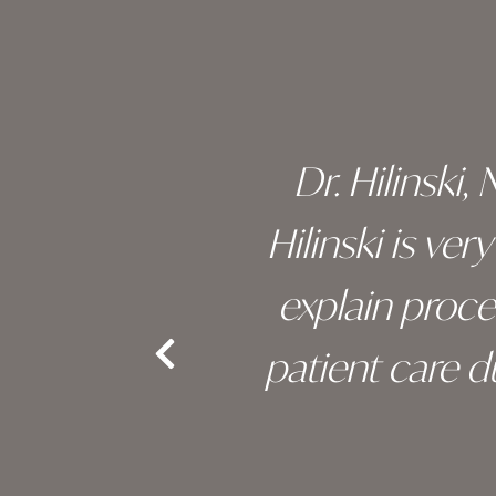
footer
 of his
Dr. Hilinski,
s been
Hilinski is ve
an, and
explain proc
nd the
patient care 
e.