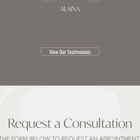
ALAINA
testimonial 1 of 3
View Our Testimonials
Request a Consultation
THE FORM BELOW TO REQUEST AN APPOINTMENT 