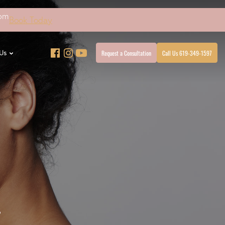
4pm
Book Today
Request a Consultation
Call Us 619-349-1597
Us