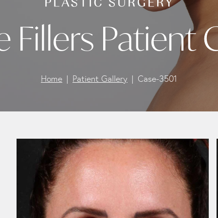
e Fillers Patient
Home
Patient Gallery
Case-3501