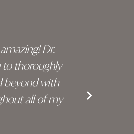
y amazing! Dr.
I c
e to thoroughly
surge
d beyond with
truly 
hout all of my