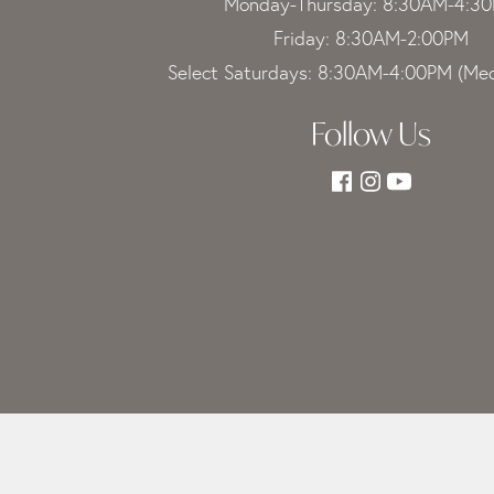
Monday-Thursday: 8:30AM-4:3
Friday: 8:30AM-2:00PM
Select Saturdays: 8:30AM-4:00PM (Med
Follow Us