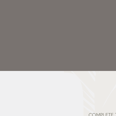
COMPLETE 