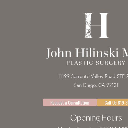
11199 Sorrento Valley Road STE 
San Diego, CA 92121
Request a Consultation
Call Us 619-
Opening Hours