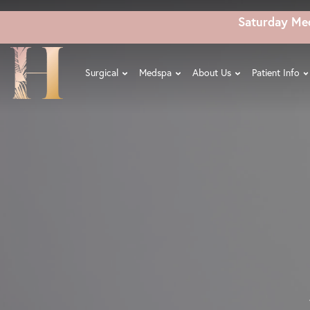
Skip
Saturday Me
to
main
content
Surgical
Medspa
About Us
Patient Info