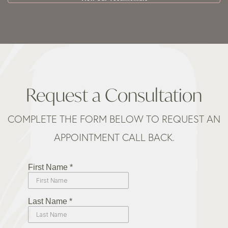
Request a Consultation
COMPLETE THE FORM BELOW TO REQUEST AN
APPOINTMENT CALL BACK.