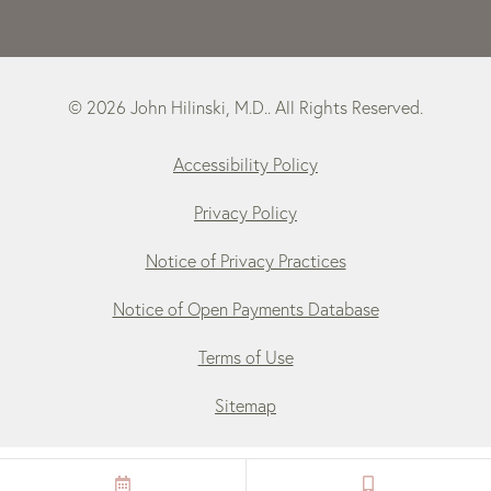
© 2026 John Hilinski, M.D.. All Rights Reserved.
Accessibility Policy
Privacy Policy
Notice of Privacy Practices
Notice of Open Payments Database
Terms of Use
Sitemap