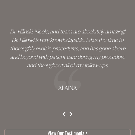
Skip
footer
Dr. Hilinski, Nicole, and team are absolutely amazing!
Dr. Hilinski is very knowledgeable, takes the time to
thoroughly explain procedures, and has gone above
and beyond with patient care during my procedure
and throughout all of my follow-ups.
ALAINA
testimonial 1 of 3
View Our Testimonials