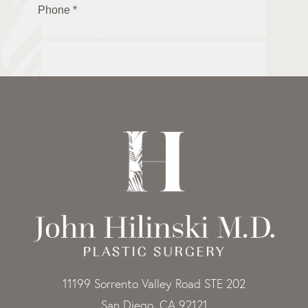
11199 Sorrento Valley Road STE 202
San Diego, CA 92121