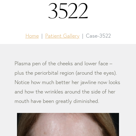
3522
Home
Patient Gallery
Case-3522
Plasma pen of the cheeks and lower face –
plus the periorbital region (around the eyes).
Notice how much better her jawline now looks
and how the wrinkles around the side of her
mouth have been greatly diminished.