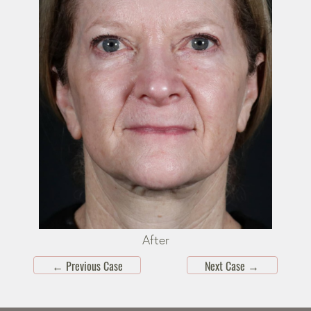
After
←
Previous Case
Next Case
→