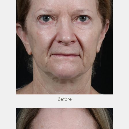
Before