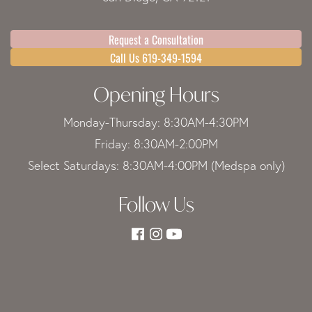
Request a Consultation
Call Us 619-349-1594
Opening Hours
Monday-Thursday: 8:30AM-4:30PM
Friday: 8:30AM-2:00PM
Select Saturdays: 8:30AM-4:00PM (Medspa only)
Follow Us