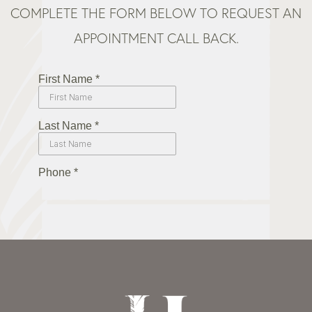
COMPLETE THE FORM BELOW TO REQUEST AN
APPOINTMENT CALL BACK.