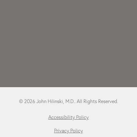
© 2026 John Hilinski, M.D.. All Rights Reserved.
Accessibility Policy
Privacy Policy