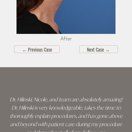
After
←
Previous Case
Next Case
→
Skip
footer
Dr. Hilinski, Nicole, and team are absolutely amazing!
Dr. Hilinski is very knowledgeable, takes the time to
thoroughly explain procedures, and has gone above
and beyond with patient care during my procedure