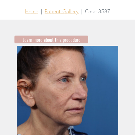
Home
Patient Gallery
Case-3587
Learn more about this procedure