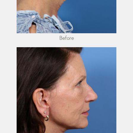
Before