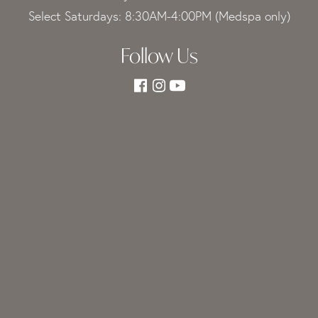
Select Saturdays: 8:30AM-4:00PM (Medspa only)
Follow Us