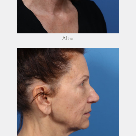
After