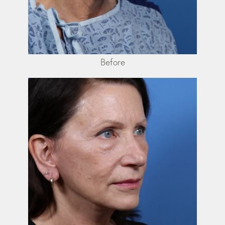
Before