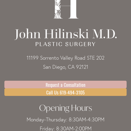
11199 Sorrento Valley Road STE 202
San Diego, CA 92121
Request a Consultation
Call Us 619-494-3105
Opening Hours
Monday-Thursday: 8:30AM-4:30PM
Friday: 8:30AM-2:00PM