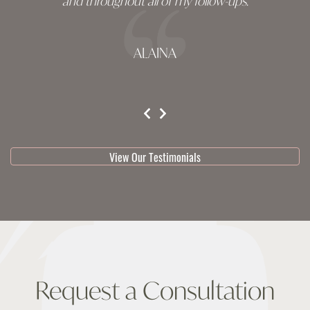
and throughout all of my follow-ups.
ALAINA
testimonial 1 of 3
View Our Testimonials
Request a Consultation