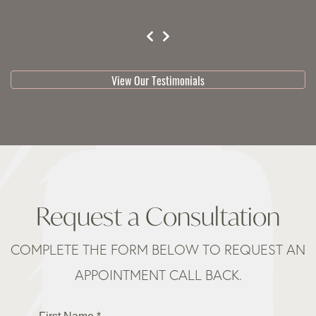
testimonial 1 of 3
View Our Testimonials
Request a Consultation
COMPLETE THE FORM BELOW TO REQUEST AN
APPOINTMENT CALL BACK.