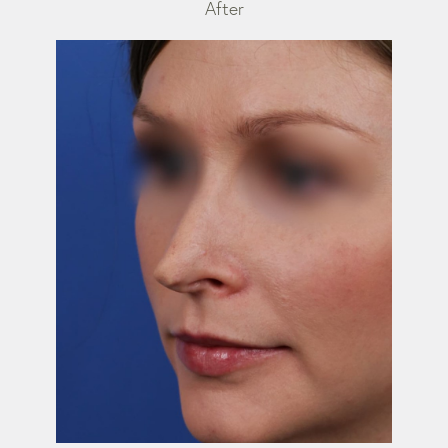
After