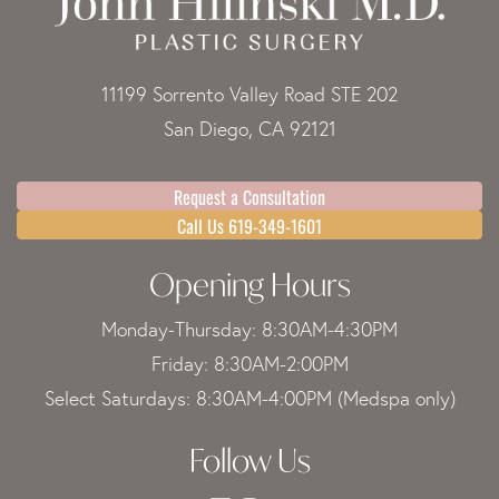
11199 Sorrento Valley Road STE 202
San Diego, CA 92121
Request a Consultation
Call Us 619-349-1601
Opening Hours
Monday-Thursday: 8:30AM-4:30PM
Friday: 8:30AM-2:00PM
Select Saturdays: 8:30AM-4:00PM (Medspa only)
Follow Us