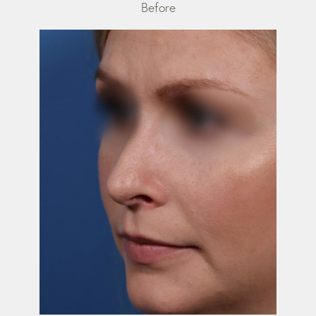
Before