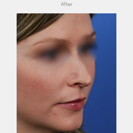
After