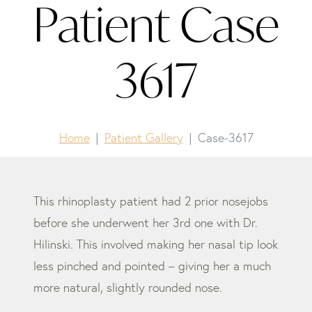
Patient Case
3617
Home
Patient Gallery
Case-3617
This rhinoplasty patient had 2 prior nosejobs
before she underwent her 3rd one with Dr.
Hilinski. This involved making her nasal tip look
less pinched and pointed – giving her a much
more natural, slightly rounded nose.