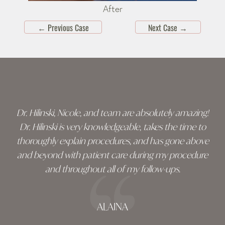
After
←
Previous Case
Next Case
→
Skip
footer
Dr. Hilinski, Nicole, and team are absolutely amazing!
Dr. Hilinski is very knowledgeable, takes the time to
thoroughly explain procedures, and has gone above
and beyond with patient care during my procedure
and throughout all of my follow-ups.
ALAINA