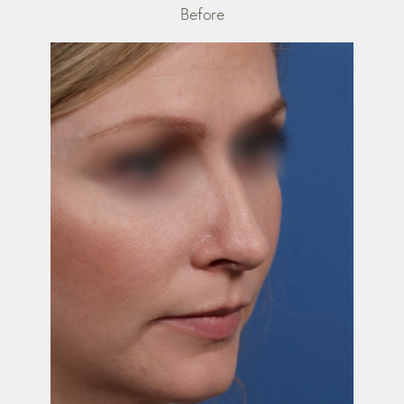
Before