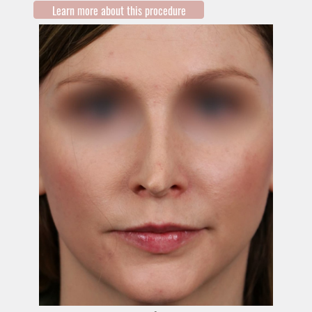
Learn more about this procedure