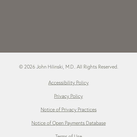
© 2026 John Hilinski, M.D.. All Rights Reserved.
Accessibility Policy
Privacy Policy
Notice of Privacy Practices
Notice of Open Payments Database
Terms of Use