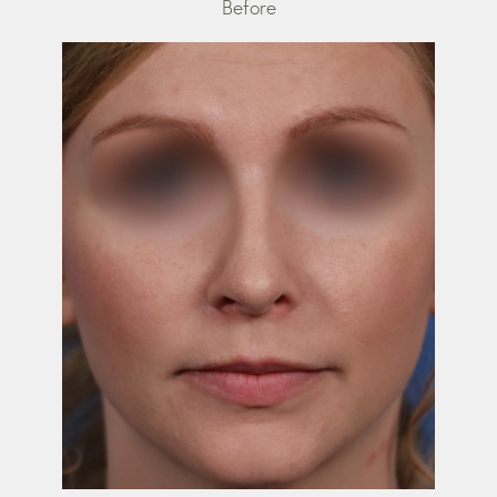
Before