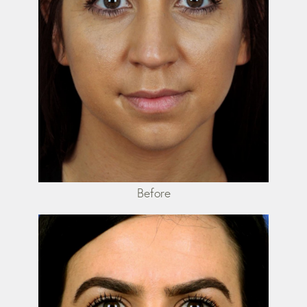
Before