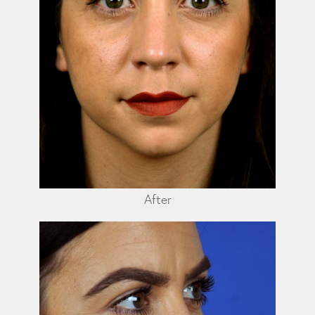
After