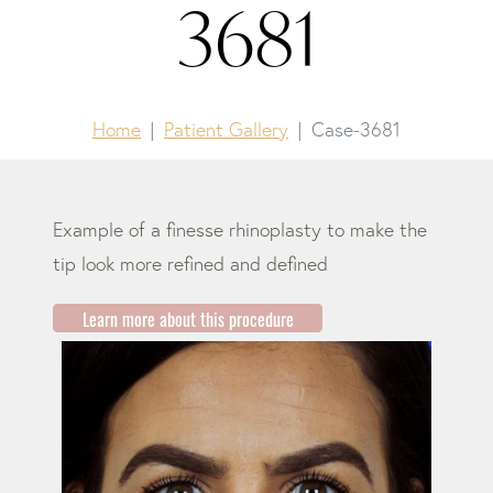
3681
Home
Patient Gallery
Case-3681
Example of a finesse rhinoplasty to make the
tip look more refined and defined
Learn more about this procedure