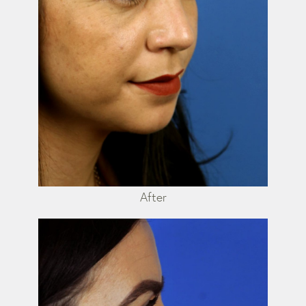
After