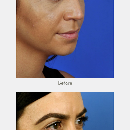
Before