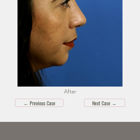
After
←
Previous Case
Next Case
→
Skip
footer