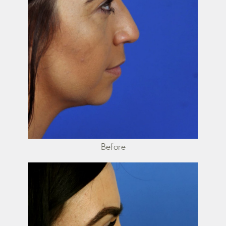
Before