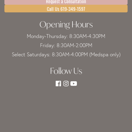
Request a Consultation
Call Us 619-349-1597
Opening Hours
Monday-Thursday: 8:30AM-4:30PM
Friday: 8:30AM-2:00PM
Select Saturdays: 8:30AM-4:00PM (Medspa only)
Follow Us