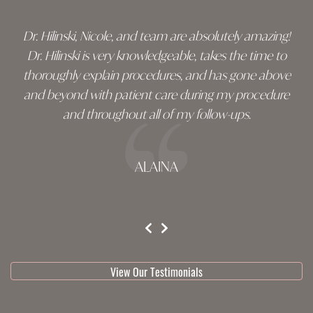
Dr. Hilinski, Nicole, and team are absolutely amazing!
Dr. Hilinski is very knowledgeable, takes the time to
thoroughly explain procedures, and has gone above
and beyond with patient care during my procedure
and throughout all of my follow-ups.
ALAINA
testimonial 1 of 3
View Our Testimonials