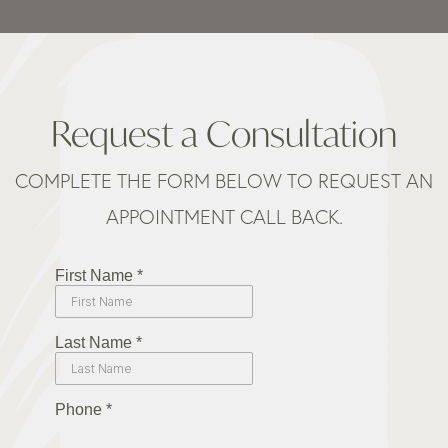
Request a Consultation
COMPLETE THE FORM BELOW TO REQUEST AN
APPOINTMENT CALL BACK.