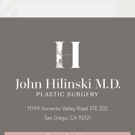
11199 Sorrento Valley Road STE 202
San Diego, CA 92121