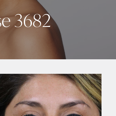
se 3682