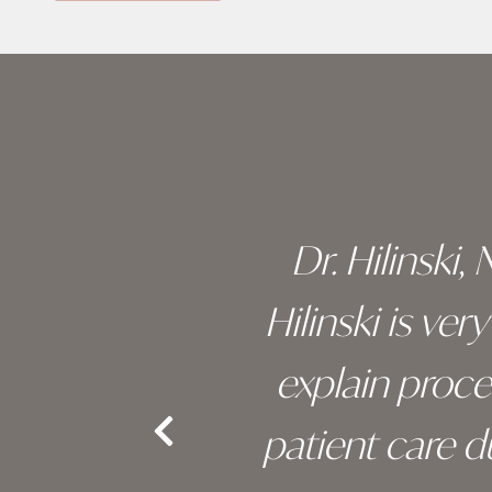
Skip
footer
 of his
Dr. Hilinski,
s been
Hilinski is ve
an, and
explain proc
nd the
patient care 