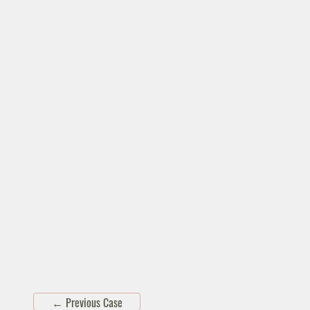
←
Previous Case