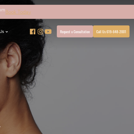
4pm
Book Today
Request a Consultation
Call Us 619-648-2001
Us