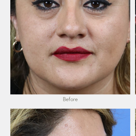
Before