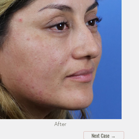
After
Next Case
→