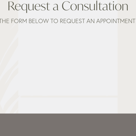
Request a Consultation
THE FORM BELOW TO REQUEST AN APPOINTMENT 