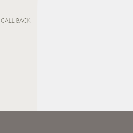
CALL BACK.