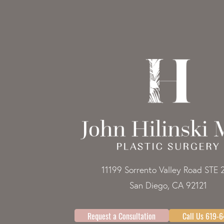
11199 Sorrento Valley Road STE 
San Diego, CA 92121
Request a Consultation
Call Us 619-