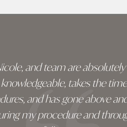
 Nicole, and team are absolutel
ry knowledgeable, takes the tim
edures, and has gone above an
during my procedure and throug