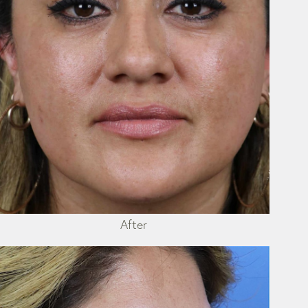
After