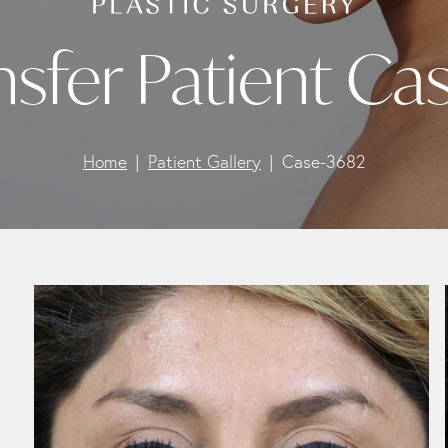
ansfer Patient Ca
Home
Patient Gallery
Case-3682