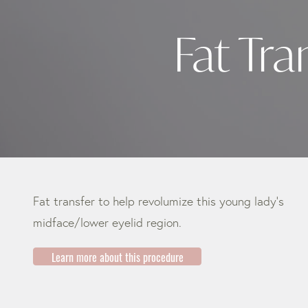
Fat Tr
Fat transfer to help revolumize this young lady’s
midface/lower eyelid region.
Learn more about this procedure