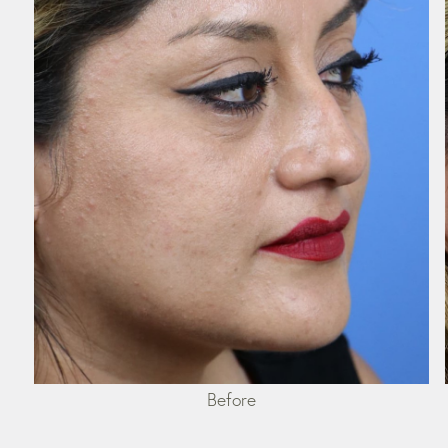
Before