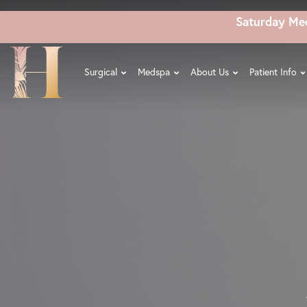
Skip
Saturday Me
to
main
content
Surgical
Medspa
About Us
Patient Info