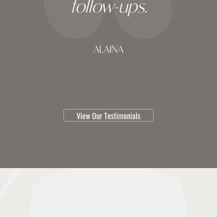
follow-ups.
ALAINA
testimonial 1 of 3
View Our Testimonials