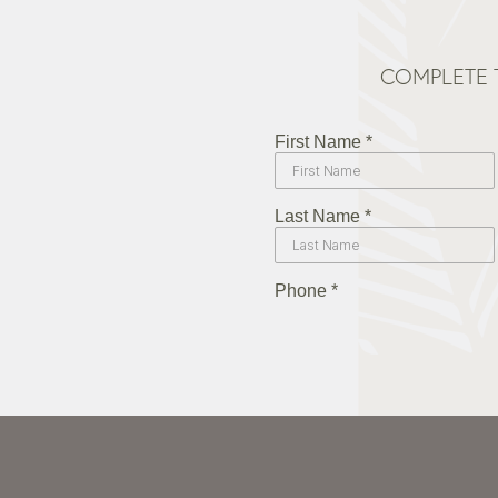
COMPLETE 