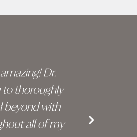
y amazing! Dr.
I c
e to thoroughly
surge
d beyond with
truly 
hout all of my