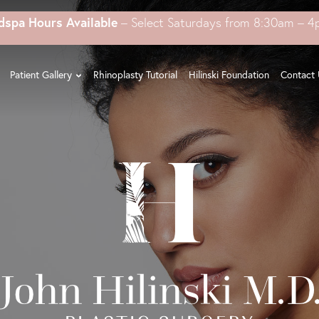
dspa Hours Available
– Select Saturdays from 8:30am – 
Patient Gallery
Rhinoplasty Tutorial
Hilinski Foundation
Contact 