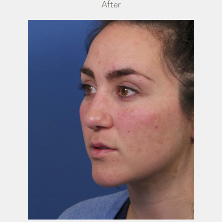
After