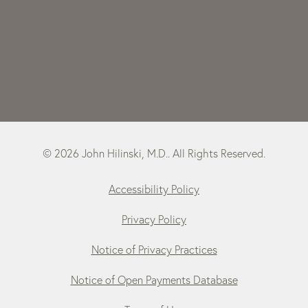
© 2026 John Hilinski, M.D.. All Rights Reserved.
Accessibility Policy
Privacy Policy
Notice of Privacy Practices
Notice of Open Payments Database