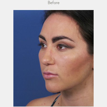
Before