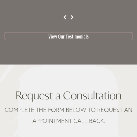
testimonial 1 of 3
View Our Testimonials
Request a Consultation
COMPLETE THE FORM BELOW TO REQUEST AN
APPOINTMENT CALL BACK.