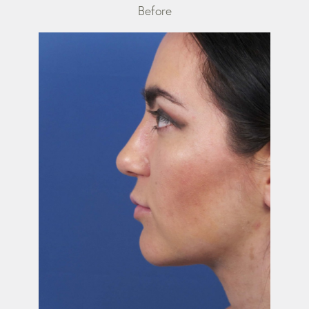
Before