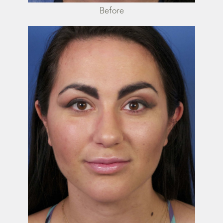
Before