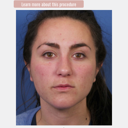
Learn more about this procedure