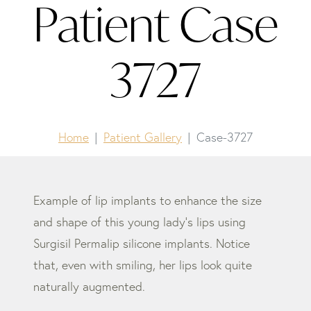
Patient Case
3727
Home
Patient Gallery
Case-3727
Example of lip implants to enhance the size
and shape of this young lady’s lips using
Surgisil Permalip silicone implants. Notice
that, even with smiling, her lips look quite
naturally augmented.