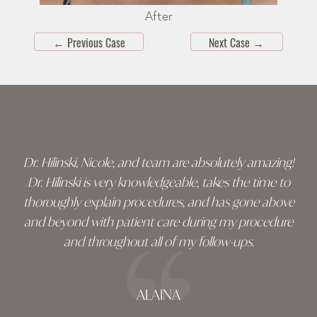
After
←
Previous Case
Next Case
→
Skip
footer
Dr. Hilinski, Nicole, and team are absolutely amazing!
Dr. Hilinski is very knowledgeable, takes the time to
thoroughly explain procedures, and has gone above
and beyond with patient care during my procedure
and throughout all of my follow-ups.
ALAINA