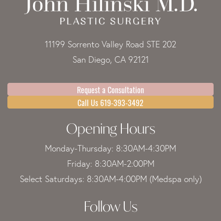
11199 Sorrento Valley Road STE 202
San Diego, CA 92121
Request a Consultation
Call Us 619-393-3492
Opening Hours
Monday-Thursday: 8:30AM-4:30PM
Friday: 8:30AM-2:00PM
Select Saturdays: 8:30AM-4:00PM (Medspa only)
Follow Us