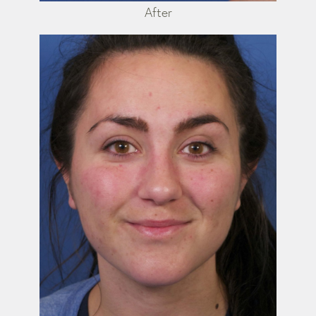
After