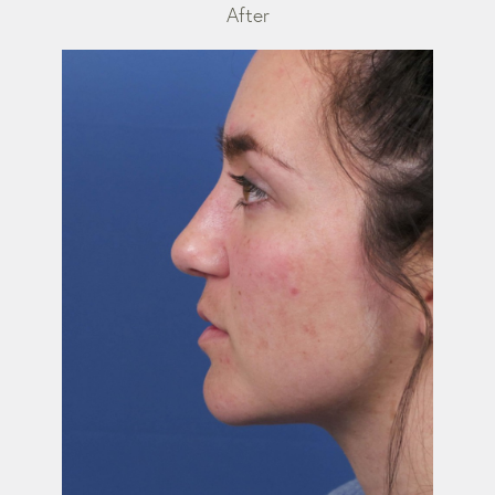
After