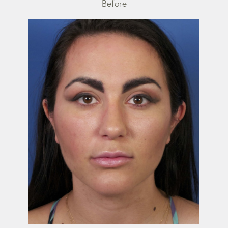
Before