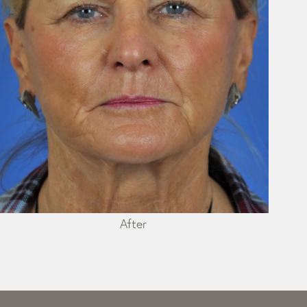
After