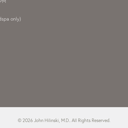
0PM
spa only)
© 2026 John Hilinski, M.D.. All Rights Reserved.