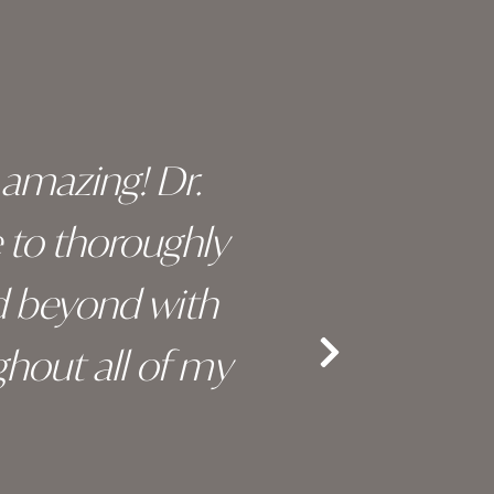
y amazing! Dr.
I c
e to thoroughly
surge
d beyond with
truly 
hout all of my