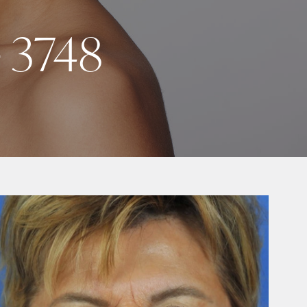
e 3748