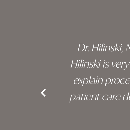
footer
 of his
Dr. Hilinski,
s been
Hilinski is ve
an, and
explain proc
nd the
patient care 
e.