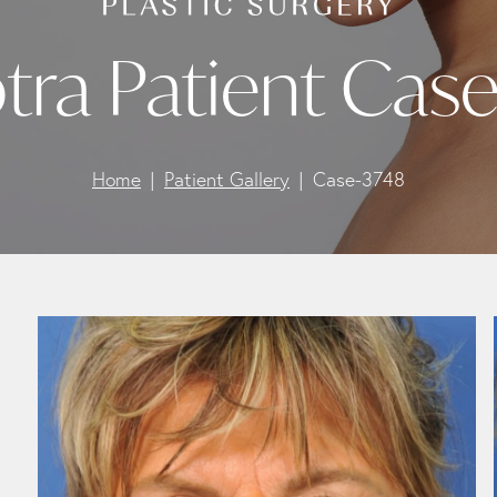
tra Patient Cas
Home
Patient Gallery
Case-3748