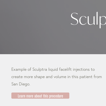
Sculp
Example of Sculptra liquid facelift injections to
create more shape and volume in this patient from
San Diego.
Learn more about this procedure