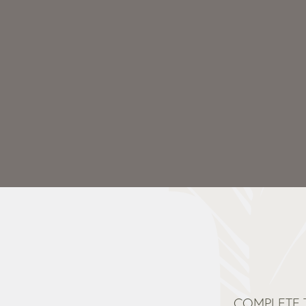
COMPLETE 