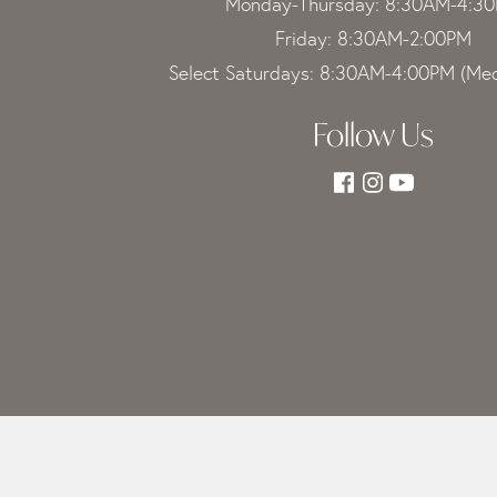
Monday-Thursday: 8:30AM-4:3
Friday: 8:30AM-2:00PM
Select Saturdays: 8:30AM-4:00PM (Med
Follow Us