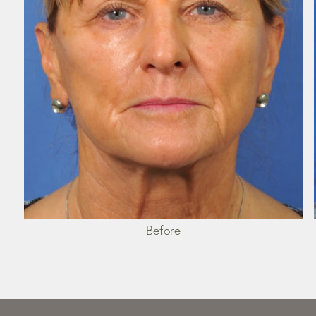
Before