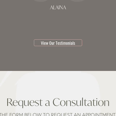
ALAINA
testimonial 1 of 3
View Our Testimonials
Request a Consultation
THE FORM BELOW TO REQUEST AN APPOINTMENT 