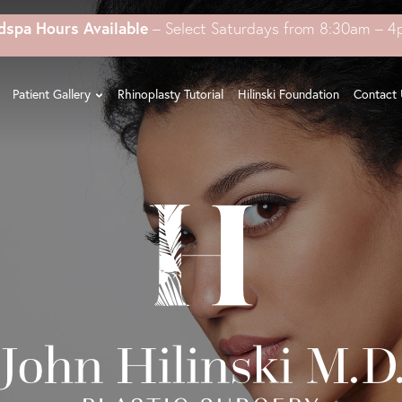
dspa Hours Available
– Select Saturdays from 8:30am – 
Patient Gallery
Rhinoplasty Tutorial
Hilinski Foundation
Contact 