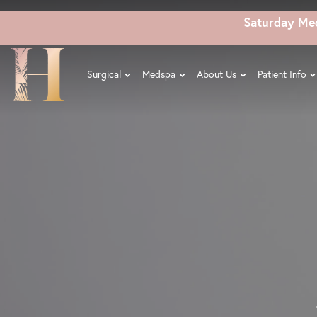
Skip
Saturday Me
to
main
content
Surgical
Medspa
About Us
Patient Info