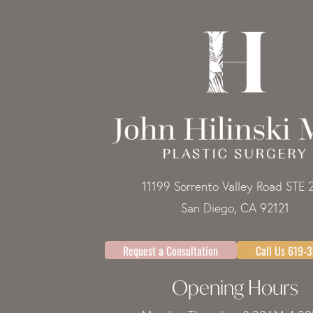
11199 Sorrento Valley Road STE 
San Diego, CA 92121
Request a Consultation
Call Us 619-
Opening Hours