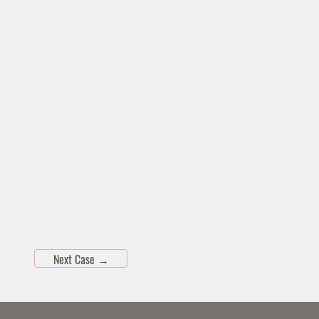
Next Case
→
Skip