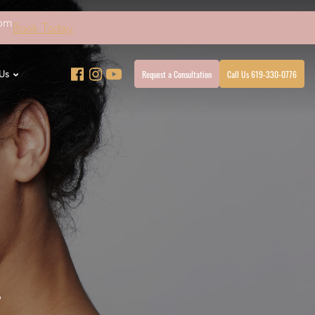
4pm
Book Today
Request a Consultation
Call Us 619-330-0776
Us