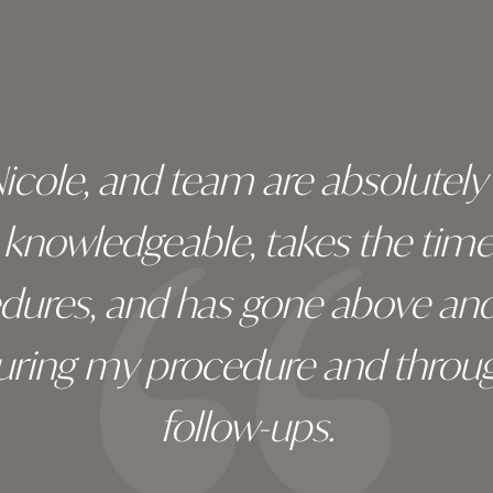
 Nicole, and team are absolutel
ry knowledgeable, takes the tim
edures, and has gone above an
during my procedure and throug
follow-ups.