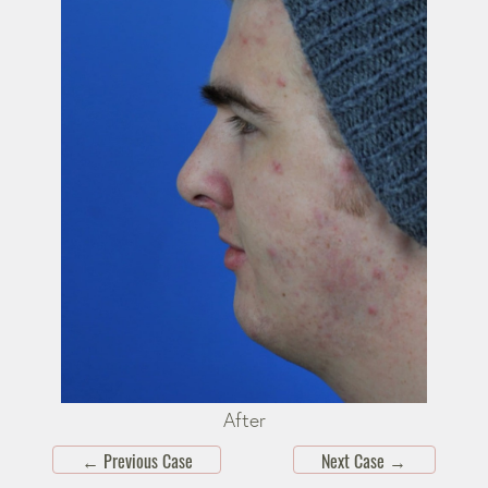
After
←
Previous Case
Next Case
→