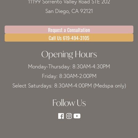
11199 Sorrento Valley Road STE 202
San Diego, CA 92121
Request a Consultation
Call Us 619-494-3105
Opening Hours
Monday-Thursday: 8:30AM-4:30PM
Friday: 8:30AM-2:00PM
Select Saturdays: 8:30AM-4:00PM (Medspa only)
Follow Us