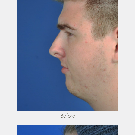
Before