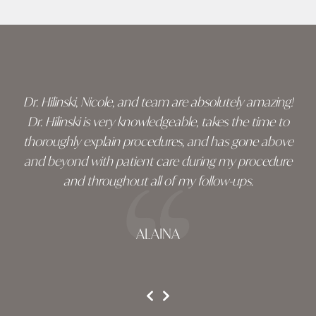
Skip
footer
Dr. Hilinski, Nicole, and team are absolutely amazing!
Dr. Hilinski is very knowledgeable, takes the time to
thoroughly explain procedures, and has gone above
and beyond with patient care during my procedure
and throughout all of my follow-ups.
ALAINA
testimonial 1 of 3