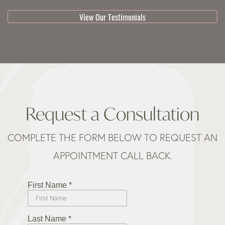
View Our Testimonials
Request a Consultation
COMPLETE THE FORM BELOW TO REQUEST AN
APPOINTMENT CALL BACK.