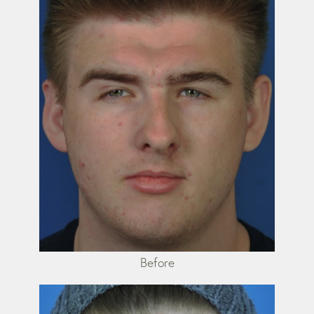
Before