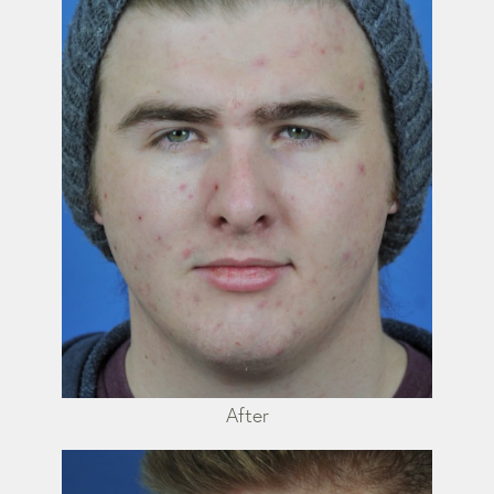
After