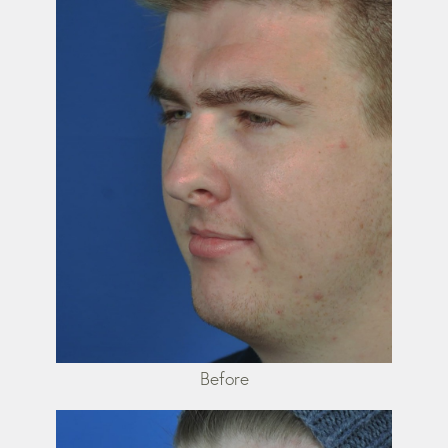
Before