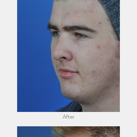
After