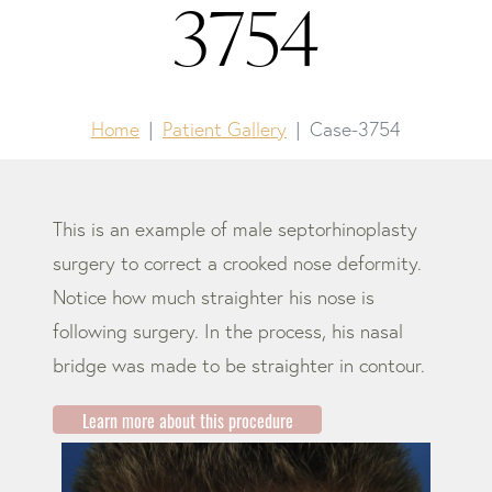
3754
Home
Patient Gallery
Case-3754
This is an example of male septorhinoplasty
surgery to correct a crooked nose deformity.
Notice how much straighter his nose is
following surgery. In the process, his nasal
bridge was made to be straighter in contour.
Learn more about this procedure