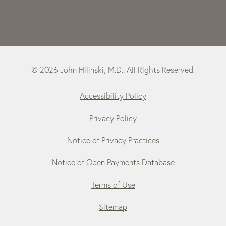
© 2026 John Hilinski, M.D.. All Rights Reserved.
Accessibility Policy
Privacy Policy
Notice of Privacy Practices
Notice of Open Payments Database
Terms of Use
Sitemap