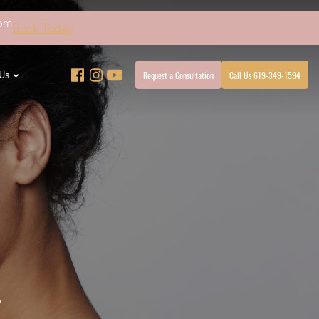
4pm
Book Today
Request a Consultation
Call Us 619-349-1594
Us