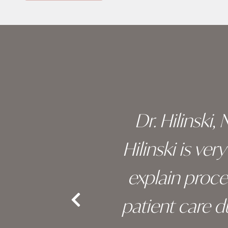
Skip
footer
 of his
Dr. Hilinski,
s been
Hilinski is ve
an, and
explain proc
nd the
patient care 