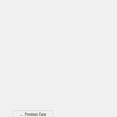
←
Previous Case