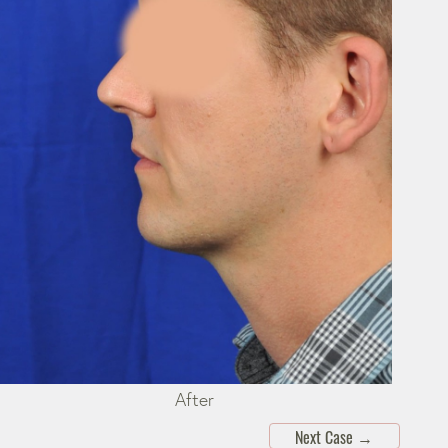
After
Next Case
→