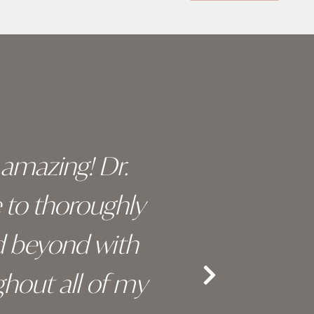
y amazing! Dr.
I c
e to thoroughly
surge
d beyond with
truly 
hout all of my