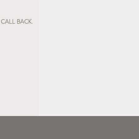
CALL BACK.