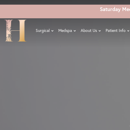
Skip
Saturday Me
to
main
content
Surgical
Medspa
About Us
Patient Info