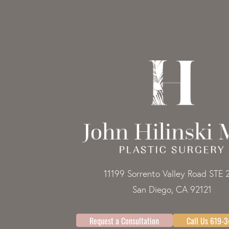
11199 Sorrento Valley Road STE 
San Diego, CA 92121
Request a Consultation
Call Us 619-