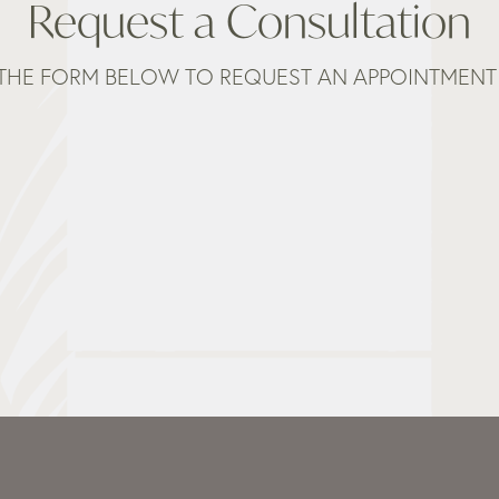
Request a Consultation
THE FORM BELOW TO REQUEST AN APPOINTMENT 