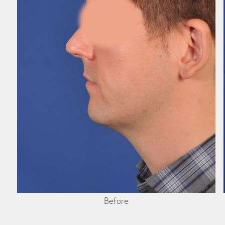
Before