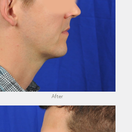
After