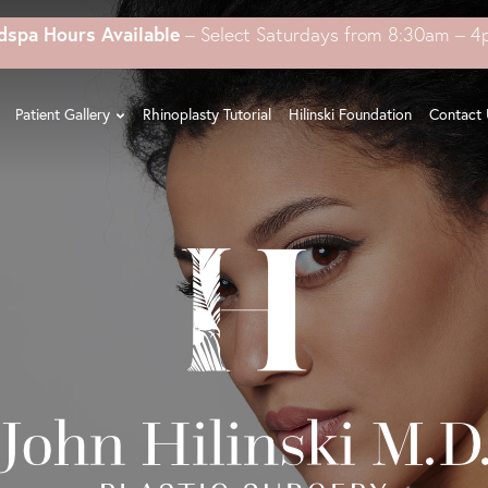
dspa Hours Available
– Select Saturdays from 8:30am – 
Patient Gallery
Rhinoplasty Tutorial
Hilinski Foundation
Contact 