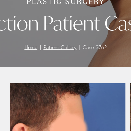
ction Patient Ca
Home
Patient Gallery
Case-3762