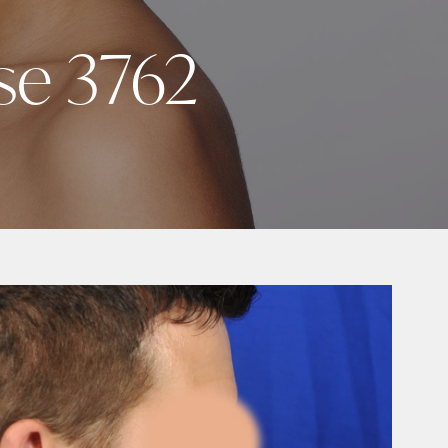
se 3762