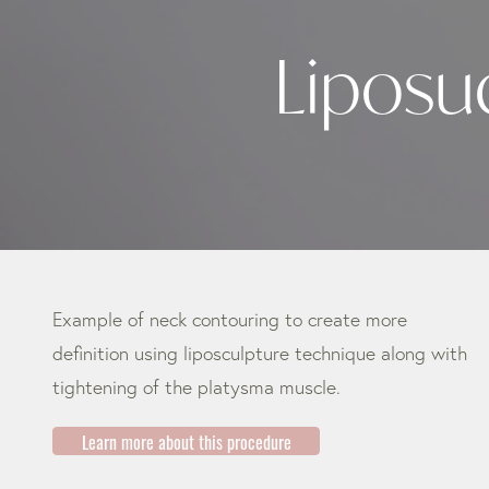
Liposu
Example of neck contouring to create more
definition using liposculpture technique along with
tightening of the platysma muscle.
Learn more about this procedure