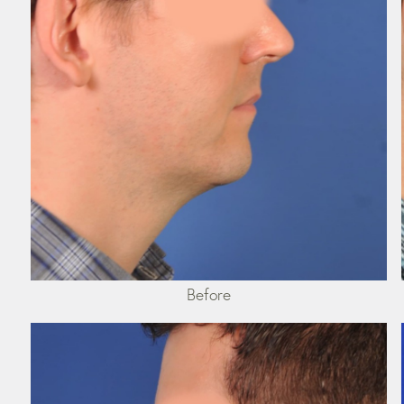
Before