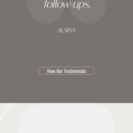
follow-ups.
ALAINA
testimonial 1 of 3
View Our Testimonials