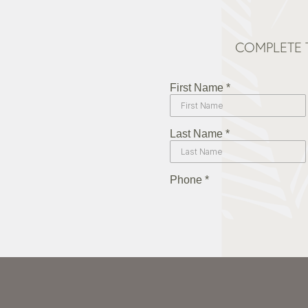
COMPLETE 