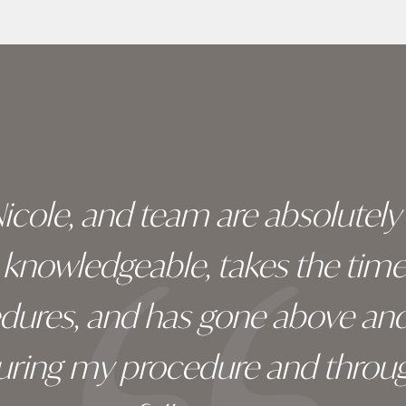
 Nicole, and team are absolutel
ry knowledgeable, takes the tim
edures, and has gone above an
during my procedure and throug